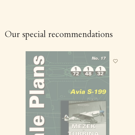
Our special recommendations