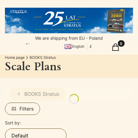
We are shipping from EU - Poland
Products in
Cart
English
£
Home page
BOOKS Stratus
Scale Plans
BOOKS Stratus
Filters
List of products
Sort by:
Default