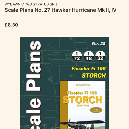
MANUFACTURER
WYDAWNICTWO STRATUS SP.J.
Scale Plans No. 27 Hawker Hurricane Mk II, IV
Price
£8.30