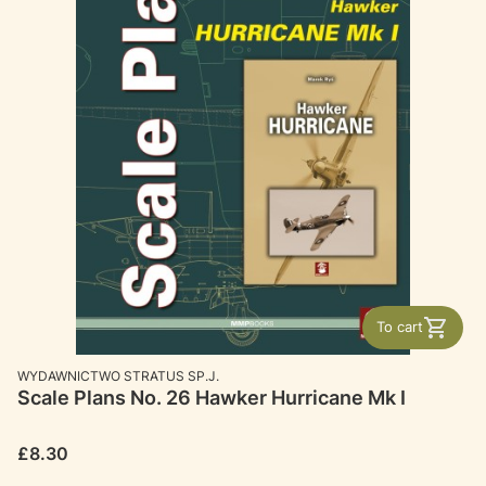
To cart
MANUFACTURER
WYDAWNICTWO STRATUS SP.J.
Scale Plans No. 26 Hawker Hurricane Mk I
Price
£8.30