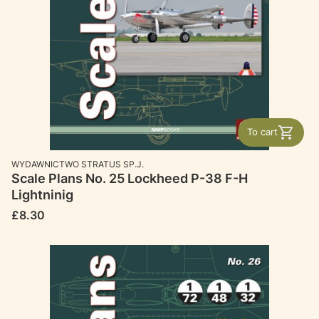
To cart
MANUFACTURER
WYDAWNICTWO STRATUS SP.J.
Scale Plans No. 25 Lockheed P-38 F-H
Lightninig
Price
£8.30