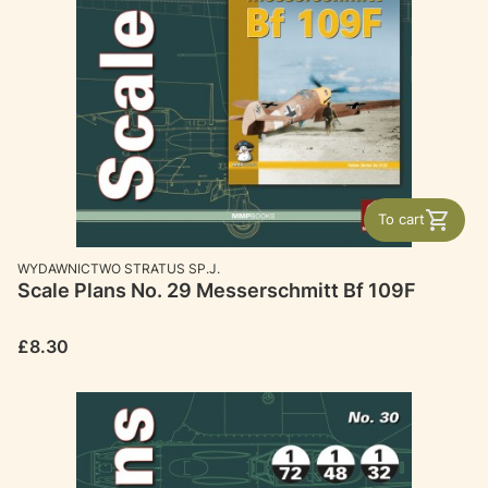
To cart
MANUFACTURER
WYDAWNICTWO STRATUS SP.J.
Scale Plans No. 29 Messerschmitt Bf 109F
Price
£8.30