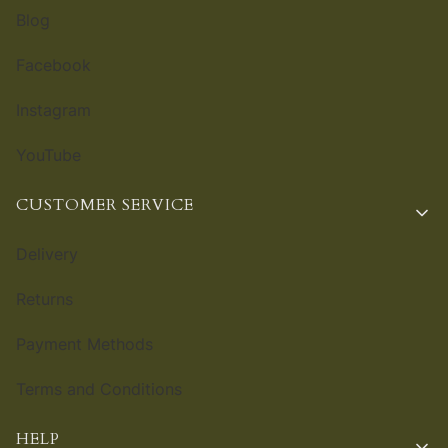
Blog
Facebook
Instagram
YouTube
CUSTOMER SERVICE
Delivery
Returns
Payment Methods
Terms and Conditions
HELP