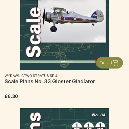
To cart
MANUFACTURER
WYDAWNICTWO STRATUS SP.J.
Scale Plans No. 33 Gloster Gladiator
Price
£8.30