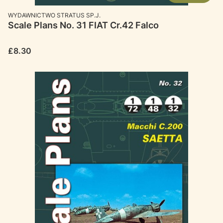
MANUFACTURER
WYDAWNICTWO STRATUS SP.J.
Scale Plans No. 31 FIAT Cr.42 Falco
Price
£8.30