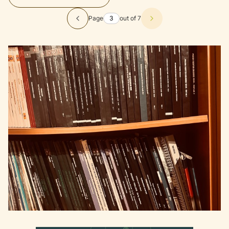
Page
out of 7
Previous products
Next products