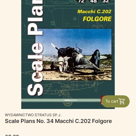
To cart
MANUFACTURER
WYDAWNICTWO STRATUS SP.J.
Scale Plans No. 34 Macchi C.202 Folgore