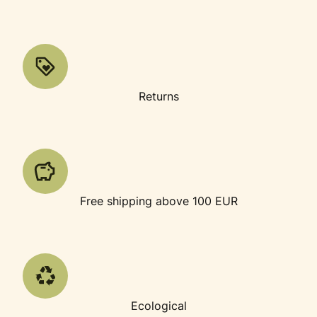
Returns
Free shipping above 100 EUR
Ecological