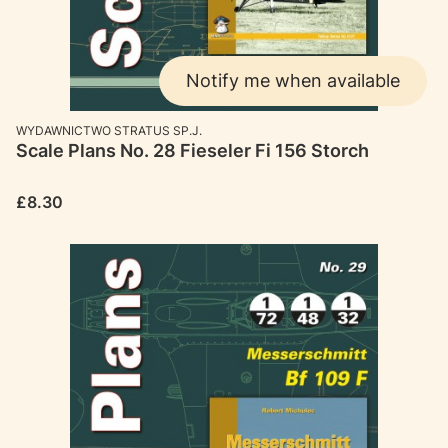
Notify me when available
MANUFACTURER
WYDAWNICTWO STRATUS SP.J.
Scale Plans No. 28 Fieseler Fi 156 Storch
Price
£8.30