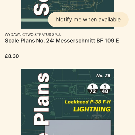
Notify me when available
MANUFACTURER
WYDAWNICTWO STRATUS SP.J.
Scale Plans No. 24: Messerschmitt BF 109 E
Price
£8.30