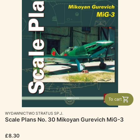
To cart
MANUFACTURER
WYDAWNICTWO STRATUS SP.J.
Scale Plans No. 30 Mikoyan Gurevich MiG-3
Price
£8.30