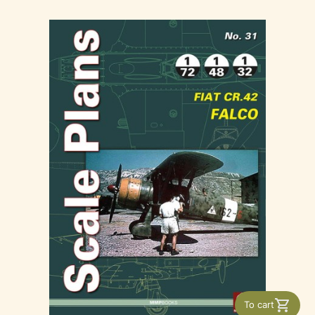
To cart