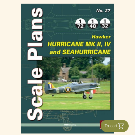
To cart