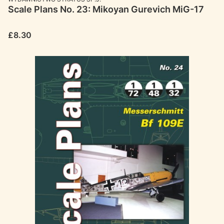
Scale Plans No. 23: Mikoyan Gurevich MiG-17
Price
£8.30