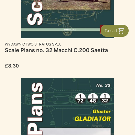
To cart
MANUFACTURER
WYDAWNICTWO STRATUS SP.J.
Scale Plans no. 32 Macchi C.200 Saetta
Price
£8.30