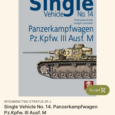
To cart
MANUFACTURER
WYDAWNICTWO STRATUS SP.J.
Single Vehicle No. 14. Panzerkampfwagen
Pz.Kpfw. III Ausf. M