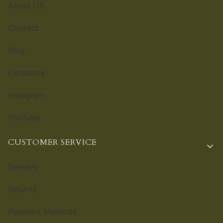
About US
Contact
Blog
Facebook
Instagram
YouTube
CUSTOMER SERVICE
Delivery
Returns
Payment Methods