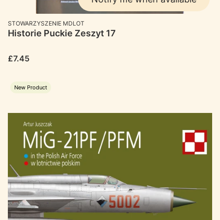
MANUFACTURER
STOWARZYSZENIE MDLOT
Historie Puckie Zeszyt 17
Price
£7.45
New Product