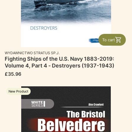
To cart
MANUFACTURER
WYDAWNICTWO STRATUS SP.J.
Fighting Ships of the U.S. Navy 1883-2019:
Volume 4, Part 4 - Destroyers (1937-1943)
Price
£35.96
New Product