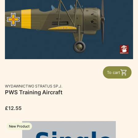
To cart
MANUFACTURER
WYDAWNICTWO STRATUS SP.J.
PWS Training Aircraft
Price
£12.55
New Product