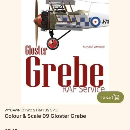
To cart
MANUFACTURER
WYDAWNICTWO STRATUS SP.J.
Colour & Scale 09 Gloster Grebe