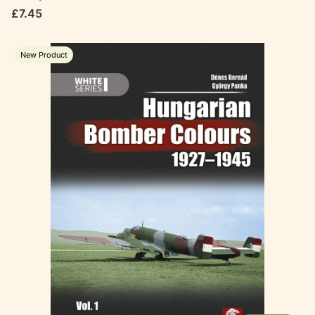
Price
£7.45
New Product