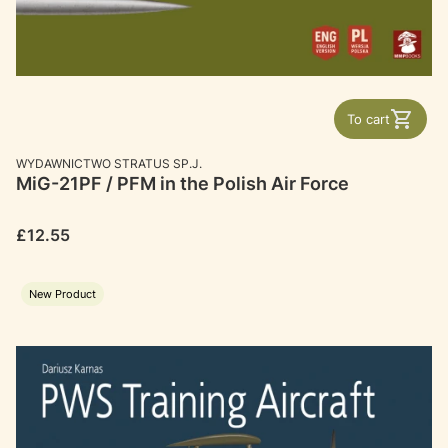
To cart
MANUFACTURER
WYDAWNICTWO STRATUS SP.J.
MiG-21PF / PFM in the Polish Air Force
Price
£12.55
New Product