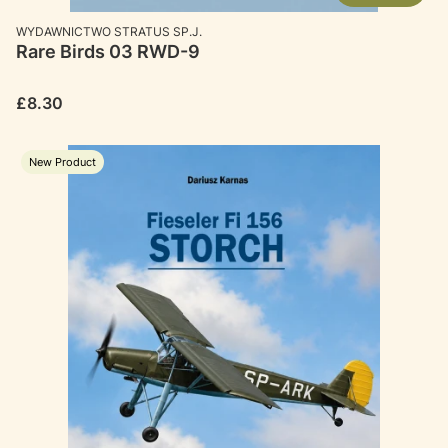
MANUFACTURER
WYDAWNICTWO STRATUS SP.J.
Rare Birds 03 RWD-9
Price
£8.30
New Product