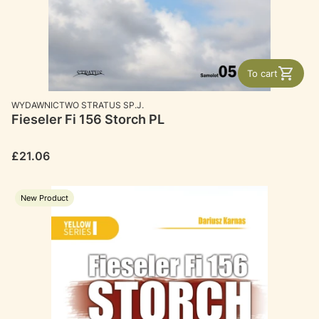
To cart
MANUFACTURER
WYDAWNICTWO STRATUS SP.J.
Fieseler Fi 156 Storch PL
Price
£21.06
New Product