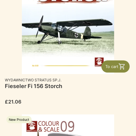
To cart
MANUFACTURER
WYDAWNICTWO STRATUS SP.J.
Fieseler Fi 156 Storch
Price
£21.06
New Product