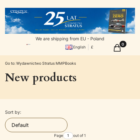
We are shipping from EU - Poland
Products in
Cart
English
£
Go to:
Wydawnictwo Stratus MMPBooks
New products
List of products
Sort by:
Default
Page
out of 1