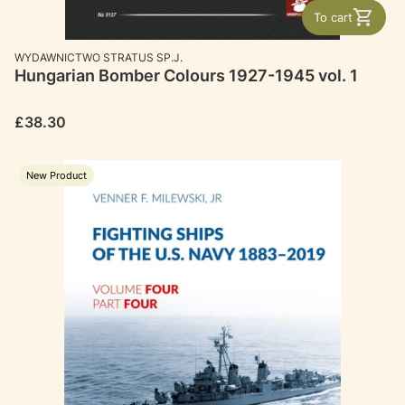
To cart
MANUFACTURER
WYDAWNICTWO STRATUS SP.J.
Hungarian Bomber Colours 1927-1945 vol. 1
Price
£38.30
New Product