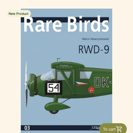
New Product
To cart