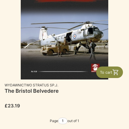
To cart
MANUFACTURER
WYDAWNICTWO STRATUS SP.J.
The Bristol Belvedere
Price
£23.19
Page
out of 1