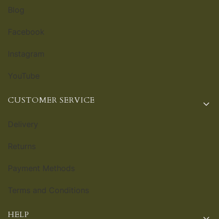
Blog
Facebook
Instagram
YouTube
CUSTOMER SERVICE
Delivery
Returns
Payment Methods
Terms and Conditions
HELP