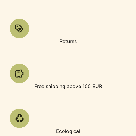
Returns
Free shipping above 100 EUR
Ecological