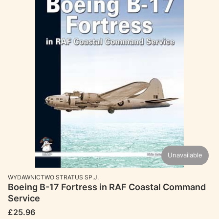
Unavailable
MANUFACTURER
WYDAWNICTWO STRATUS SP.J.
Boeing B-17 Fortress in RAF Coastal Command
Service
Price
£25.96