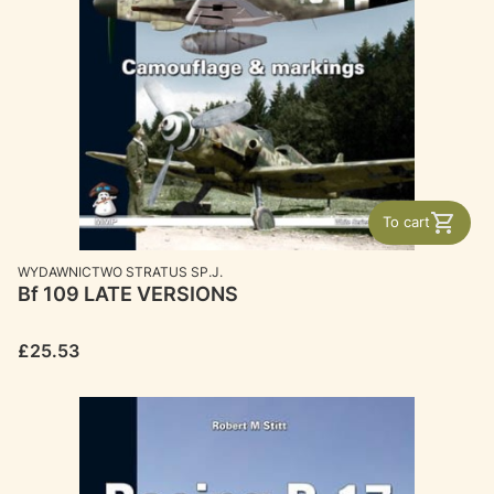
To cart
MANUFACTURER
WYDAWNICTWO STRATUS SP.J.
Bf 109 LATE VERSIONS
Price
£25.53