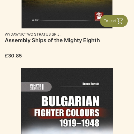
To cart
MANUFACTURER
WYDAWNICTWO STRATUS SP.J.
Assembly Ships of the Mighty Eighth
Price
£30.85