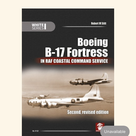
Unavailable