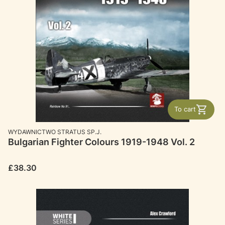
To cart
MANUFACTURER
WYDAWNICTWO STRATUS SP.J.
Bulgarian Fighter Colours 1919-1948 Vol. 2
Price
£38.30