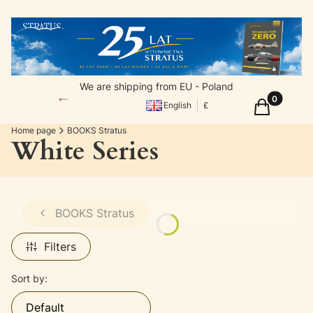
We are shipping from EU - Poland
Products in
Cart
English
£
Home page
BOOKS Stratus
White Series
BOOKS Stratus
Filters
List of products
Sort by:
Default