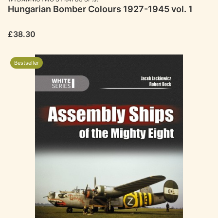
Hungarian Bomber Colours 1927-1945 vol. 1
Price
£38.30
Bestseller