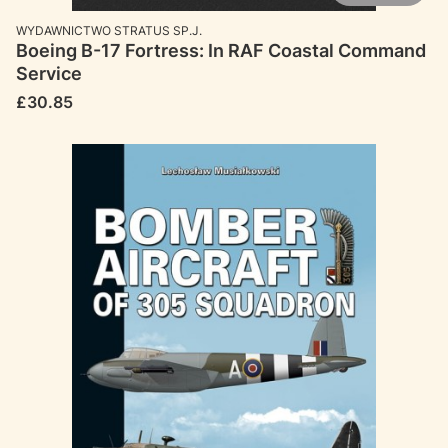
MANUFACTURER
WYDAWNICTWO STRATUS SP.J.
Boeing B-17 Fortress: In RAF Coastal Command
Service
Price
£30.85