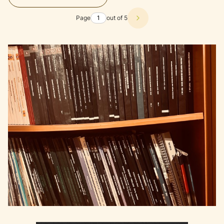
Page
out of 5
Next products