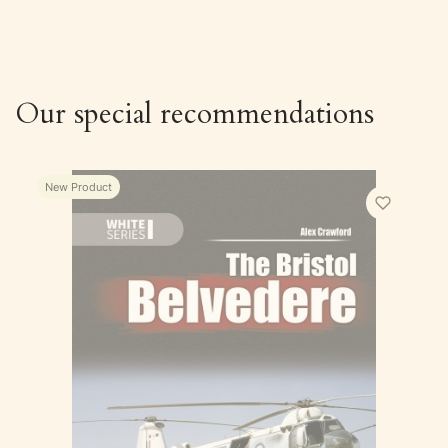
Our special recommendations
New Product