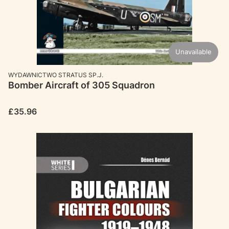
Unavailable
MANUFACTURER
WYDAWNICTWO STRATUS SP.J.
Bomber Aircraft of 305 Squadron
Price
£35.96