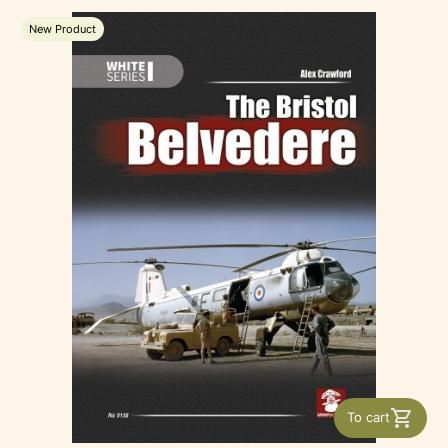
New Product
To cart