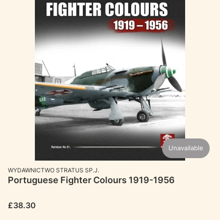
Unavailable
MANUFACTURER
WYDAWNICTWO STRATUS SP.J.
Portuguese Fighter Colours 1919-1956
Price
£38.30