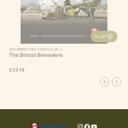
To cart
MANUFACTURER
WYDAWNICTWO STRATUS SP.J.
The Bristol Belvedere
Price
£23.19