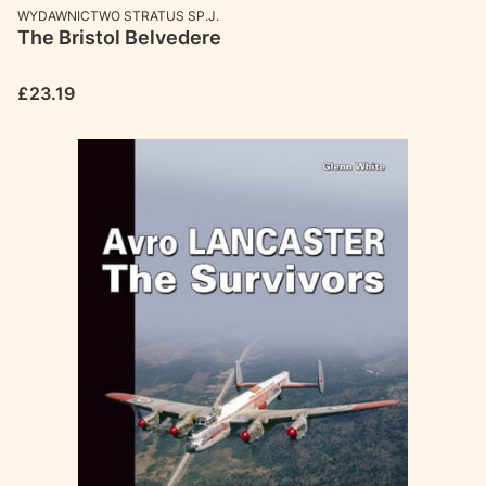
MANUFACTURER
WYDAWNICTWO STRATUS SP.J.
The Bristol Belvedere
Price
£23.19