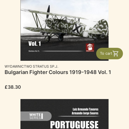
To cart
MANUFACTURER
WYDAWNICTWO STRATUS SP.J.
Bulgarian Fighter Colours 1919-1948 Vol. 1
Price
£38.30