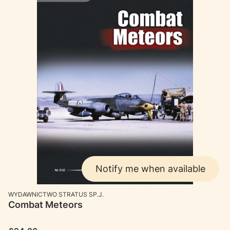
Notify me when available
MANUFACTURER
WYDAWNICTWO STRATUS SP.J.
Combat Meteors