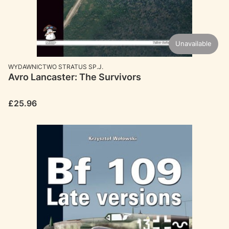
Unavailable
MANUFACTURER
WYDAWNICTWO STRATUS SP.J.
Avro Lancaster: The Survivors
Price
£25.96