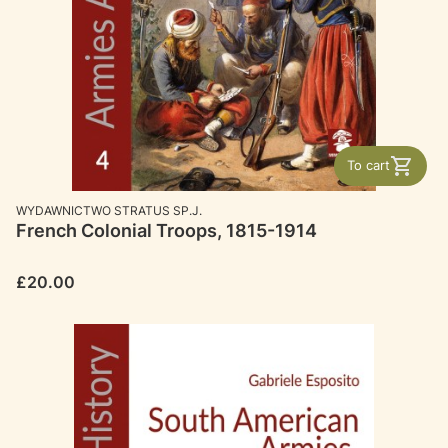
To cart
MANUFACTURER
WYDAWNICTWO STRATUS SP.J.
French Colonial Troops, 1815-1914
Price
£20.00