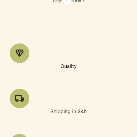
Page
out of 1
Quality
Shipping in 24h