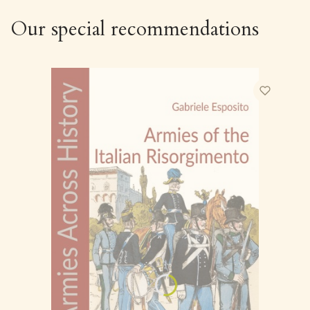
Our special recommendations