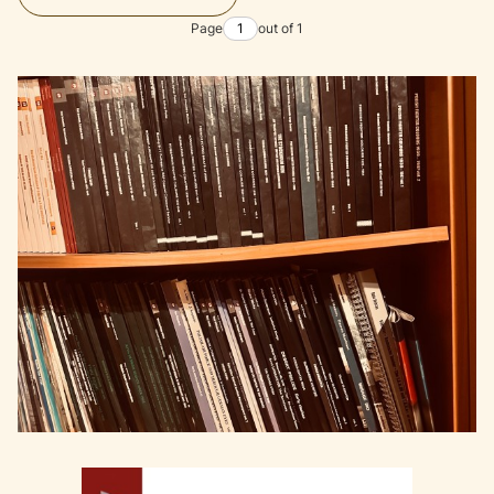
Page
out of 1