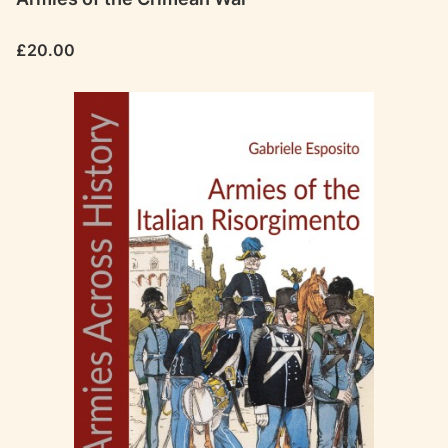
Price
£20.00