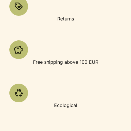
Returns
Free shipping above 100 EUR
Ecological