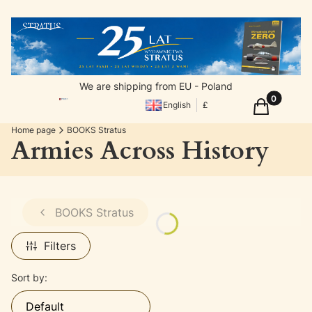
We are shipping from EU - Poland
Products in
Cart
English
£
Home page
BOOKS Stratus
Armies Across History
BOOKS Stratus
Filters
List of products
Sort by:
Default