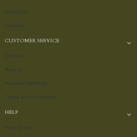
Instagram
YouTube
CUSTOMER SERVICE
Delivery
Returns
Payment Methods
Terms and Conditions
HELP
How to buy