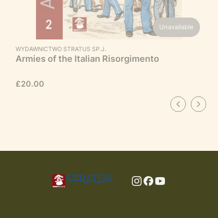
Unavailable
MANUFACTURER
WYDAWNICTWO STRATUS SP.J.
Armies of the Italian Risorgimento
Price
£20.00