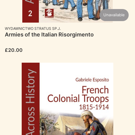
Unavailable
MANUFACTURER
WYDAWNICTWO STRATUS SP.J.
Armies of the Italian Risorgimento
Price
£20.00