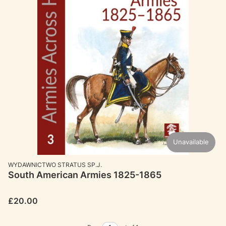
Unavailable
MANUFACTURER
WYDAWNICTWO STRATUS SP.J.
South American Armies 1825-1865
Price
£20.00