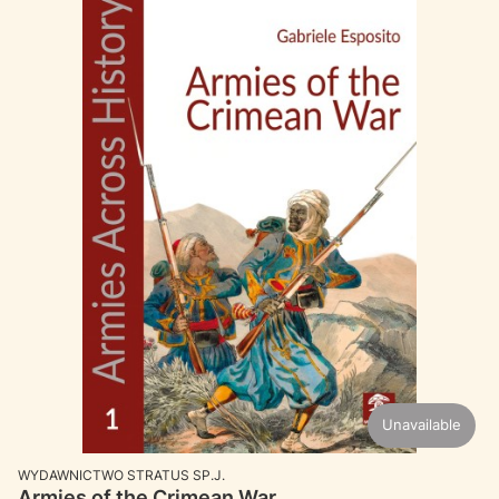
Unavailable
MANUFACTURER
WYDAWNICTWO STRATUS SP.J.
Armies of the Crimean War