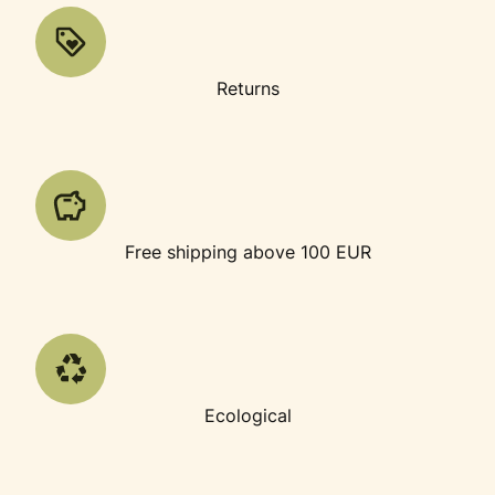
Returns
Free shipping above 100 EUR
Ecological