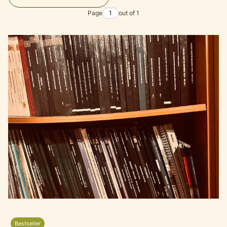
Page
out of 1
Bestseller