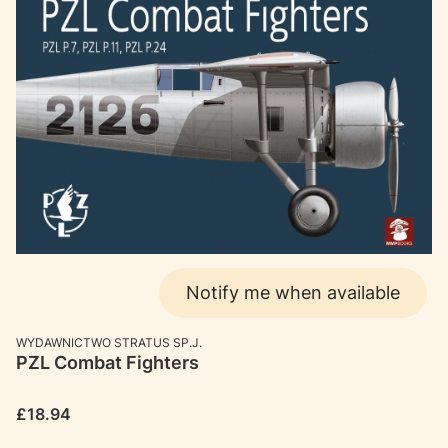
Notify me when available
MANUFACTURER
WYDAWNICTWO STRATUS SP.J.
PZL Combat Fighters
Price
£18.94