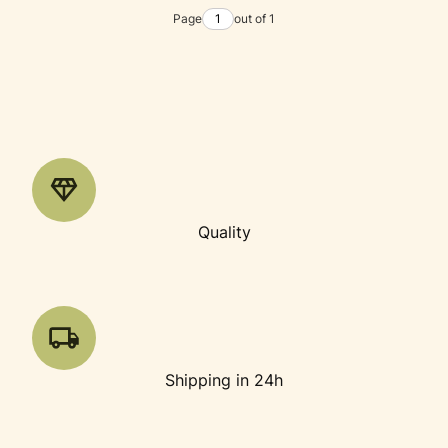
Page
out of 1
Quality
Shipping in 24h