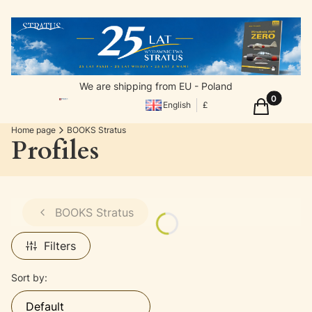
We are shipping from EU - Poland
Products in
Cart
English
£
Home page
BOOKS Stratus
Profiles
BOOKS Stratus
Filters
List of products
Sort by:
Default