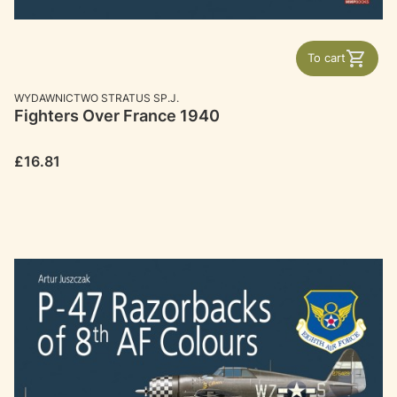
To cart
MANUFACTURER
WYDAWNICTWO STRATUS SP.J.
Fighters Over France 1940
Price
£16.81