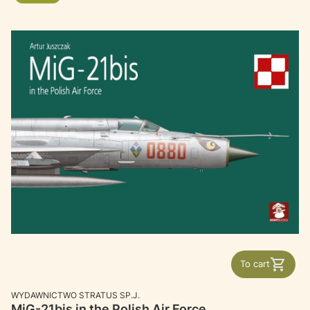
To cart
MANUFACTURER
WYDAWNICTWO STRATUS SP.J.
MiG-21bis in the Polish Air Force