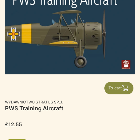
To cart
MANUFACTURER
WYDAWNICTWO STRATUS SP.J.
PWS Training Aircraft
Price
£12.55