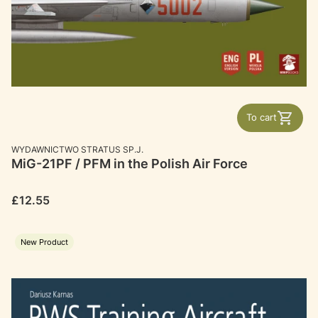
To cart
MANUFACTURER
WYDAWNICTWO STRATUS SP.J.
MiG-21PF / PFM in the Polish Air Force
Price
£12.55
New Product