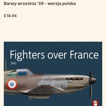
Barwy września '39 - wersja polska
Price
£18.94