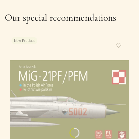
Our special recommendations
New Product