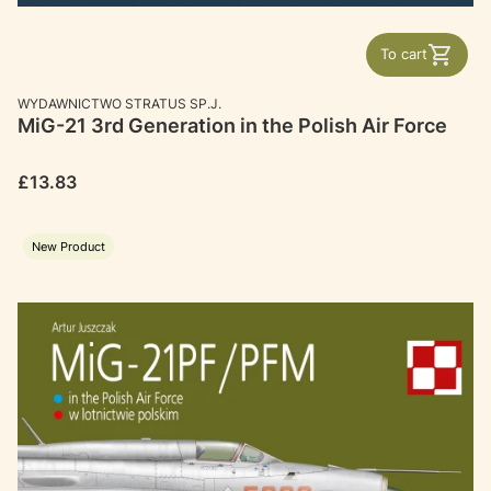
To cart
MANUFACTURER
WYDAWNICTWO STRATUS SP.J.
MiG-21 3rd Generation in the Polish Air Force
Price
£13.83
New Product