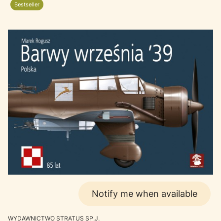
Bestseller
Notify me when available
MANUFACTURER
WYDAWNICTWO STRATUS SP.J.