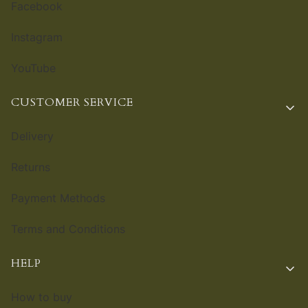
Facebook
Instagram
YouTube
CUSTOMER SERVICE
Delivery
Returns
Payment Methods
Terms and Conditions
HELP
How to buy