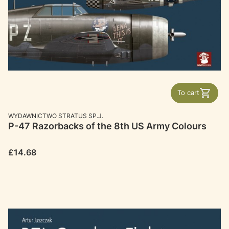
To cart
MANUFACTURER
WYDAWNICTWO STRATUS SP.J.
P-47 Razorbacks of the 8th US Army Colours
Price
£14.68