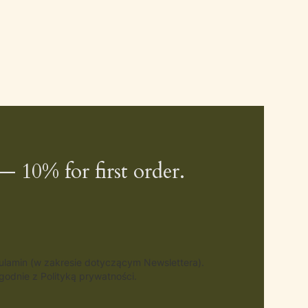
— 10% for first order.
gulamin (w zakresie dotyczącym Newslettera).
odnie z Polityką prywatności.