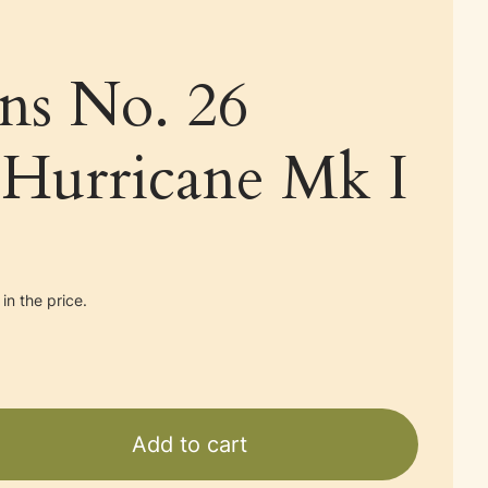
ans No. 26
Hurricane Mk I
in the price.
Add to cart