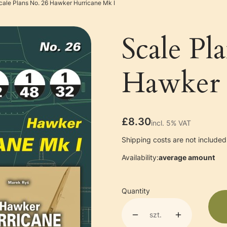
cale Plans No. 26 Hawker Hurricane Mk I
Scale Pl
Hawker 
Price
£8.30
incl. 5% VAT
incl.
5%
VAT
Shipping costs are not included 
Availability:
average amount
Quantity
szt.