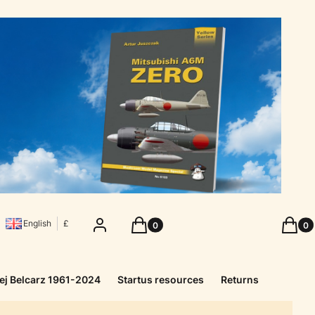
Products in the cart: 0. See details
Produc
Log in
Cart
Cart
English
£
ej Belcarz 1961-2024
Startus resources
Returns