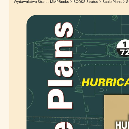
Wydawnictwo Stratus MMPBooks
BOOKS Stratus
Scale Plans
S