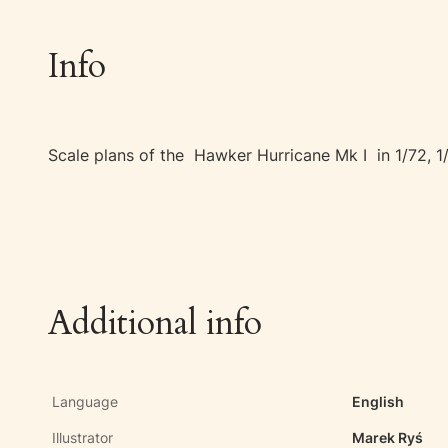
Info
Scale plans of the Hawker Hurricane Mk I in 1/72, 1
Additional info
Language
English
Illustrator
Marek Ryś