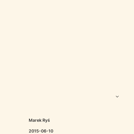
Marek Ryś
2015-06-10