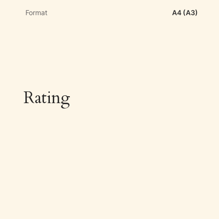
Format
A4 (A3)
Rating