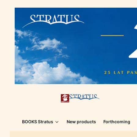
BOOKS Stratus
New products
Forthcoming