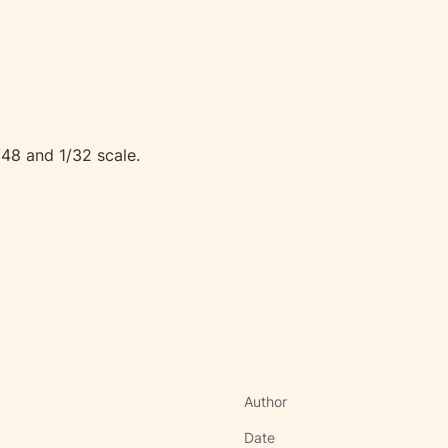
/48 and 1/32 scale.
Author
Date