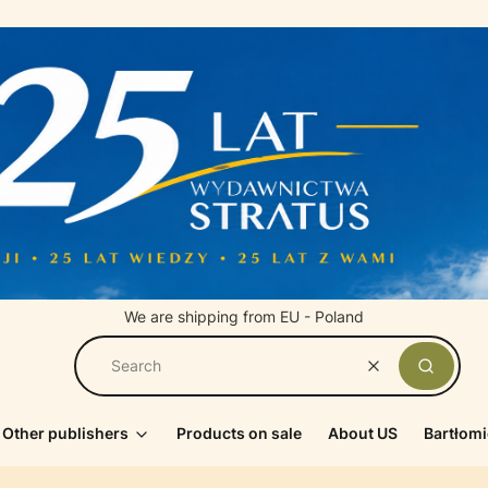
We are shipping from EU - Poland
Clear
Search
Other publishers
Products on sale
About US
Bartłomi