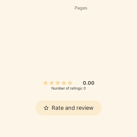
Pages
0.00
Number of ratings: 0
Rate and review