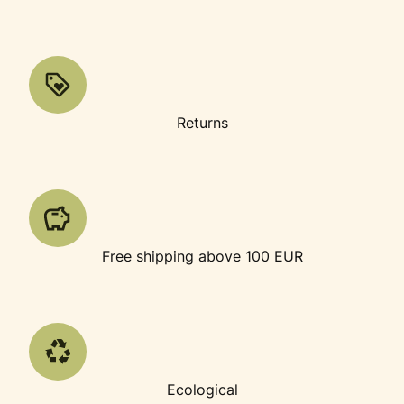
Returns
Free shipping above 100 EUR
Ecological