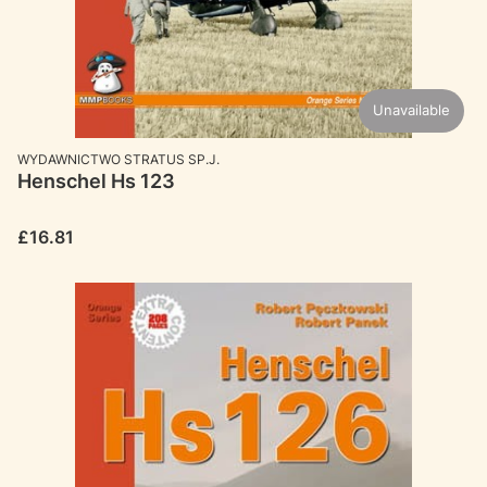
Unavailable
MANUFACTURER
WYDAWNICTWO STRATUS SP.J.
Henschel Hs 123
Price
£16.81