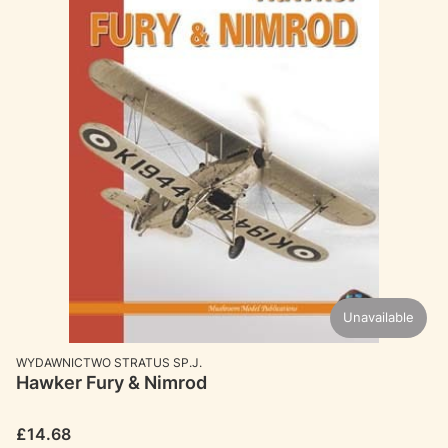
Unavailable
MANUFACTURER
WYDAWNICTWO STRATUS SP.J.
Hawker Fury & Nimrod
Price
£14.68