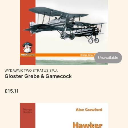
Unavailable
MANUFACTURER
WYDAWNICTWO STRATUS SP.J.
Gloster Grebe & Gamecock
Price
£15.11