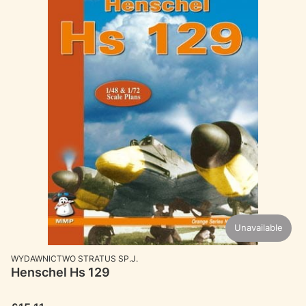
Unavailable
MANUFACTURER
WYDAWNICTWO STRATUS SP.J.
Henschel Hs 129