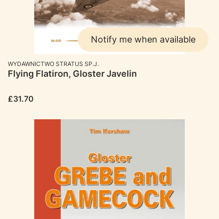
Notify me when available
MANUFACTURER
WYDAWNICTWO STRATUS SP.J.
Flying Flatiron, Gloster Javelin
Price
£31.70