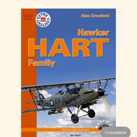
Unavailable