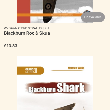
Unavailable
MANUFACTURER
WYDAWNICTWO STRATUS SP.J.
Blackburn Roc & Skua
Price
£13.83