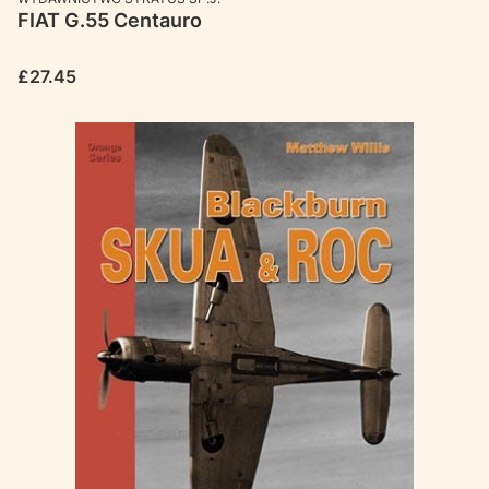
FIAT G.55 Centauro
Price
£27.45