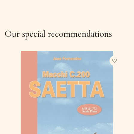
Our special recommendations