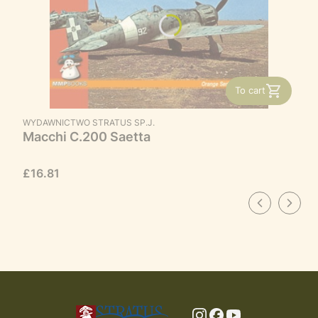
To cart
MANUFACTURER
WYDAWNICTWO STRATUS SP.J.
Macchi C.200 Saetta
Price
£16.81