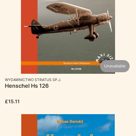
Unavailable
MANUFACTURER
WYDAWNICTWO STRATUS SP.J.
Henschel Hs 126
Price
£15.11