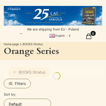
We are shipping from EU - Poland
Products in
Cart
English
£
Home page
BOOKS Stratus
Orange Series
BOOKS Stratus
Filters
List of products
Sort by:
Default