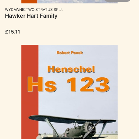
MANUFACTURER
WYDAWNICTWO STRATUS SP.J.
Hawker Hart Family
Price
£15.11