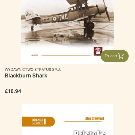
To cart
MANUFACTURER
WYDAWNICTWO STRATUS SP.J.
Blackburn Shark
Price
£18.94