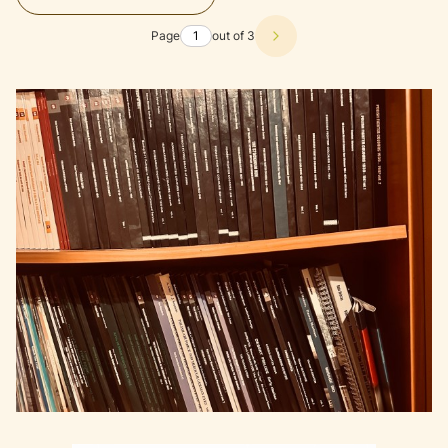
Page
out of 3
Next products