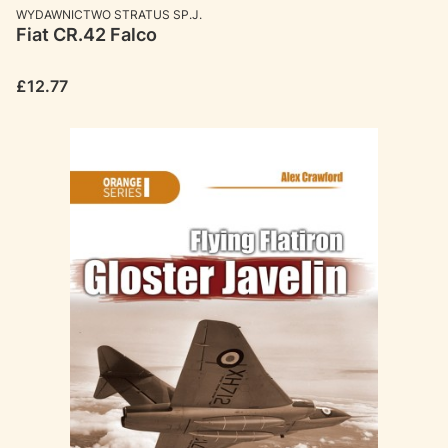
MANUFACTURER
WYDAWNICTWO STRATUS SP.J.
Fiat CR.42 Falco
Price
£12.77