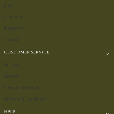
Blog
Facebook
Instagram
YouTube
CUSTOMER SERVICE
Delivery
Returns
Payment Methods
Terms and Conditions
HELP