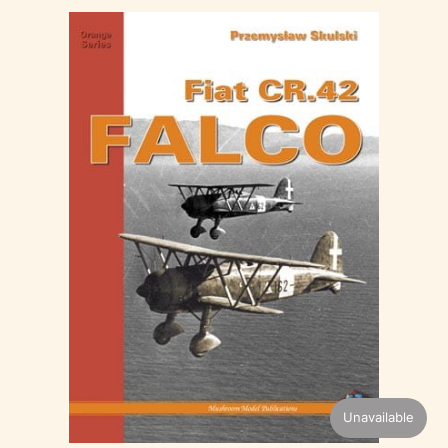
Unavailable