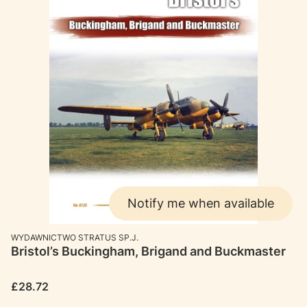
Notify me when available
MANUFACTURER
WYDAWNICTWO STRATUS SP.J.
Bristol’s Buckingham, Brigand and Buckmaster
Price
£28.72