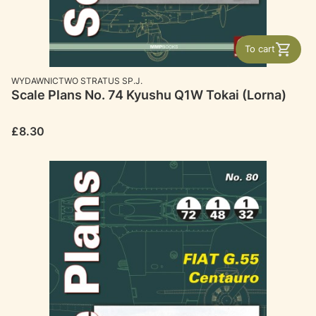
To cart
MANUFACTURER
WYDAWNICTWO STRATUS SP.J.
Scale Plans No. 74 Kyushu Q1W Tokai (Lorna)
Price
£8.30