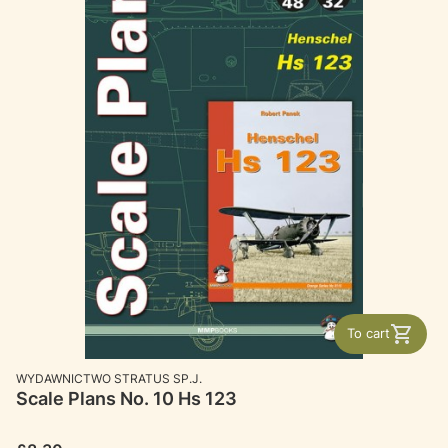
To cart
MANUFACTURER
WYDAWNICTWO STRATUS SP.J.
Scale Plans No. 10 Hs 123