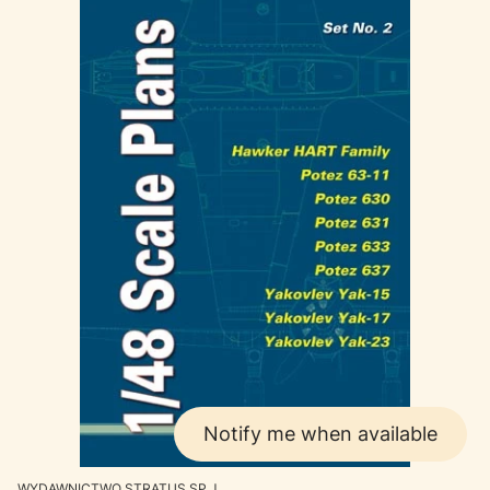
Notify me when available
MANUFACTURER
WYDAWNICTWO STRATUS SP.J.