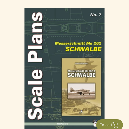
To cart