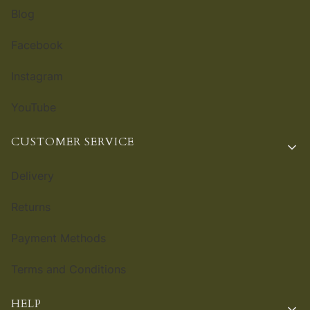
Blog
Facebook
Instagram
YouTube
CUSTOMER SERVICE
Delivery
Returns
Payment Methods
Terms and Conditions
HELP