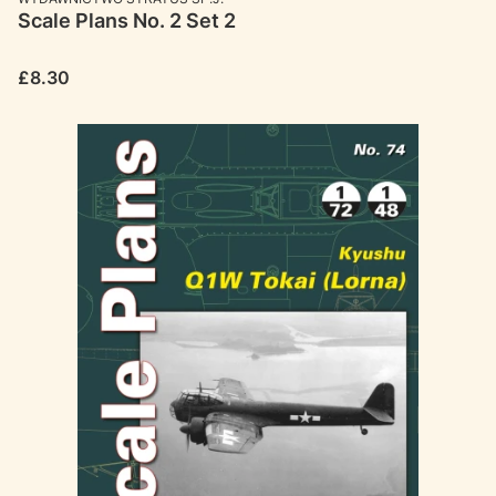
Scale Plans No. 2 Set 2
Price
£8.30