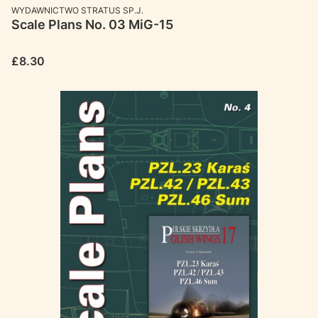
MANUFACTURER
WYDAWNICTWO STRATUS SP.J.
Scale Plans No. 03 MiG-15
Price
£8.30