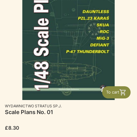
To cart
MANUFACTURER
WYDAWNICTWO STRATUS SP.J.
Scale Plans No. 01
Price
£8.30