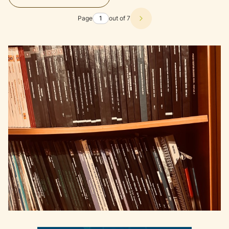
Page
out of 7
Next products