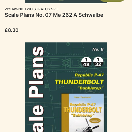
MANUFACTURER
WYDAWNICTWO STRATUS SP.J.
Scale Plans No. 07 Me 262 A Schwalbe
Price
£8.30