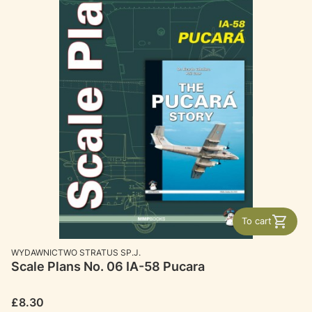
To cart
MANUFACTURER
WYDAWNICTWO STRATUS SP.J.
Scale Plans No. 06 IA-58 Pucara
Price
£8.30