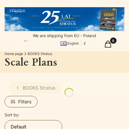
We are shipping from EU - Poland
Products in
Cart
English
£
Home page
BOOKS Stratus
Scale Plans
BOOKS Stratus
Filters
List of products
Sort by:
Default