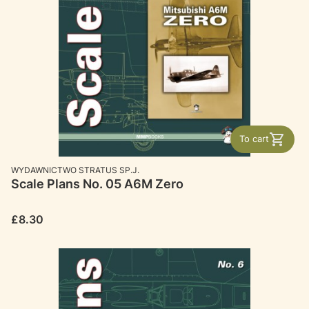
To cart
MANUFACTURER
WYDAWNICTWO STRATUS SP.J.
Scale Plans No. 05 A6M Zero
Price
£8.30