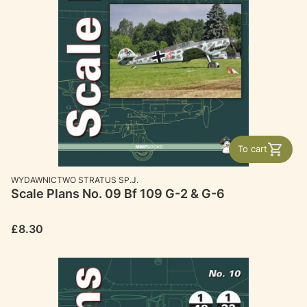
To cart
MANUFACTURER
WYDAWNICTWO STRATUS SP.J.
Scale Plans No. 09 Bf 109 G-2 & G-6
Price
£8.30