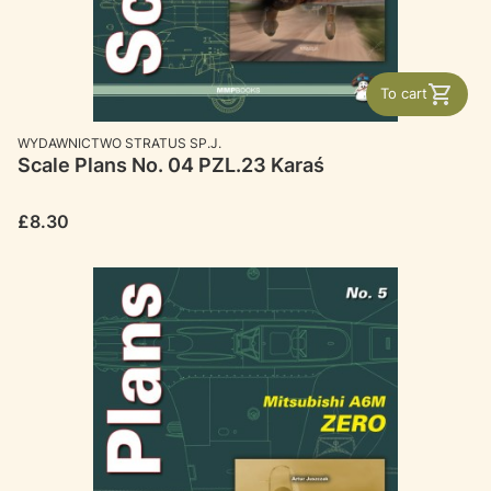
To cart
MANUFACTURER
WYDAWNICTWO STRATUS SP.J.
Scale Plans No. 04 PZL.23 Karaś
Price
£8.30