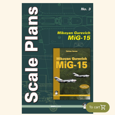
To cart