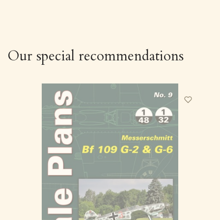
Our special recommendations