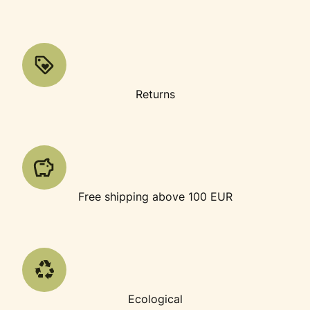
Returns
Free shipping above 100 EUR
Ecological