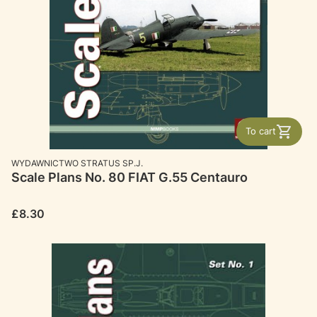
To cart
MANUFACTURER
WYDAWNICTWO STRATUS SP.J.
Scale Plans No. 80 FIAT G.55 Centauro
Price
£8.30