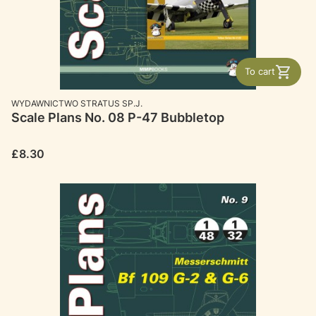
To cart
MANUFACTURER
WYDAWNICTWO STRATUS SP.J.
Scale Plans No. 08 P-47 Bubbletop
Price
£8.30