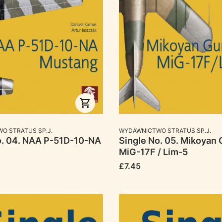
RER
MANUFACTURER
O STRATUS SP.J.
WYDAWNICTWO STRATUS SP.J.
o. 04. NAA P-51D-10-NA
Single No. 05. Mikoyan 
MiG-17F / Lim-5
Price
£7.45