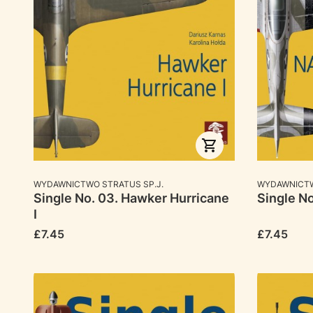
MANUFACTURER
MANUFACTU
WYDAWNICTWO STRATUS SP.J.
WYDAWNICTW
Single No. 03. Hawker Hurricane
Single N
I
Price
Price
£7.45
£7.45