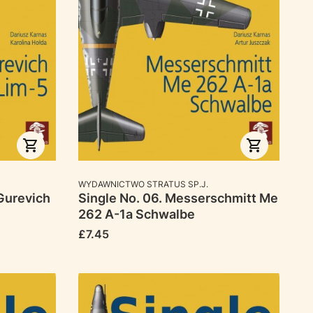
MANUFACTURER
WYDAWNICTWO STRATUS SP.J.
Gurevich
Single No. 06. Messerschmitt Me
262 A-1a Schwalbe
Price
£7.45