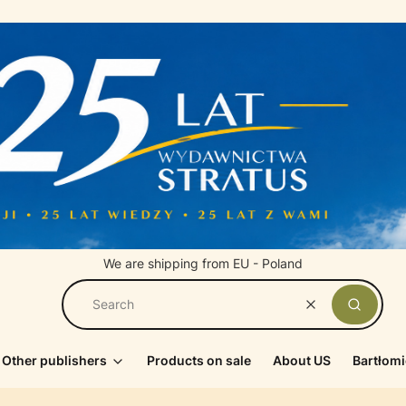
We are shipping from EU - Poland
Clear
Search
Other publishers
Products on sale
About US
Bartłomi