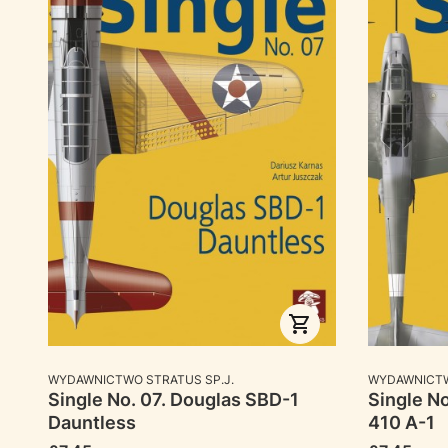
MANUFACTURER
MANUFACTU
WYDAWNICTWO STRATUS SP.J.
WYDAWNICTW
Single No. 07. Douglas SBD-1
Single N
Dauntless
410 A-1