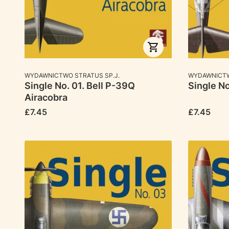
MANUFACTURER
MANUFACTU
WYDAWNICTWO STRATUS SP.J.
WYDAWNICTW
Single No. 01. Bell P-39Q
Single No
Airacobra
Price
Price
£7.45
£7.45