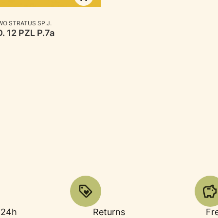
RER
O STRATUS SP.J.
. 12 PZL P.7a
 24h
Returns
Fr