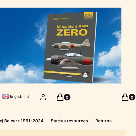
Products in the cart: 0. See details
Produc
Log in
Cart
Cart
English
£
ej Belcarz 1961-2024
Startus resources
Returns