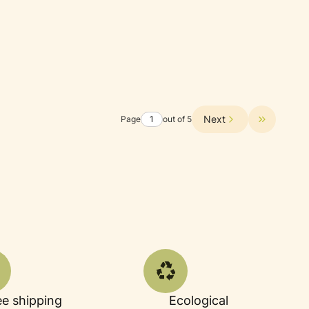
Next
Page
out of 5
Go to the 
ee shipping
Ecological