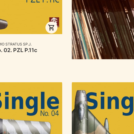
RER
O STRATUS SP.J.
. 02. PZL P.11c