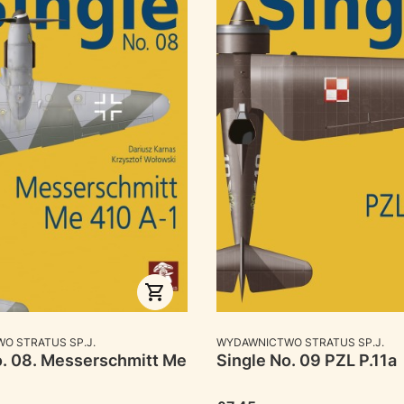
RER
MANUFACTURER
O STRATUS SP.J.
WYDAWNICTWO STRATUS SP.J.
o. 08. Messerschmitt Me
Single No. 09 PZL P.11a