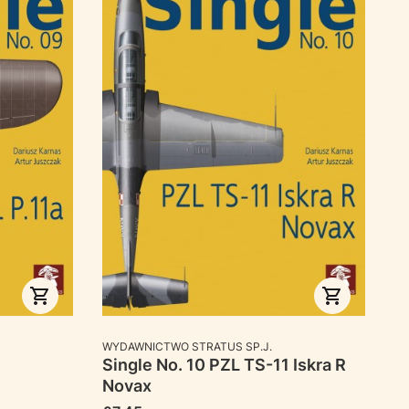
MANUFACTURER
WYDAWNICTWO STRATUS SP.J.
Single No. 10 PZL TS-11 Iskra R
Novax