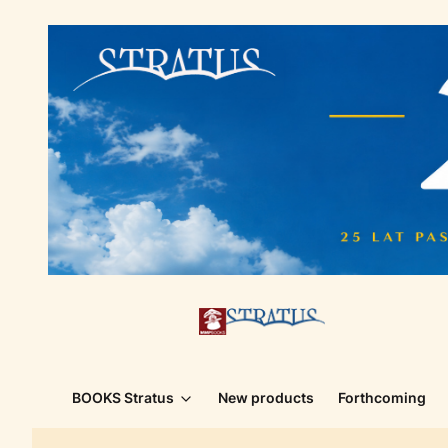
BOOKS Stratus
New products
Forthcoming