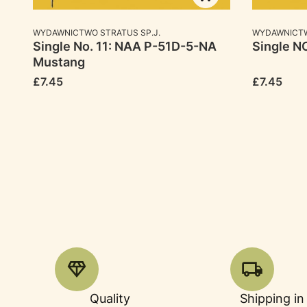
MANUFACTURER
MANUFACTU
WYDAWNICTWO STRATUS SP.J.
WYDAWNICTW
Single No. 11: NAA P-51D-5-NA
Single NO
Mustang
Price
Price
£7.45
£7.45
Quality
Shipping in