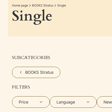
Home page
BOOKS Stratus
Single
Single
SUBCATEGORIES
BOOKS Stratus
FILTERS
Price
Language
New