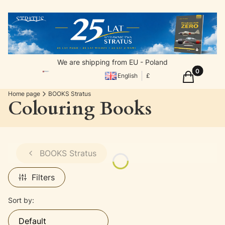
We are shipping from EU - Poland
Products in
Cart
English
£
Home page
BOOKS Stratus
Colouring Books
BOOKS Stratus
Filters
List of products
Sort by:
Default