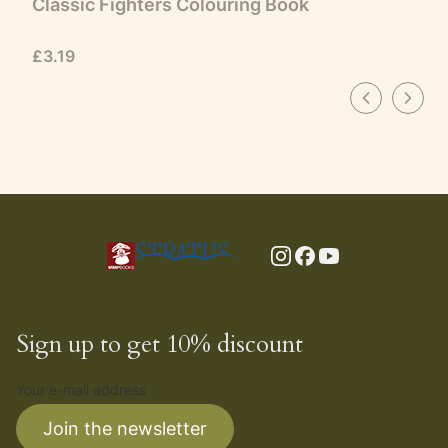
Classic Fighters Colouring Book
Price
£3.19
Sign up to get 10% discount
Your e-mail address
Join the newsletter