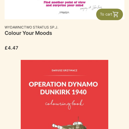
To cart
MANUFACTURER
WYDAWNICTWO STRATUS SP.J.
Colour Your Moods
Price
£4.47