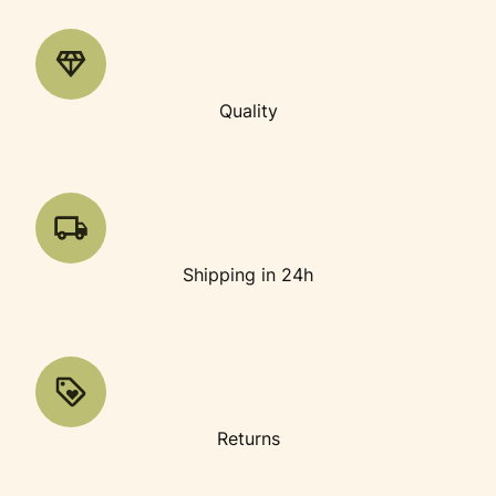
Quality
Shipping in 24h
Returns