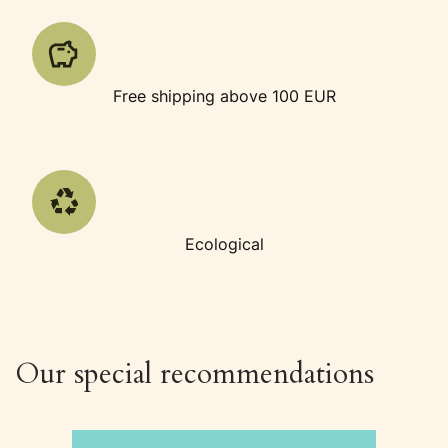
Free shipping above 100 EUR
Ecological
Our special recommendations