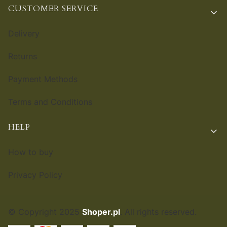
CUSTOMER SERVICE
Delivery
Returns
Payment Methods
Terms and Conditions
HELP
How to buy
Privacy Policy
© Copyright 2025
Shoper.pl
. All rights reserved.