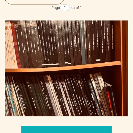
Page
out of 1