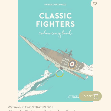
To cart
MANUFACTURER
WYDAWNICTWO STRATUS SP.J.