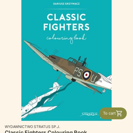
To cart
MANUFACTURER
WYDAWNICTWO STRATUS SP.J.
Classic Fighters Colouring Book