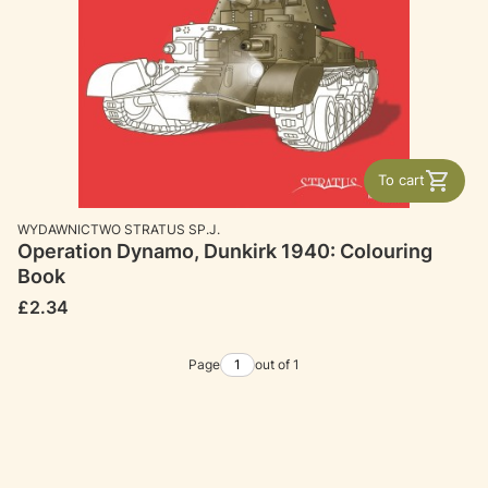
To cart
MANUFACTURER
WYDAWNICTWO STRATUS SP.J.
Operation Dynamo, Dunkirk 1940: Colouring
Book
Price
£2.34
Page
out of 1