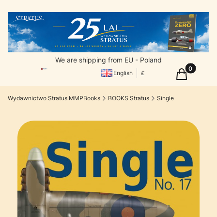
We are shipping from EU - Poland
Products in
Cart
English
£
Wydawnictwo Stratus MMPBooks
BOOKS Stratus
Single