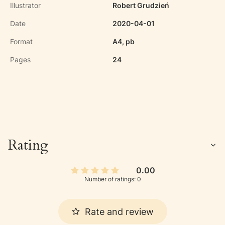
Illustrator
Robert Grudzień
Date
2020-04-01
Format
A4, pb
Pages
24
Rating
0.00
Number of ratings: 0
Rate and review