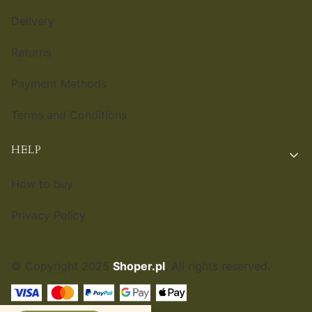
Delivery
Returns
Payment Methods
Terms and Conditions
HELP
How to buy
Privacy Policy
© Copyright 2025
Shoper.pl
. All rights reserved.