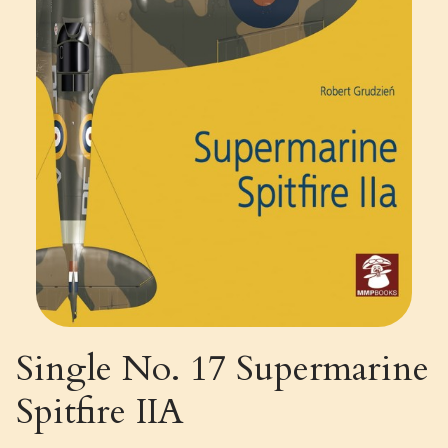
Single No. 17 Supermarine
Spitfire IIA