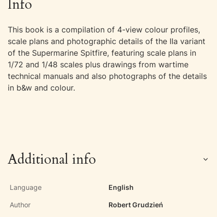
Info
This book is a compilation of 4-view colour profiles,
scale plans and photographic details of the IIa variant
of the Supermarine Spitfire, featuring scale plans in
1/72 and 1/48 scales plus drawings from wartime
technical manuals and also photographs of the details
in b&w and colour.
Additional info
Language
English
Author
Robert Grudzień