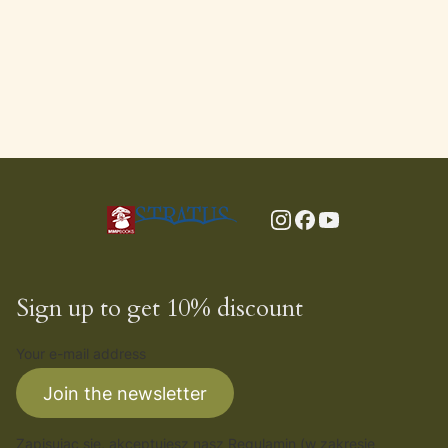
Sign up to get 10% discount
Your e-mail address
Join the newsletter
Zapisując się, akceptujesz nasz
Regulamin
(w zakresie