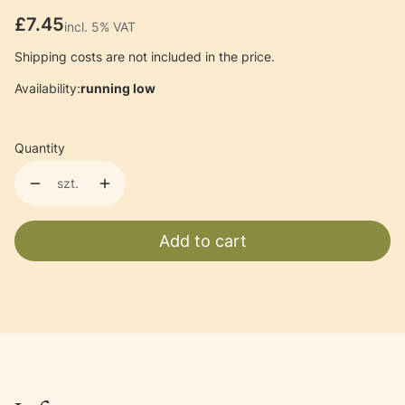
Price
£7.45
incl. 5% VAT
incl.
5%
VAT
Shipping costs are not included in the price.
Availability:
running low
Quantity
szt.
Add to cart