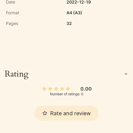
Date
2022-12-19
Format
A4 (A3)
Pages
32
Rating
0.00
Number of ratings: 0
Rate and review