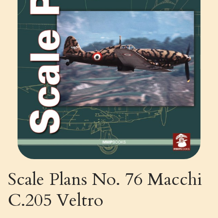
Scale Plans No. 76 Macchi
C.205 Veltro