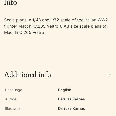
Info
Scale plans in 1/48 and 1/72 scale of the Italian WW2
fighter Macchi C.205 Veltro 6 A3 size scale plans of
Macchi C.205 Veltro.
Additional info
Language
English
Author
Dariusz Karnas
Illustrator
Dariusz Karnas