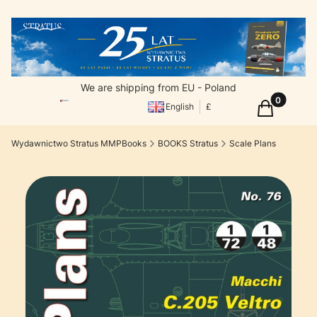
We are shipping from EU - Poland
Products in
Cart
English
£
Wydawnictwo Stratus MMPBooks
BOOKS Stratus
Scale Plans