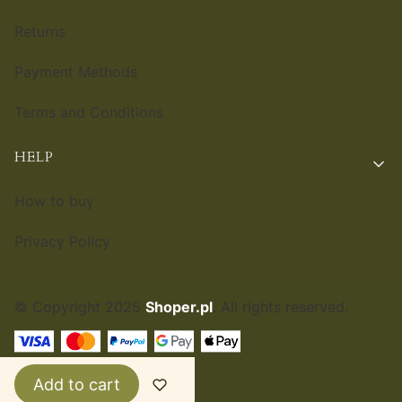
Returns
Payment Methods
Terms and Conditions
HELP
How to buy
Privacy Policy
© Copyright 2025
Shoper.pl
. All rights reserved.
ENGLISH
£
Add to cart