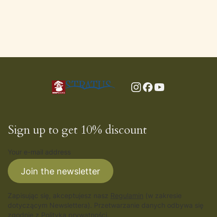
Sign up to get 10% discount
Your e-mail address
Join the newsletter
Zapisując się, akceptujesz nasz
Regulamin
(w zakresie
dotyczącym Newslettera). Przetwarzanie danych odbywa się
zgodnie z
Polityką prywatności
.