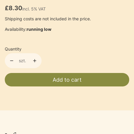
Price
£8.30
incl. 5% VAT
incl.
5%
VAT
Shipping costs are not included in the price.
Availability:
running low
Quantity
szt.
Add to cart