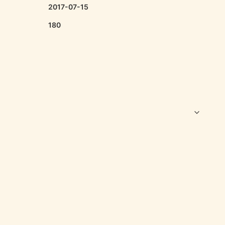
2017-07-15
180