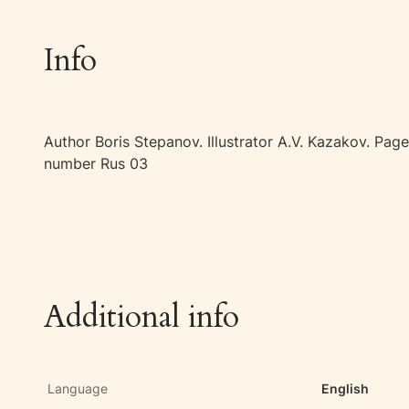
Info
Author Boris Stepanov. Illustrator A.V. Kazakov. P
number Rus 03
Additional info
Language
English