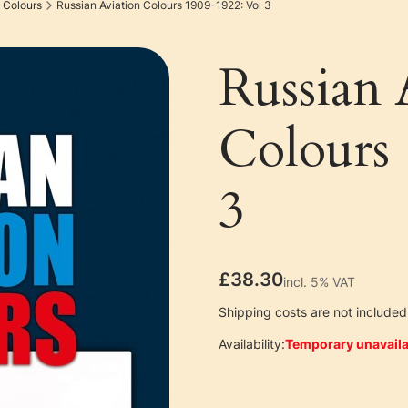
 Colours
Russian Aviation Colours 1909-1922: Vol 3
Russian 
Colours
3
Price
£38.30
incl. 5% VAT
incl.
5%
VAT
Shipping costs are not included 
Availability:
Temporary unavaila