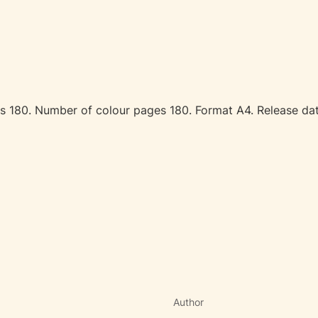
ages 180. Number of colour pages 180. Format A4. Release 
Author