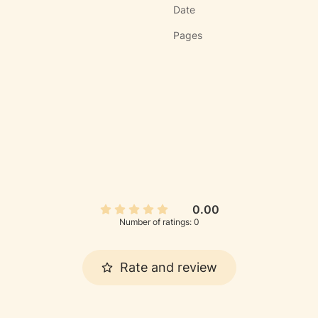
Date
Pages
0.00
Number of ratings: 0
Rate and review