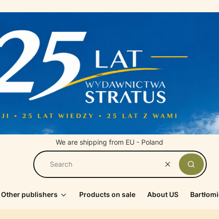
We are shipping from EU - Poland
Clear
Search
Other publishers
Products on sale
About US
Bartłomi