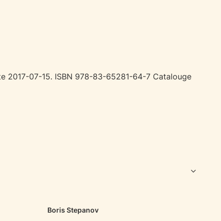
date 2017-07-15. ISBN 978-83-65281-64-7 Catalouge
Boris Stepanov