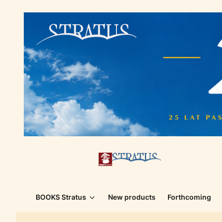
BOOKS Stratus
New products
Forthcoming