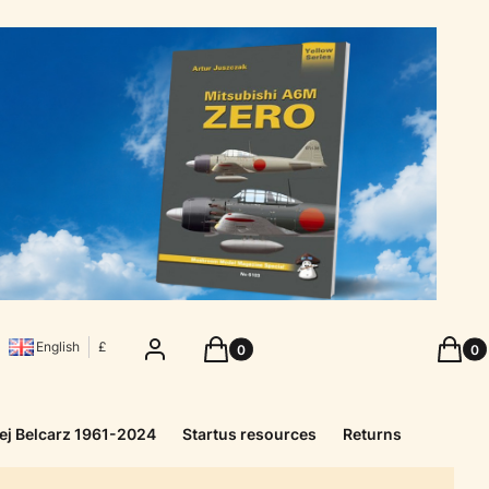
Products in the cart: 0. See details
Produc
Log in
Cart
Cart
English
£
ej Belcarz 1961-2024
Startus resources
Returns