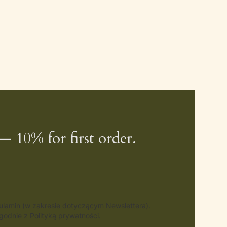
— 10% for first order.
gulamin (w zakresie dotyczącym Newslettera).
odnie z Polityką prywatności.