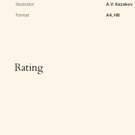
Illustrator
A.V. Kazakov
Format
A4, HB
Rating