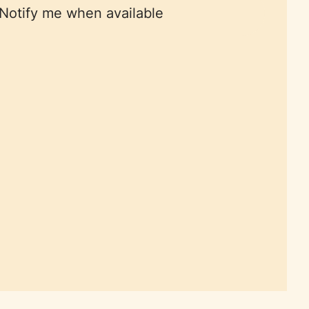
Notify me when available