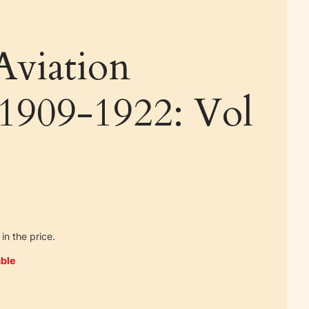
Aviation
 1909-1922: Vol
in the price.
ble