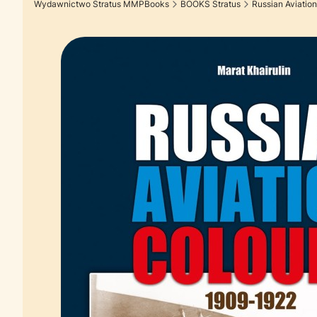
Wydawnictwo Stratus MMPBooks
BOOKS Stratus
Russian Aviation