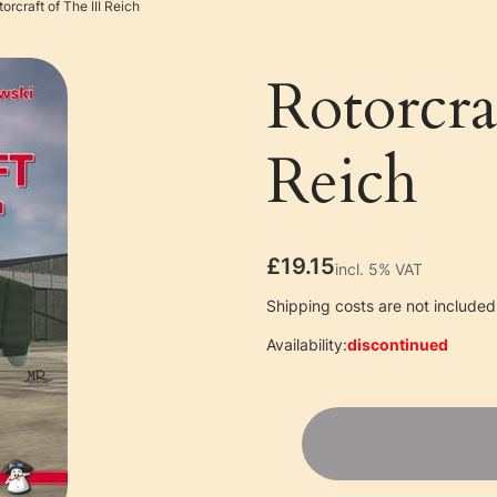
orcraft of The III Reich
Rotorcra
Reich
Price
£19.15
incl. 5% VAT
incl.
5%
VAT
Shipping costs are not included 
Availability:
discontinued