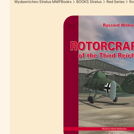
Wydawnictwo Stratus MMPBooks
BOOKS Stratus
Red Series
Rot