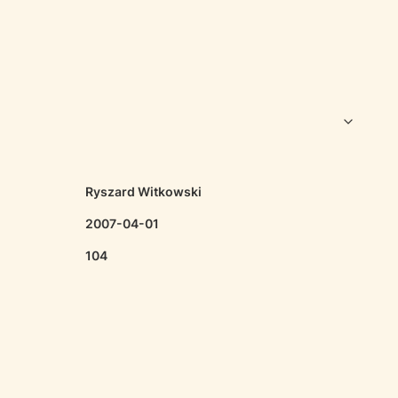
Ryszard Witkowski
2007-04-01
104