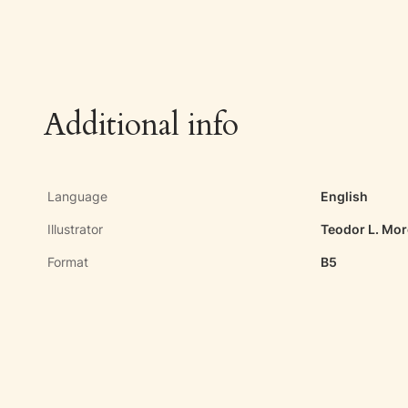
Additional info
Language
English
Illustrator
Teodor L. Mo
Format
B5