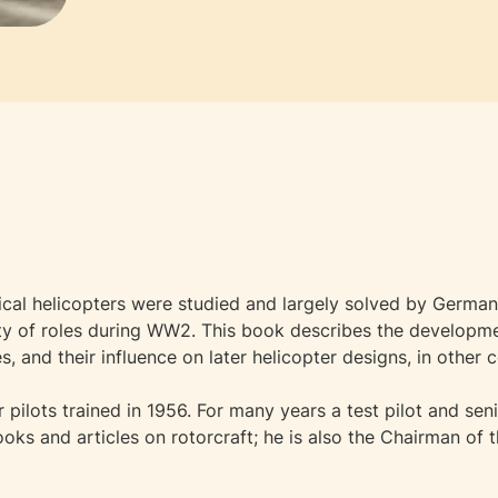
cal helicopters were studied and largely solved by German 
iety of roles during WW2. This book describes the develop
and their influence on later helicopter designs, in other c
 pilots trained in 1956. For many years a test pilot and sen
oks and articles on rotorcraft; he is also the Chairman of t