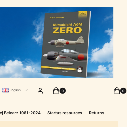
Products in the cart: 0. See details
Produc
Log in
Cart
Cart
English
£
ej Belcarz 1961-2024
Startus resources
Returns