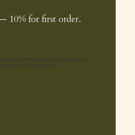
— 10% for first order.
gulamin (w zakresie dotyczącym Newslettera).
odnie z Polityką prywatności.