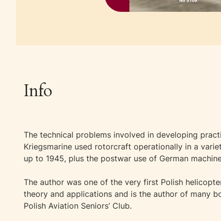
Info
The technical problems involved in developing practi
Kriegsmarine used rotorcraft operationally in a var
up to 1945, plus the postwar use of German machines, 
The author was one of the very first Polish helicopter
theory and applications and is the author of many bo
Polish Aviation Seniors’ Club.