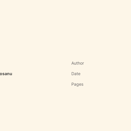
Author
rosanu
Date
Pages