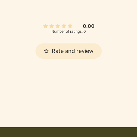
0.00
Number of ratings: 0
Rate and review