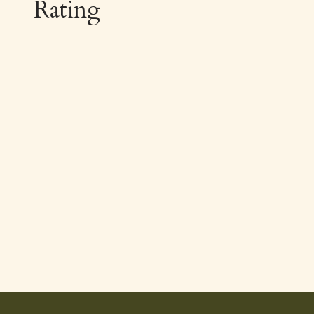
Rating