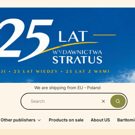
We are shipping from EU - Poland
Clear
Search
Other publishers
Products on sale
About US
Bartłomi