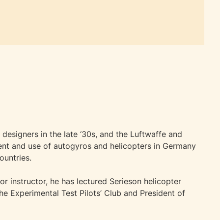
designers in the late ‘30s, and the Luftwaffe and
ment and use of autogyros and helicopters in Germany
ountries.
ior instructor, he has lectured Serieson helicopter
he Experimental Test Pilots’ Club and President of