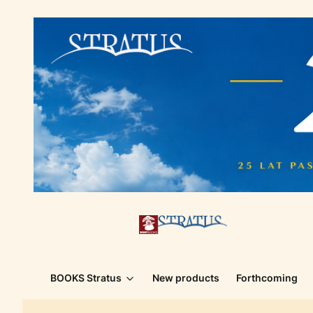
BOOKS Stratus
New products
Forthcoming