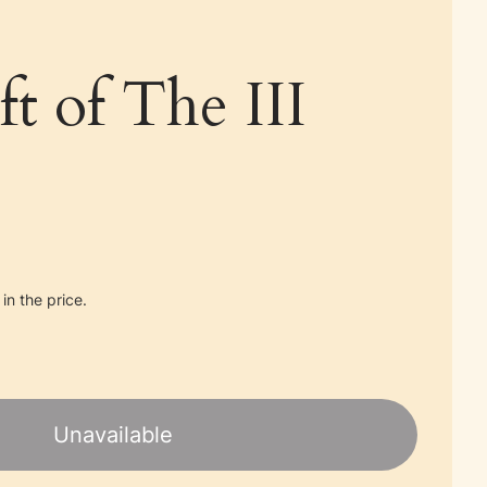
ft of The III
in the price.
Unavailable