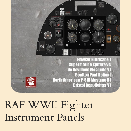
RAF WWII Fighter
Instrument Panels