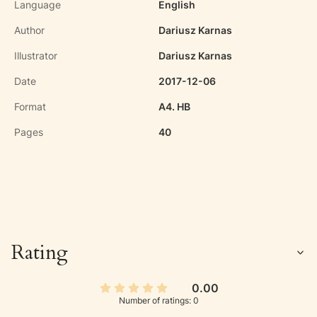
Language
English
Author
Dariusz Karnas
Illustrator
Dariusz Karnas
Date
2017-12-06
Format
A4. HB
Pages
40
Rating
0.00
Number of ratings: 0