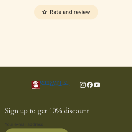
Rate and review
Sign up to get 10% discount
Your e-mail address