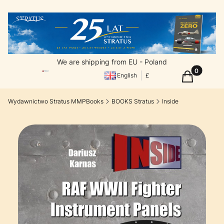
We are shipping from EU - Poland
Products in
Cart
English
£
Wydawnictwo Stratus MMPBooks
BOOKS Stratus
Inside