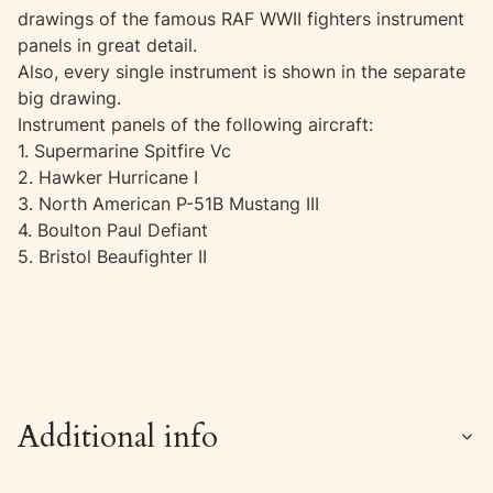
drawings of the famous RAF WWII fighters instrument
panels in great detail.
Also, every single instrument is shown in the separate
big drawing.
Instrument panels of the following aircraft:
1. Supermarine Spitfire Vc
2. Hawker Hurricane I
3. North American P-51B Mustang III
4. Boulton Paul Defiant
5. Bristol Beaufighter II
Additional info