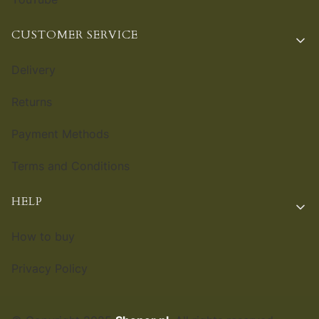
CUSTOMER SERVICE
Delivery
Returns
Payment Methods
Terms and Conditions
HELP
How to buy
Privacy Policy