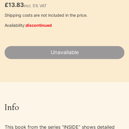
Price
£13.83
incl. 5% VAT
incl.
5%
VAT
Shipping costs are not included in the price.
Availability:
discontinued
Unavailable
Info
This book from the series “INSIDE” shows detailed