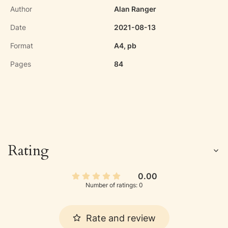
Author
Alan Ranger
Date
2021-08-13
Format
A4, pb
Pages
84
Rating
0.00
Number of ratings: 0
Rate and review