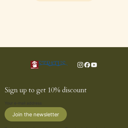
Sign up to get 10% discount
Your e-mail address
Join the newsletter