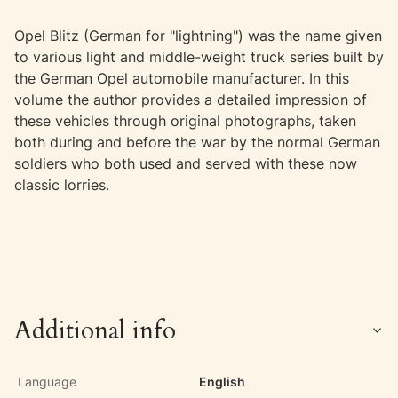
Opel Blitz (German for "lightning") was the name given
to various light and middle-weight truck series built by
the German Opel automobile manufacturer. In this
volume the author provides a detailed impression of
these vehicles through original photographs, taken
both during and before the war by the normal German
soldiers who both used and served with these now
classic lorries.
Additional info
Language
English