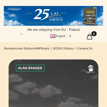
We are shipping from EU - Poland
Products in
Cart
English
£
Wydawnictwo Stratus MMPBooks
BOOKS Stratus
Camera On