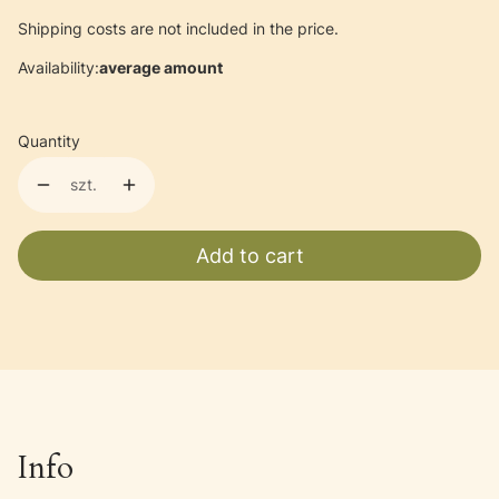
Shipping costs are not included in the price.
Availability:
average amount
Quantity
szt.
Add to cart
Info