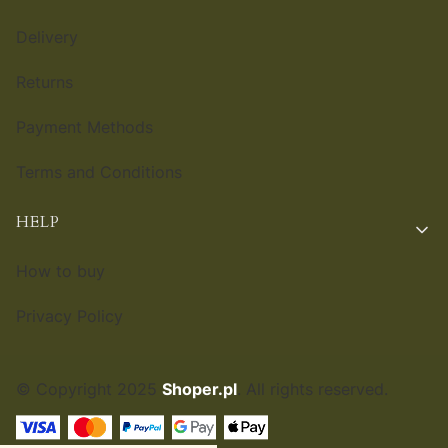
Delivery
Returns
Payment Methods
Terms and Conditions
HELP
How to buy
Privacy Policy
© Copyright 2025
Shoper.pl
. All rights reserved.