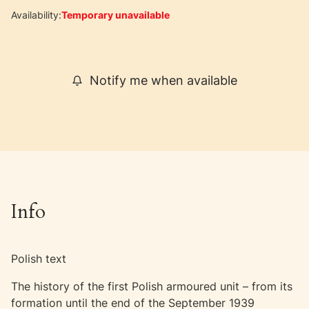
Availability:
Temporary unavailable
Notify me when available
Info
Polish text
The history of the first Polish armoured unit – from its
formation until the end of the September 1939