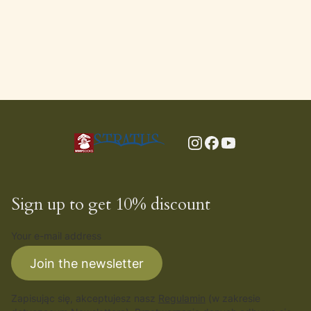
Sign up to get 10% discount
Your e-mail address
Join the newsletter
Zapisując się, akceptujesz nasz
Regulamin
(w zakresie