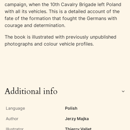
campaign, when the 10th Cavalry Brigade left Poland
with all its vehicles. This is a detailed account of the
fate of the formation that fought the Germans with
courage and determination.
The book is illustrated with previously unpublished
photographs and colour vehicle profiles.
Additional info
Language
Polish
Author
Jerzy Majka
Illustrator
Thierry Vallet