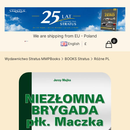
We are shipping from EU - Poland
Products in
Cart
English
£
Wydawnictwo Stratus MMPBooks
BOOKS Stratus
Różne PL