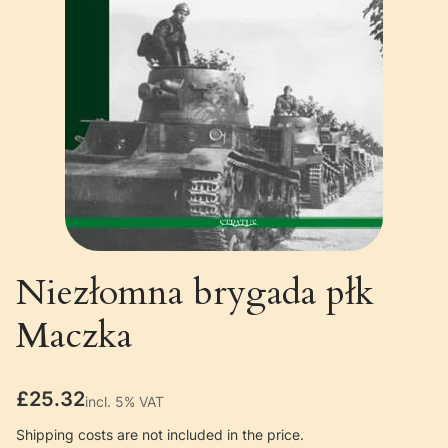
Niezłomna brygada płk
Maczka
Price
£25.32
incl. 5% VAT
incl.
5%
VAT
Shipping costs are not included in the price.