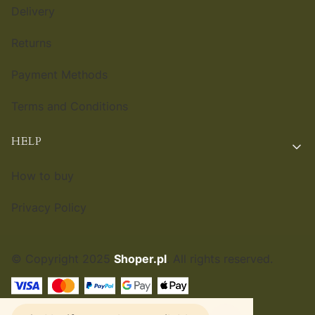
Delivery
Returns
Payment Methods
Terms and Conditions
HELP
How to buy
Privacy Policy
© Copyright 2025
Shoper.pl
. All rights reserved.
ENGLISH
£