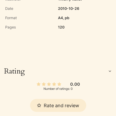
Date
2010-10-26
Format
A4, pb
Pages
120
Rating
0.00
Number of ratings: 0
Rate and review