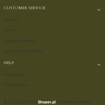
CUSTOMER SERVICE
Delivery
Returns
Payment Methods
Terms and Conditions
HELP
How to buy
Privacy Policy
© Copyright 2025
Shoper.pl
. All rights reserved.