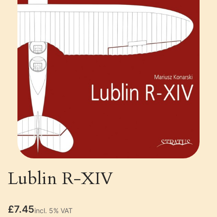
Lublin R-XIV
Price
£7.45
incl. 5% VAT
incl.
5%
VAT