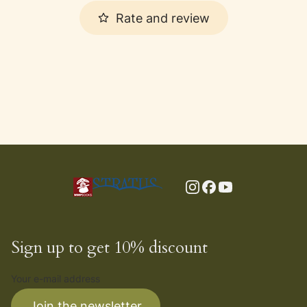
Rate and review
Sign up to get 10% discount
Your e-mail address
Join the newsletter