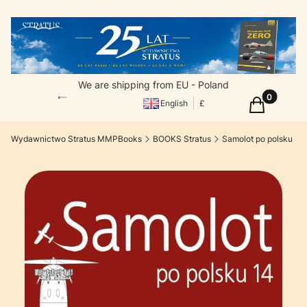
We are shipping from EU - Poland
Products in
Cart
English
£
Wydawnictwo Stratus MMPBooks
BOOKS Stratus
Samolot po polsku