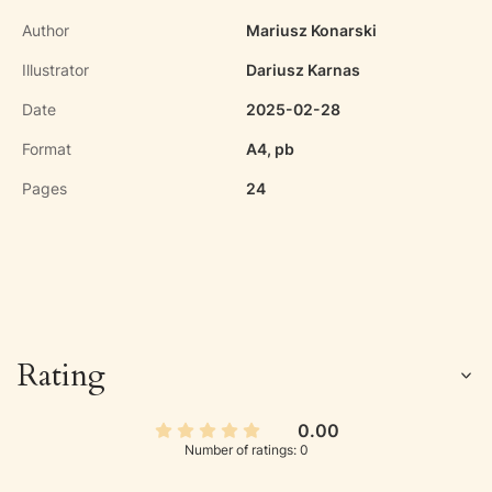
Author
Mariusz Konarski
Illustrator
Dariusz Karnas
Date
2025-02-28
Format
A4, pb
Pages
24
Rating
0.00
Number of ratings: 0