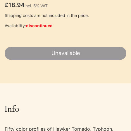
Price
£18.94
incl. 5% VAT
incl.
5%
VAT
Shipping costs are not included in the price.
Availability:
discontinued
Unavailable
Info
Fifty color profiles of Hawker Tornado, Typhoon,