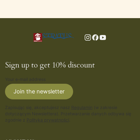
Sign up to get 10% discount
Your e-mail address
Join the newsletter
Zapisując się, akceptujesz nasz
Regulamin
(w zakresie
dotyczącym Newslettera). Przetwarzanie danych odbywa się
zgodnie z
Polityką prywatności
.