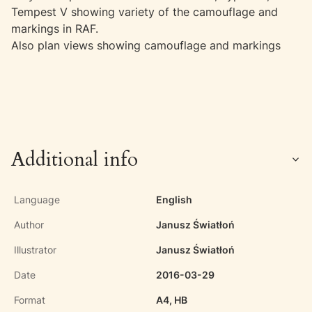
Tempest V showing variety of the camouflage and
markings in RAF.
Also plan views showing camouflage and markings
Additional info
Language
English
Author
Janusz Światłoń
Illustrator
Janusz Światłoń
Date
2016-03-29
Format
A4, HB