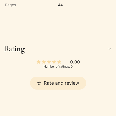
Pages
44
Rating
0.00
Number of ratings: 0
Rate and review