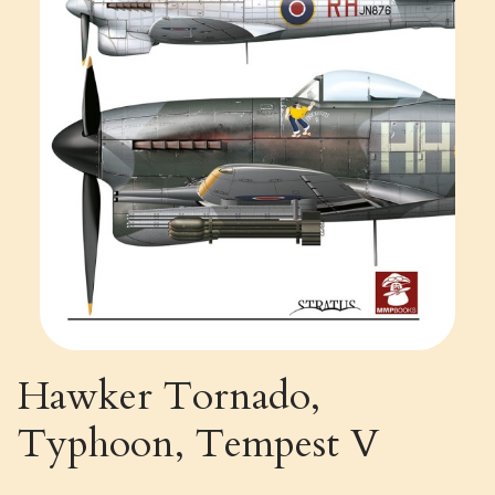
Hawker Tornado,
Typhoon, Tempest V