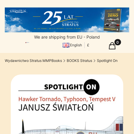
We are shipping from EU - Poland
Products in
Cart
English
£
Wydawnictwo Stratus MMPBooks
BOOKS Stratus
Spotlight On