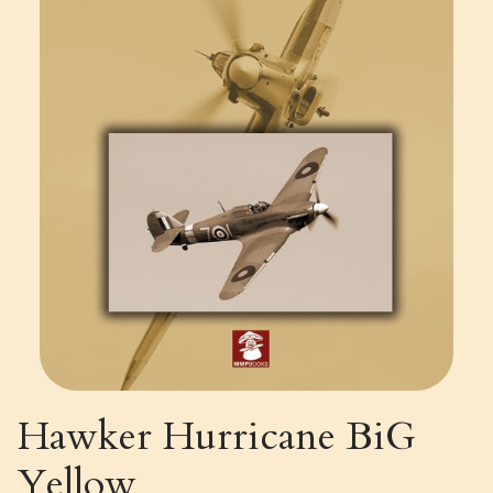
Hawker Hurricane BiG
Yellow