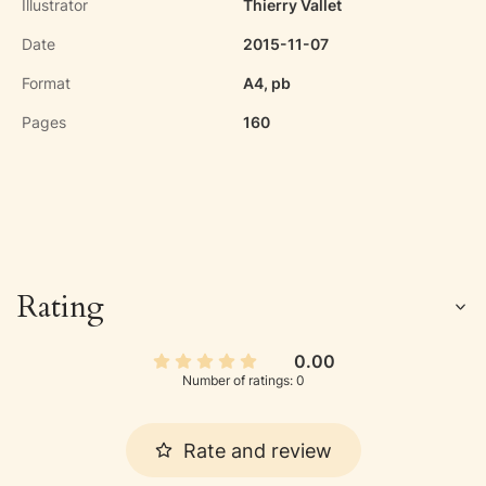
Illustrator
Thierry Vallet
Date
2015-11-07
Format
A4, pb
Pages
160
Rating
0.00
Number of ratings: 0
Rate and review