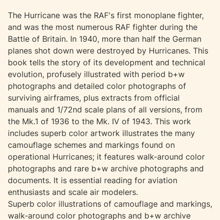
The Hurricane was the RAF's first monoplane fighter,
and was the most numerous RAF fighter during the
Battle of Britain. In 1940, more than half the German
planes shot down were destroyed by Hurricanes. This
book tells the story of its development and technical
evolution, profusely illustrated with period b+w
photographs and detailed color photographs of
surviving airframes, plus extracts from official
manuals and 1/72nd scale plans of all versions, from
the Mk.1 of 1936 to the Mk. IV of 1943. This work
includes superb color artwork illustrates the many
camouflage schemes and markings found on
operational Hurricanes; it features walk-around color
photographs and rare b+w archive photographs and
documents. It is essential reading for aviation
enthusiasts and scale air modelers.
Superb color illustrations of camouflage and markings,
walk-around color photographs and b+w archive