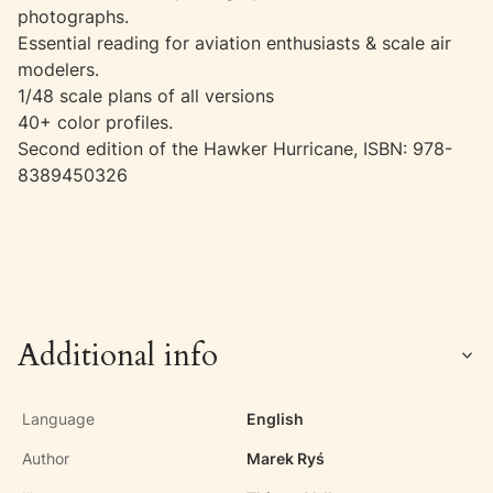
photographs.
Essential reading for aviation enthusiasts & scale air
modelers.
1/48 scale plans of all versions
40+ color profiles.
Second edition of the Hawker Hurricane, ISBN: 978-
8389450326
Additional info
Language
English
Author
Marek Ryś