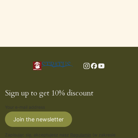
Sign up to get 10% discount
Your e-mail address
Join the newsletter
Zapisując się, akceptujesz nasz
Regulamin
(w zakresie