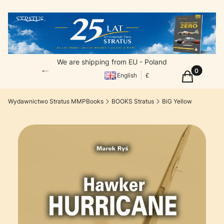
We are shipping from EU - Poland
Products in
Cart
English
£
Wydawnictwo Stratus MMPBooks
BOOKS Stratus
BiG Yellow