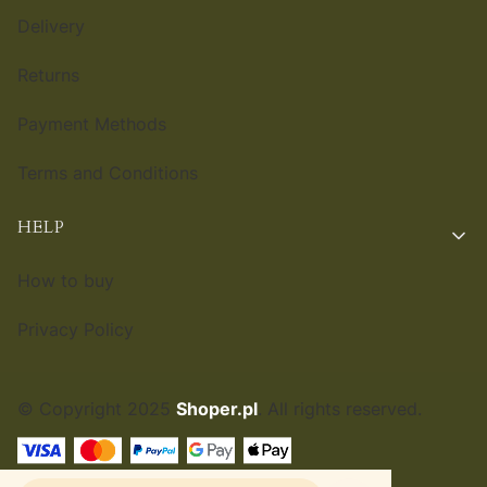
Delivery
Returns
Payment Methods
Terms and Conditions
HELP
How to buy
Privacy Policy
© Copyright 2025
Shoper.pl
. All rights reserved.