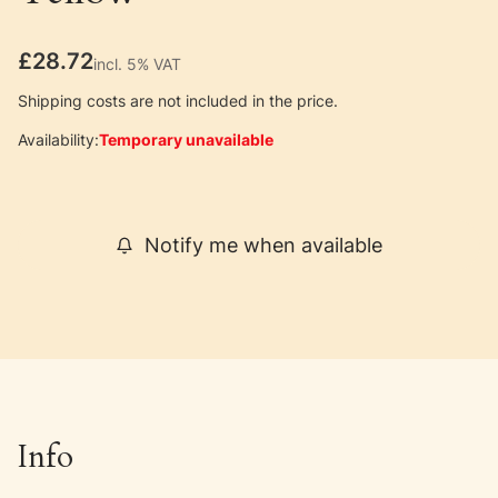
Price
£28.72
incl. 5% VAT
incl.
5%
VAT
Shipping costs are not included in the price.
Availability:
Temporary unavailable
Notify me when available
Info