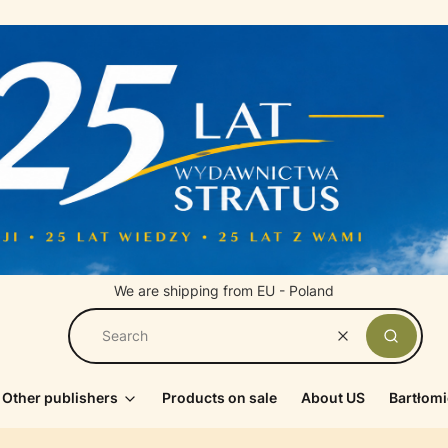
We are shipping from EU - Poland
Clear
Search
Other publishers
Products on sale
About US
Bartłomi