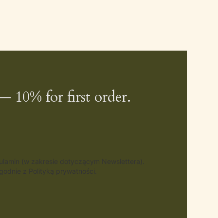
— 10% for first order.
gulamin (w zakresie dotyczącym Newslettera).
odnie z Polityką prywatności.