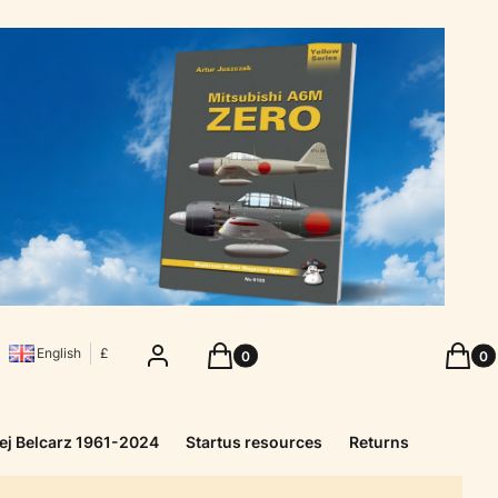
Products in the cart: 0. See details
Produc
Log in
Cart
Cart
English
£
ej Belcarz 1961-2024
Startus resources
Returns