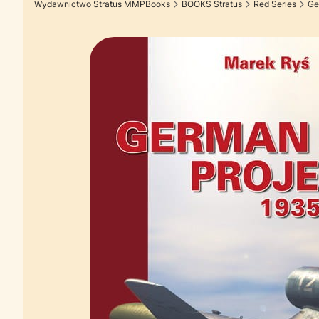
Wydawnictwo Stratus MMPBooks
BOOKS Stratus
Red Series
Ge