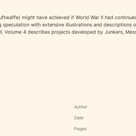
twaffe) might have achieved if World War II had continued 
ng speculation with extensive illustrations and descriptions
WII. Volume 4 describes projects developed by Junkers, Mes
Author
Date
Pages