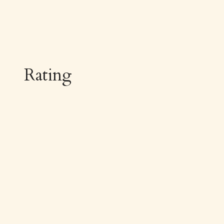
Rating