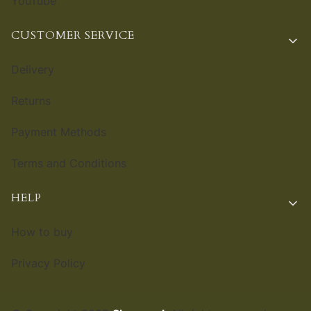
YouTube
CUSTOMER SERVICE
Delivery
Returns
Payment Methods
Terms and Conditions
HELP
How to buy
Privacy Policy