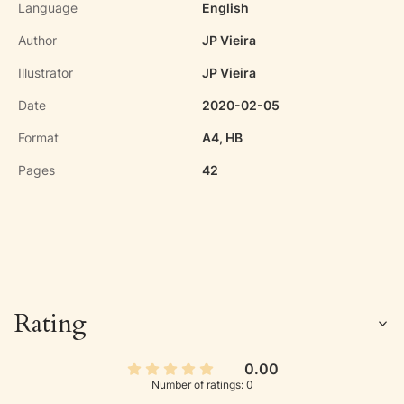
Language
English
Author
JP Vieira
Illustrator
JP Vieira
Date
2020-02-05
Format
A4, HB
Pages
42
Rating
0.00
Number of ratings: 0