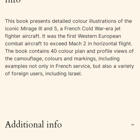
This book presents detailed colour illustrations of the
iconic Mirage III and 5, a French Cold War-era jet
fighter aircraft. It was the first Western European
combat aircraft to exceed Mach 2 in horizontal flight.
The book contains 40 colour plan and profile views of
the camouflage, colours and markings, including
examples not only in French service, but also a variety
of foreign users, including Israel.
Additional info