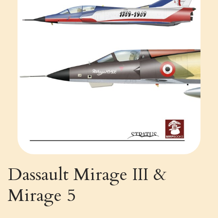
Dassault Mirage III &
Mirage 5