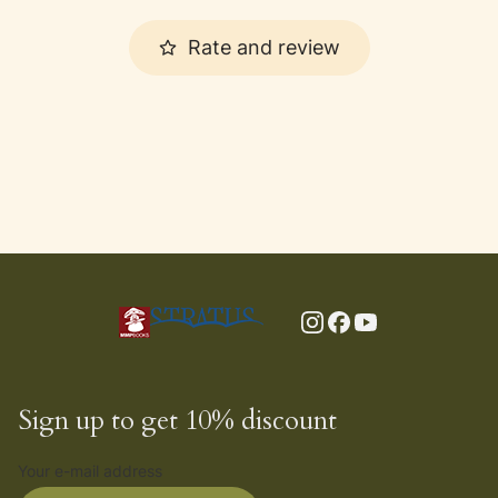
Rate and review
Sign up to get 10% discount
Your e-mail address