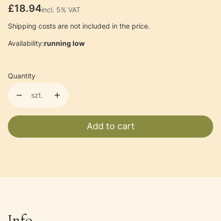
Price
£18.94
incl. 5% VAT
incl.
5%
VAT
Shipping costs are not included in the price.
Availability:
running low
Quantity
szt.
Add to cart
Info