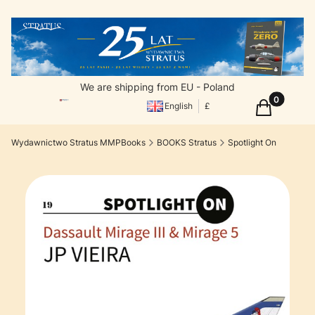
We are shipping from EU - Poland
Products in
Cart
English
£
Wydawnictwo Stratus MMPBooks
BOOKS Stratus
Spotlight On