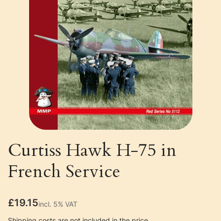
Curtiss Hawk H-75 in
French Service
Price
£19.15
incl. 5% VAT
incl.
5%
VAT
Shipping costs are not included in the price.