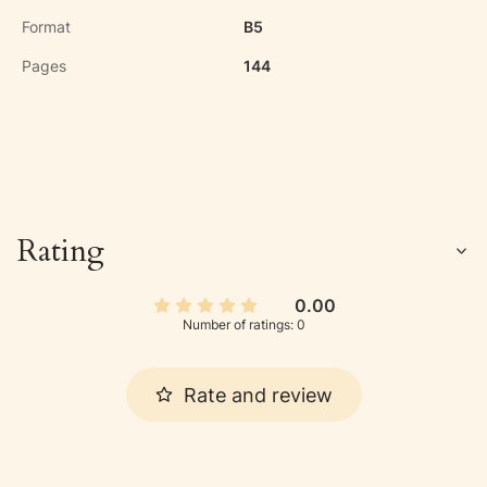
Format
B5
Pages
144
Rating
0.00
Number of ratings: 0
Rate and review