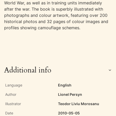
World War, as well as in training units immediately
after the war. The book is superbly illustrated with
photographs and colour artwork, featuring over 200
historical photos and 32 pages of colour images and
profiles showing camouflage schemes.
Additional info
Language
English
Author
Lionel Persyn
Illustrator
Teodor Liviu Morosanu
Date
2010-05-05