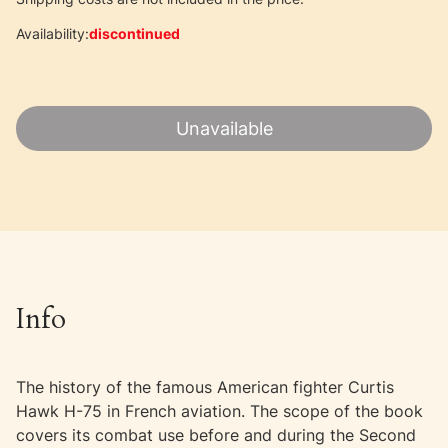
Availability:
discontinued
Unavailable
Info
The history of the famous American fighter Curtis
Hawk H-75 in French aviation. The scope of the book
covers its combat use before and during the Second