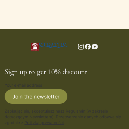
Sign up to get 10% discount
Your e-mail address
Join the newsletter
Zapisując się, akceptujesz nasz
Regulamin
(w zakresie
dotyczącym Newslettera). Przetwarzanie danych odbywa się
zgodnie z
Polityką prywatności
.