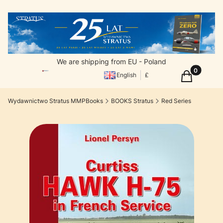
We are shipping from EU - Poland
Products in
Cart
English
£
Wydawnictwo Stratus MMPBooks
BOOKS Stratus
Red Series