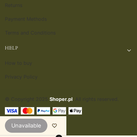
Returns
Payment Methods
Terms and Conditions
HELP
How to buy
Privacy Policy
© Copyright 2025
Shoper.pl
. All rights reserved.
ENGLISH
£
Unavailable