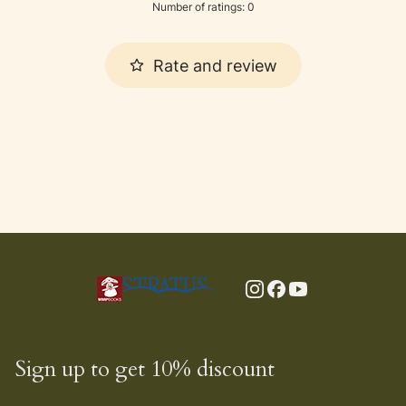
Number of ratings: 0
Rate and review
Sign up to get 10% discount