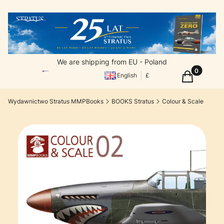
We are shipping from EU - Poland
Products in
Cart
English
£
Wydawnictwo Stratus MMPBooks
BOOKS Stratus
Colour & Scale