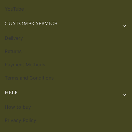
YouTube
CUSTOMER SERVICE
Delivery
Returns
Payment Methods
Terms and Conditions
HELP
How to buy
Privacy Policy