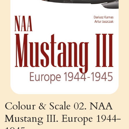
Colour & Scale 02. NAA
Mustang III. Europe 1944-