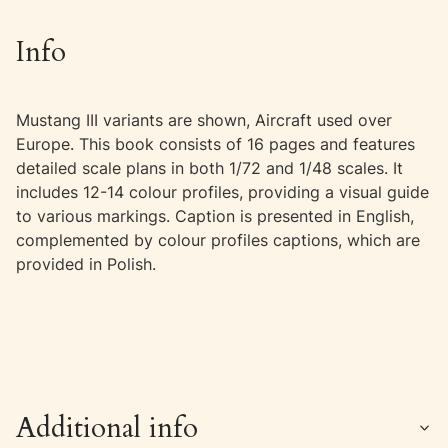
Info
Mustang III variants are shown, Aircraft used over
Europe. This book consists of 16 pages and features
detailed scale plans in both 1/72 and 1/48 scales. It
includes 12-14 colour profiles, providing a visual guide
to various markings. Caption is presented in English,
complemented by colour profiles captions, which are
provided in Polish.
Additional info