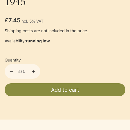
1945
Price
£7.45
incl. 5% VAT
incl.
5%
VAT
Shipping costs are not included in the price.
Availability:
running low
Quantity
szt.
Add to cart