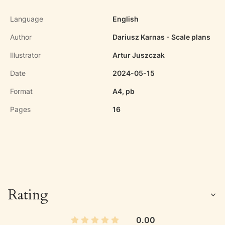
Language
English
Author
Dariusz Karnas - Scale plans
Illustrator
Artur Juszczak
Date
2024-05-15
Format
A4, pb
Pages
16
Rating
0.00