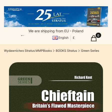
We are shipping from EU - Poland
Products in
Cart
English
£
Wydawnictwo Stratus MMPBooks
BOOKS Stratus
Green Series