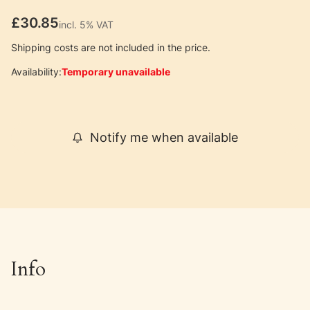
Price
£30.85
incl. 5% VAT
incl.
5%
VAT
Shipping costs are not included in the price.
Availability:
Temporary unavailable
Notify me when available
Info