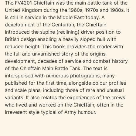
The FV4201 Chieftain was the main battle tank of the
United Kingdom during the 1960s, 1970s and 1980s. It
is still in service in the Middle East today. A
development of the Centurion, the Chieftain
introduced the supine (reclining) driver position to
British design enabling a heavily sloped hull with
reduced height. This book provides the reader with
the full and unvarnished story of the origins,
development, decades of service and combat history
of the Chieftain Main Battle Tank. The text is
interspersed with numerous photographs, many
published for the first time, alongside colour profiles
and scale plans, including those of rare and unusual
variants. It also relates the experiences of the crews
who lived and worked on the Chieftain, often in the
irreverent style typical of Army humour.