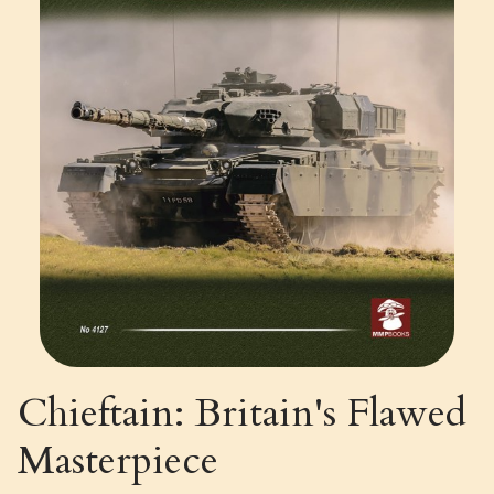
Chieftain: Britain's Flawed
Masterpiece