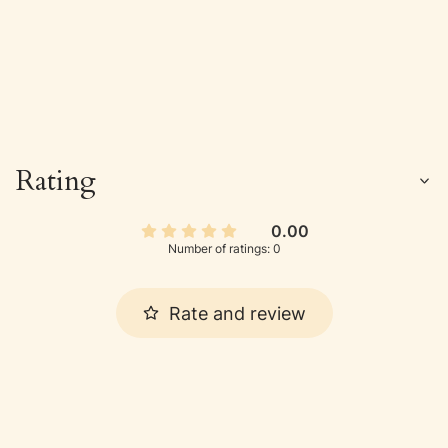
Rating
0.00
Number of ratings: 0
Rate and review