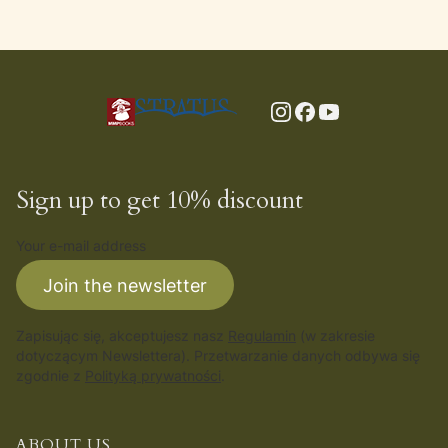
Sign up to get 10% discount
Your e-mail address
Join the newsletter
Zapisując się, akceptujesz nasz
Regulamin
(w zakresie
dotyczącym Newslettera). Przetwarzanie danych odbywa się
zgodnie z
Polityką prywatności
.
ABOUT US