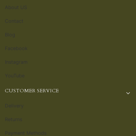
About US
Contact
Blog
Facebook
Instagram
YouTube
CUSTOMER SERVICE
Delivery
Returns
Payment Methods