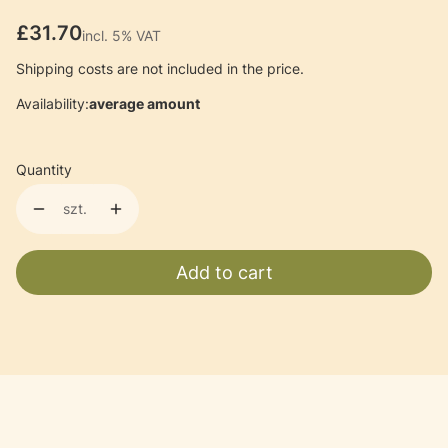
Price
£31.70
incl. 5% VAT
incl.
5%
VAT
Shipping costs are not included in the price.
Availability:
average amount
Quantity
szt.
Add to cart