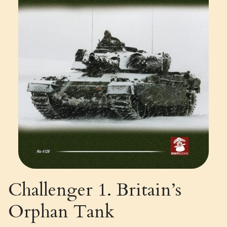
Challenger 1. Britain’s
Orphan Tank