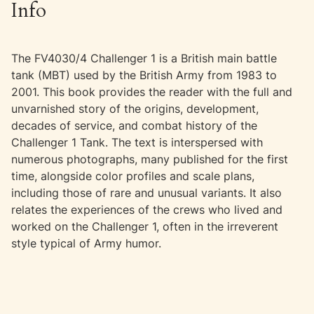
Info
The FV4030/4 Challenger 1 is a British main battle
tank (MBT) used by the British Army from 1983 to
2001. This book provides the reader with the full and
unvarnished story of the origins, development,
decades of service, and combat history of the
Challenger 1 Tank. The text is interspersed with
numerous photographs, many published for the first
time, alongside color profiles and scale plans,
including those of rare and unusual variants. It also
relates the experiences of the crews who lived and
worked on the Challenger 1, often in the irreverent
style typical of Army humor.