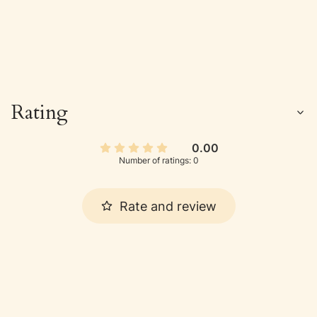
Rating
0.00
Number of ratings: 0
Rate and review