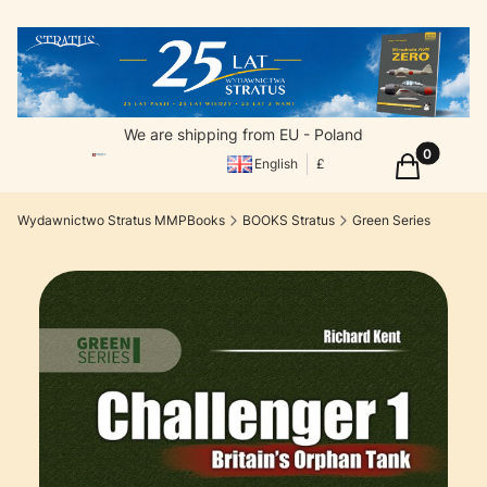
We are shipping from EU - Poland
Products in
Cart
English
£
Wydawnictwo Stratus MMPBooks
BOOKS Stratus
Green Series