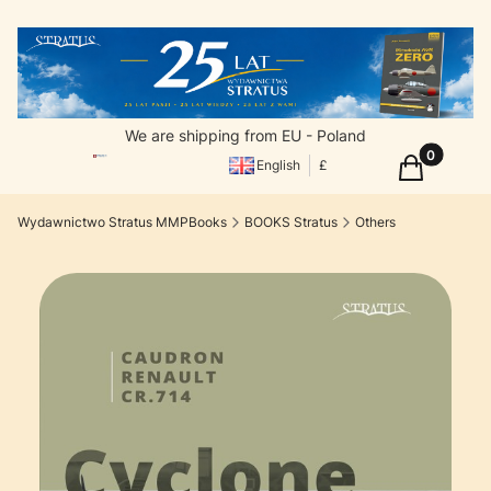
We are shipping from EU - Poland
Products in
Cart
English
£
Wydawnictwo Stratus MMPBooks
BOOKS Stratus
Others