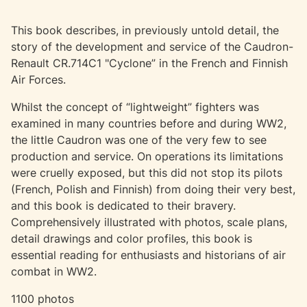
This book describes, in previously untold detail, the
story of the development and service of the Caudron-
Renault CR.714C1 "Cyclone” in the French and Finnish
Air Forces.
Whilst the concept of “lightweight” fighters was
examined in many countries before and during WW2,
the little Caudron was one of the very few to see
production and service. On operations its limitations
were cruelly exposed, but this did not stop its pilots
(French, Polish and Finnish) from doing their very best,
and this book is dedicated to their bravery.
Comprehensively illustrated with photos, scale plans,
detail drawings and color profiles, this book is
essential reading for enthusiasts and historians of air
combat in WW2.
1100 photos