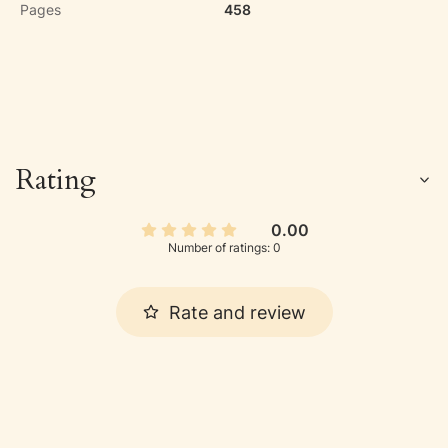
Pages
458
Rating
0.00
Number of ratings: 0
Rate and review