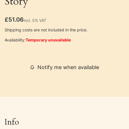
Story
Price
£51.06
incl. 5% VAT
incl.
5%
VAT
Shipping costs are not included in the price.
Availability:
Temporary unavailable
Notify me when available
Info