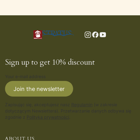
Sign up to get 10% discount
Your e-mail address
Join the newsletter
Zapisując się, akceptujesz nasz
Regulamin
(w zakresie
dotyczącym Newslettera). Przetwarzanie danych odbywa się
zgodnie z
Polityką prywatności
.
ABOUT US