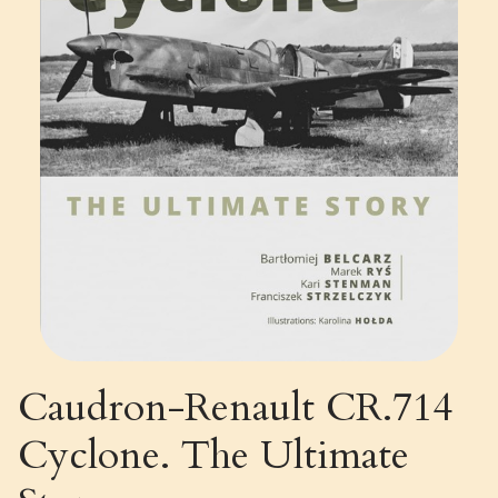
Caudron-Renault CR.714
Cyclone. The Ultimate