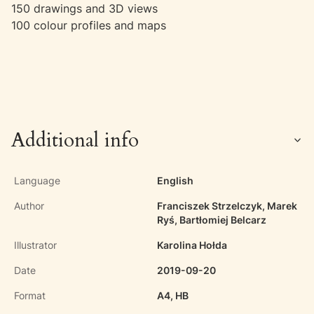
150 drawings and 3D views
100 colour profiles and maps
Additional info
Language
English
Author
Franciszek Strzelczyk, Marek
Ryś, Bartłomiej Belcarz
Illustrator
Karolina Hołda
Date
2019-09-20
Format
A4, HB