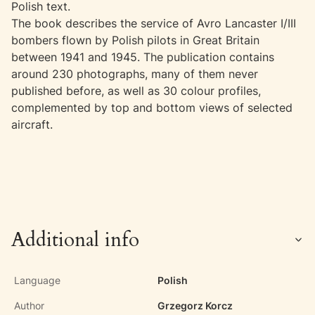
Polish text.
The book describes the service of Avro Lancaster I/III
bombers flown by Polish pilots in Great Britain
between 1941 and 1945. The publication contains
around 230 photographs, many of them never
published before, as well as 30 colour profiles,
complemented by top and bottom views of selected
aircraft.
Additional info
Language
Polish
Author
Grzegorz Korcz