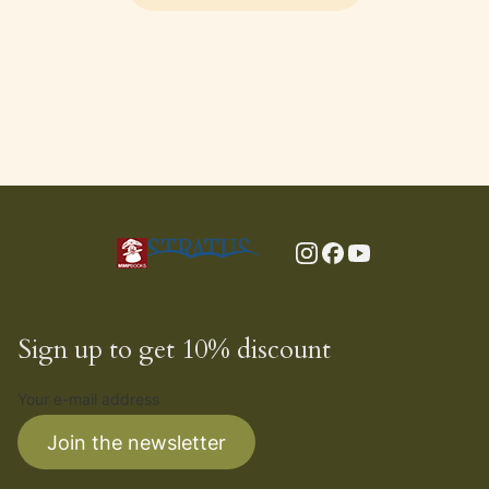
Sign up to get 10% discount
Your e-mail address
Join the newsletter