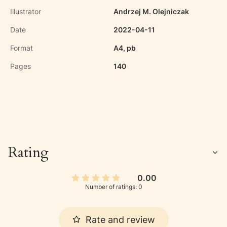
Illustrator
Andrzej M. Olejniczak
Date
2022-04-11
Format
A4, pb
Pages
140
Rating
0.00
Number of ratings: 0
Rate and review