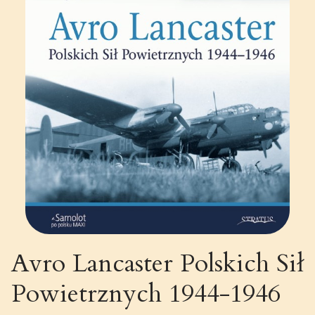
Avro Lancaster Polskich Sił
Powietrznych 1944-1946