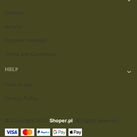
Delivery
Returns
Payment Methods
Terms and Conditions
HELP
How to buy
Privacy Policy
© Copyright 2025
Shoper.pl
. All rights reserved.