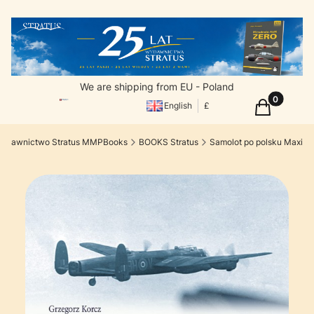
We are shipping from EU - Poland
Products in
Cart
English
£
ydawnictwo Stratus MMPBooks
BOOKS Stratus
Samolot po polsku Maxi