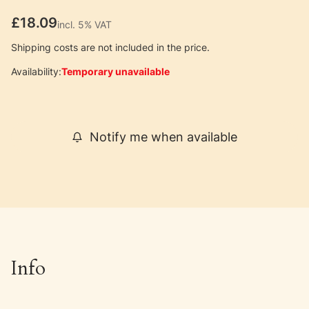
Price
£18.09
incl. 5% VAT
incl.
5%
VAT
Shipping costs are not included in the price.
Availability:
Temporary unavailable
Notify me when available
Info