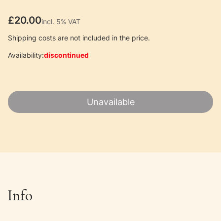
Price
£20.00
incl. 5% VAT
incl.
5%
VAT
Shipping costs are not included in the price.
Availability:
discontinued
Unavailable
Info