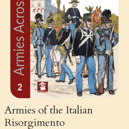
Armies of the Italian
Risorgimento