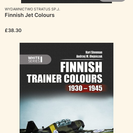
MANUFACTURER
WYDAWNICTWO STRATUS SP.J.
Finnish Jet Colours
Price
£38.30