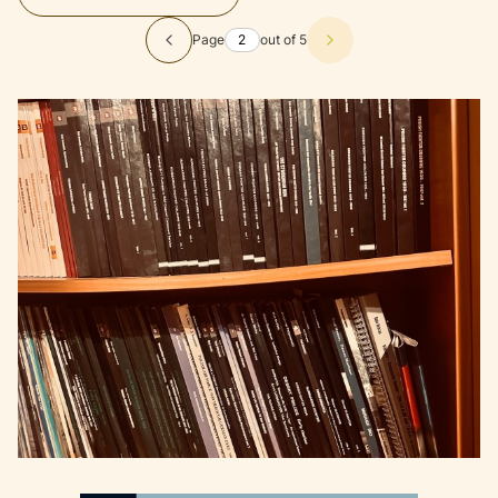
Page
out of 5
Previous products
Next products