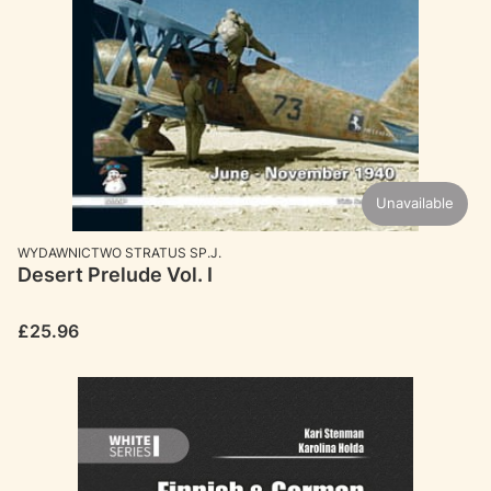
Unavailable
MANUFACTURER
WYDAWNICTWO STRATUS SP.J.
Desert Prelude Vol. I
Price
£25.96