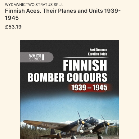
MANUFACTURER
WYDAWNICTWO STRATUS SP.J.
Finnish Aces. Their Planes and Units 1939-
1945
Price
£53.19