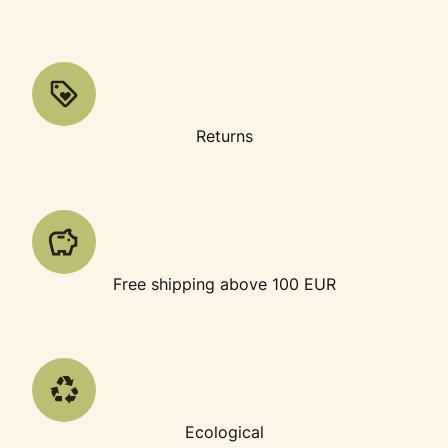
Returns
Free shipping above 100 EUR
Ecological