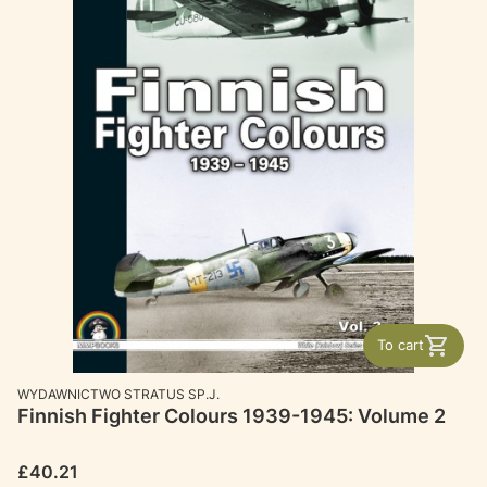
To cart
MANUFACTURER
WYDAWNICTWO STRATUS SP.J.
Finnish Fighter Colours 1939-1945: Volume 2
Price
£40.21