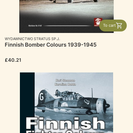
To cart
MANUFACTURER
WYDAWNICTWO STRATUS SP.J.
Finnish Bomber Colours 1939-1945
Price
£40.21