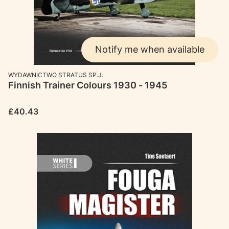
Notify me when available
MANUFACTURER
WYDAWNICTWO STRATUS SP.J.
Finnish Trainer Colours 1930 - 1945
Price
£40.43