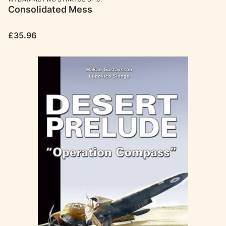
Consolidated Mess
Price
£35.96