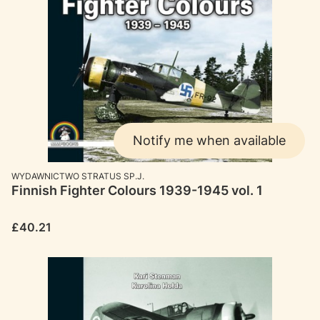
Notify me when available
MANUFACTURER
WYDAWNICTWO STRATUS SP.J.
Finnish Fighter Colours 1939-1945 vol. 1
Price
£40.21