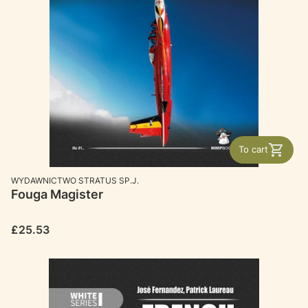
To cart
MANUFACTURER
WYDAWNICTWO STRATUS SP.J.
Fouga Magister
Price
£25.53