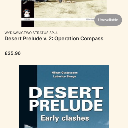
Unavailable
MANUFACTURER
WYDAWNICTWO STRATUS SP.J.
Desert Prelude v. 2: Operation Compass
Price
£25.96