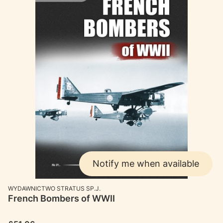
Notify me when available
MANUFACTURER
WYDAWNICTWO STRATUS SP.J.
French Bombers of WWII