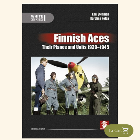
To cart