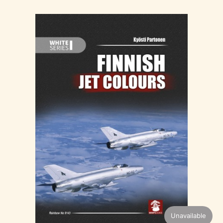
Unavailable