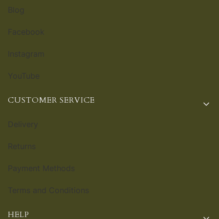
Blog
Facebook
Instagram
YouTube
CUSTOMER SERVICE
Delivery
Returns
Payment Methods
Terms and Conditions
HELP