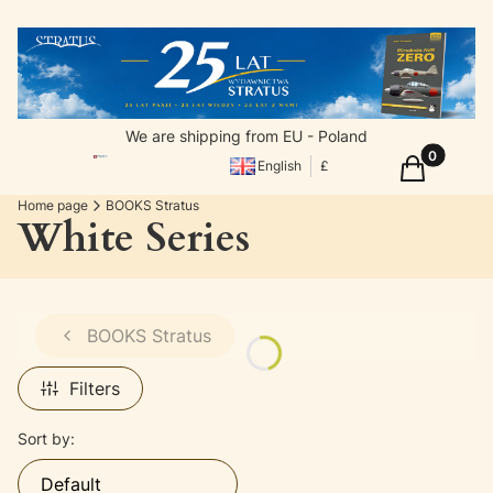
We are shipping from EU - Poland
Products in
Cart
English
£
Home page
BOOKS Stratus
White Series
BOOKS Stratus
Filters
List of products
Sort by:
Default