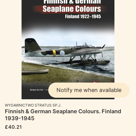
Notify me when available
MANUFACTURER
WYDAWNICTWO STRATUS SP.J.
Finnish & German Seaplane Colours. Finland
1939-1945
Price
£40.21