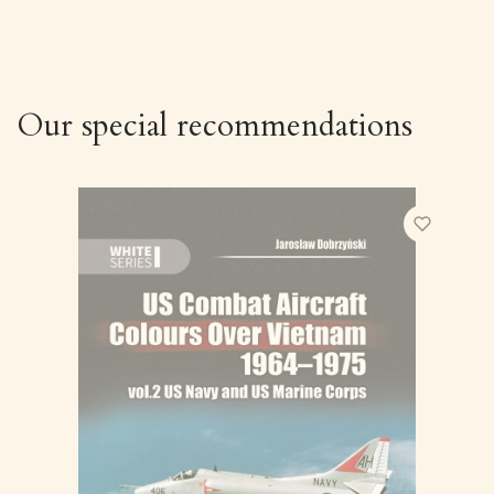
Our special recommendations