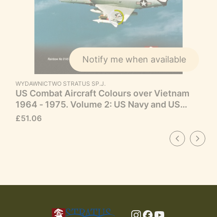
Notify me when available
MANUFACTURER
WYDAWNICTWO STRATUS SP.J.
US Combat Aircraft Colours over Vietnam
1964 - 1975. Volume 2: US Navy and US
Marine Corps
Price
£51.06