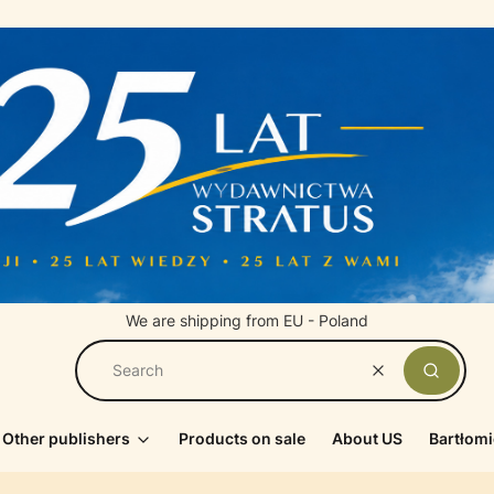
We are shipping from EU - Poland
Clear
Search
Other publishers
Products on sale
About US
Bartłomi