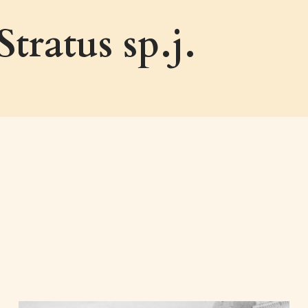
ratus sp.j.