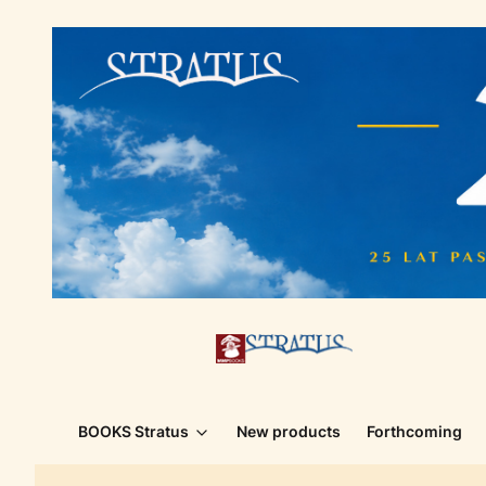
BOOKS Stratus
New products
Forthcoming