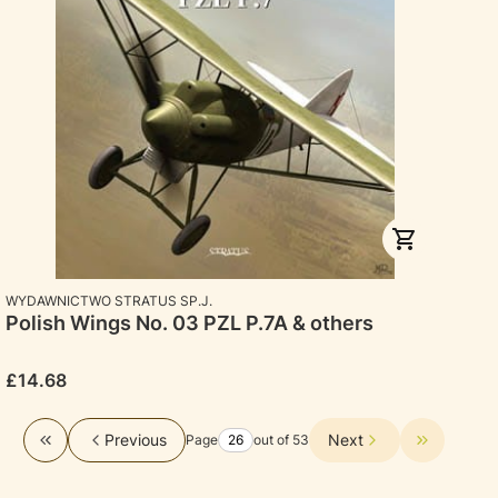
MANUFACTURER
WYDAWNICTWO STRATUS SP.J.
Polish Wings No. 03 PZL P.7A & others
Price
£14.68
Previous
Next
Page
out of 53
Return to the first product page
Go to the 