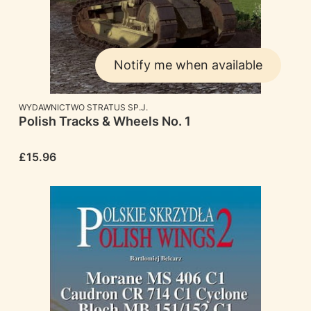
Notify me when available
MANUFACTURER
WYDAWNICTWO STRATUS SP.J.
Polish Tracks & Wheels No. 1
Price
£15.96