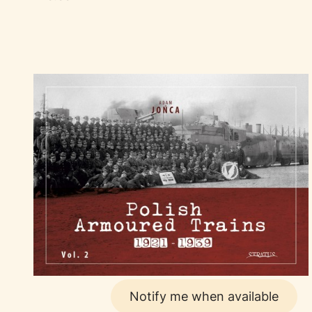
Notify me when available