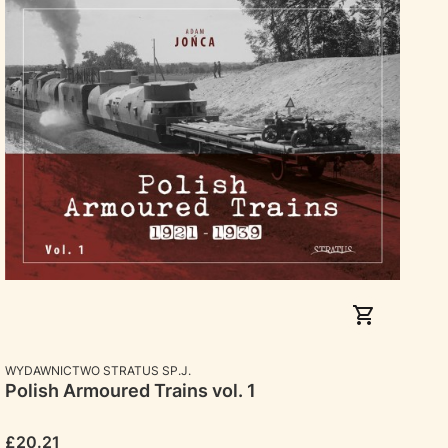
MANUFACTURER
WYDAWNICTWO STRATUS SP.J.
Polish Armoured Trains vol. 1
Price
£20.21