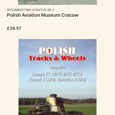
MANUFACTURER
WYDAWNICTWO STRATUS SP.J.
Polish Aviation Museum Cracow
Price
£29.57