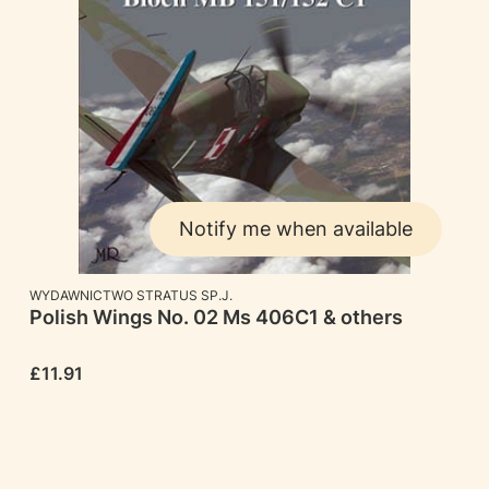
Notify me when available
MANUFACTURER
WYDAWNICTWO STRATUS SP.J.
Polish Wings No. 02 Ms 406C1 & others
Price
£11.91