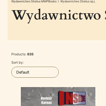
Wydawnictwo Stratus MMPBooks
Wydawnictwo Stratus sp.j.
Wydawnictwo St
Products:
635
List of products
Sort by:
Default