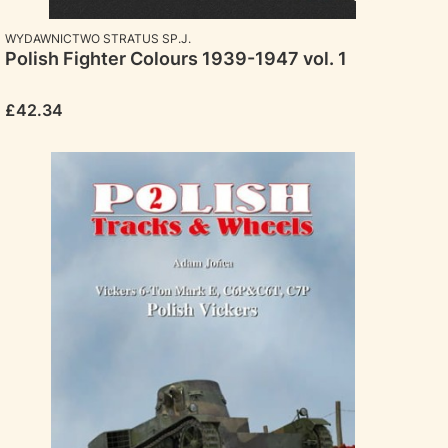
MANUFACTURER
WYDAWNICTWO STRATUS SP.J.
Polish Fighter Colours 1939-1947 vol. 1
Price
£42.34