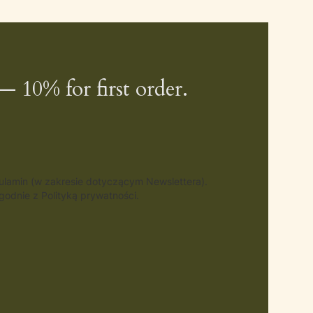
— 10% for first order.
gulamin (w zakresie dotyczącym Newslettera).
odnie z Polityką prywatności.