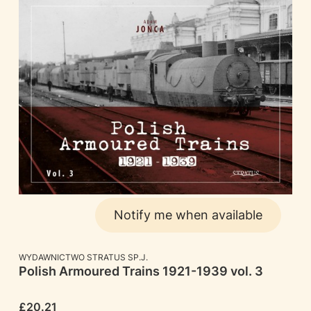
Notify me when available
MANUFACTURER
WYDAWNICTWO STRATUS SP.J.
Polish Armoured Trains 1921-1939 vol. 3
Price
£20.21