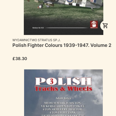
MANUFACTURER
WYDAWNICTWO STRATUS SP.J.
Polish Fighter Colours 1939-1947. Volume 2
Price
£38.30