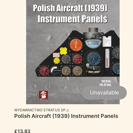
Unavailable
MANUFACTURER
WYDAWNICTWO STRATUS SP.J.
Polish Aircraft (1939) Instrument Panels
Price
£13.83