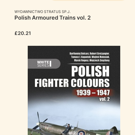
MANUFACTURER
WYDAWNICTWO STRATUS SP.J.
Polish Armoured Trains vol. 2
Price
£20.21