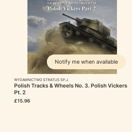
Notify me when available
MANUFACTURER
WYDAWNICTWO STRATUS SP.J.
Polish Tracks & Wheels No. 3. Polish Vickers
Pt. 2
Price
£15.96