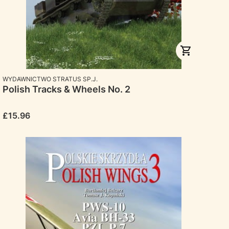
MANUFACTURER
WYDAWNICTWO STRATUS SP.J.
Polish Tracks & Wheels No. 2
Price
£15.96