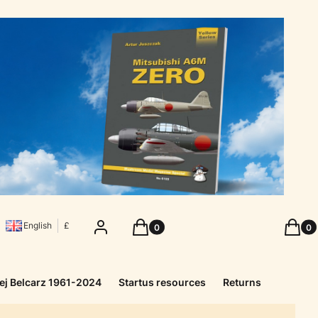
Products in the cart: 0. See details
Produc
Log in
Cart
Cart
English
£
ej Belcarz 1961-2024
Startus resources
Returns