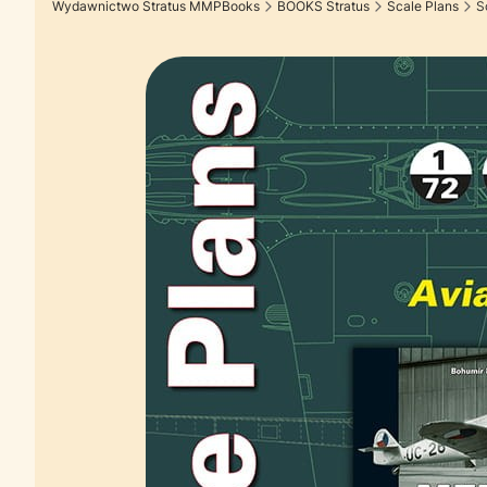
Wydawnictwo Stratus MMPBooks
BOOKS Stratus
Scale Plans
S