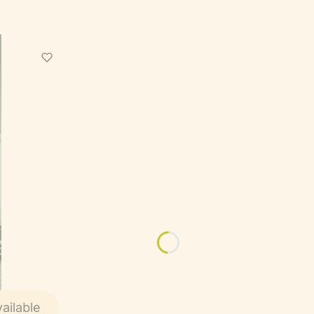
ailable