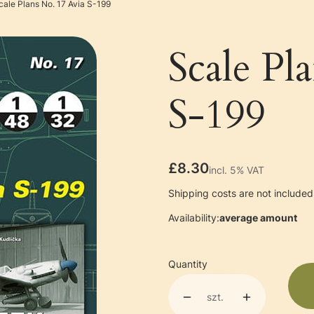
cale Plans No. 17 Avia S-199
Scale Pl
S-199
Price
£8.30
incl. 5% VAT
incl.
5%
VAT
Shipping costs are not included 
Availability:
average amount
Quantity
szt.