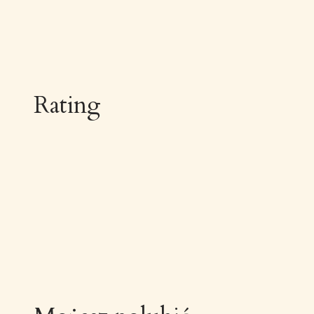
Rating