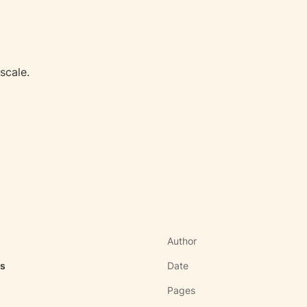
scale.
Author
as
Date
Pages