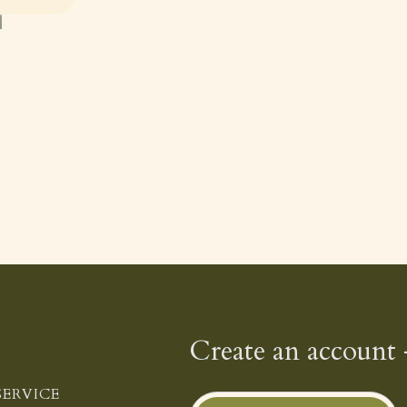
Create an account 
ERVICE