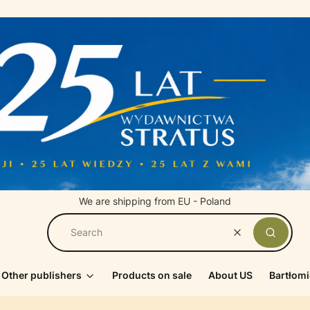
We are shipping from EU - Poland
Clear
Search
Other publishers
Products on sale
About US
Bartłomi