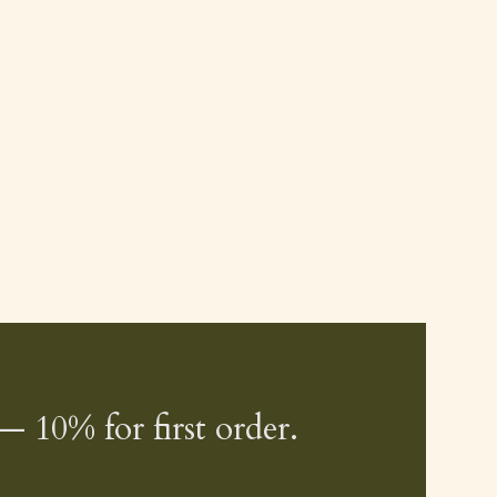
— 10% for first order.