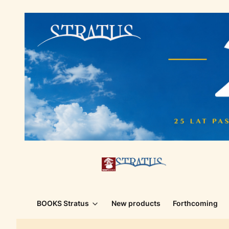
BOOKS Stratus
New products
Forthcoming