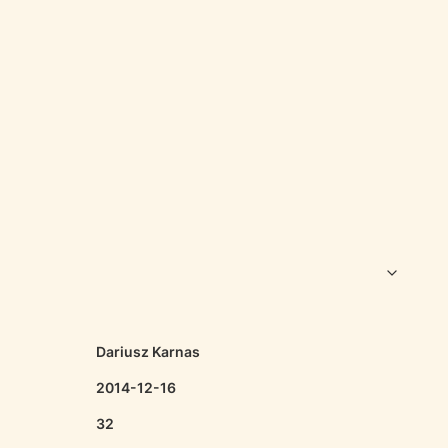
Dariusz Karnas
2014-12-16
32