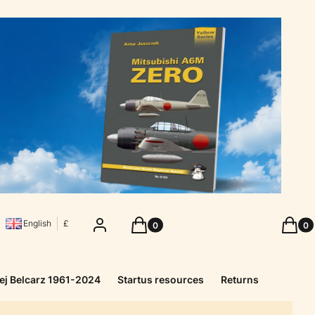
Products in the cart: 0. See details
Produc
Log in
Cart
Cart
English
£
ej Belcarz 1961-2024
Startus resources
Returns