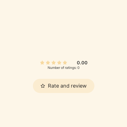
0.00
Number of ratings: 0
Rate and review