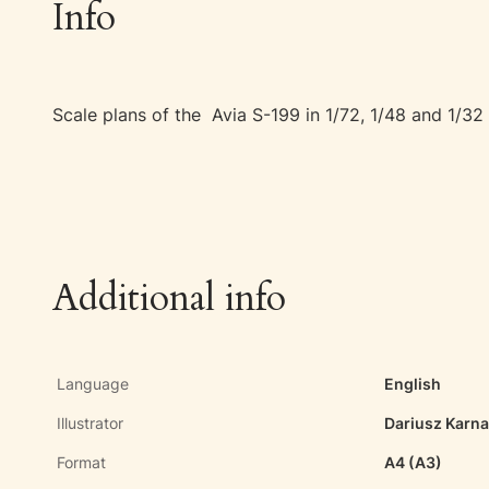
Info
Scale plans of the Avia S-199 in 1/72, 1/48 and 1/32 
Additional info
Language
English
Illustrator
Dariusz Karn
Format
A4 (A3)