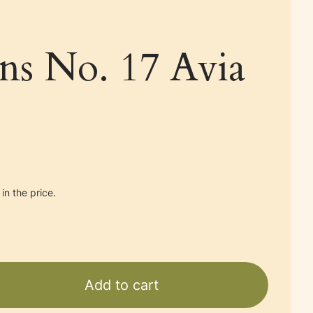
ans No. 17 Avia
in the price.
Add to cart