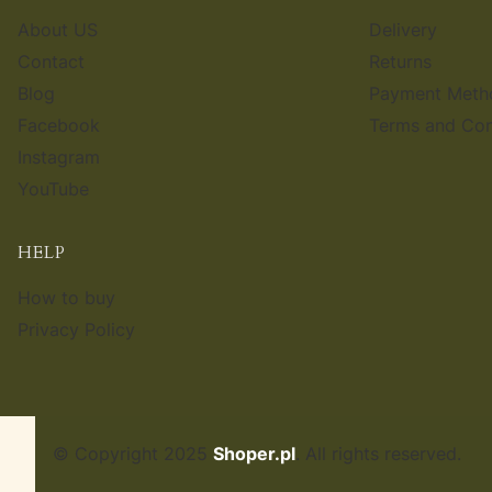
About US
Delivery
Contact
Returns
Blog
Payment Meth
Facebook
Terms and Con
Instagram
YouTube
HELP
How to buy
Privacy Policy
© Copyright 2025
Shoper.pl
. All rights reserved.