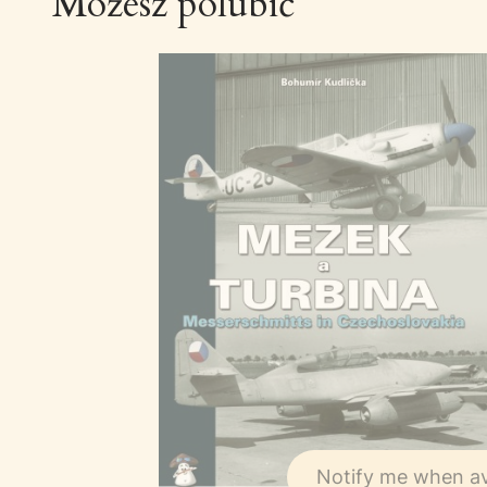
Możesz polubić
Notify me when av