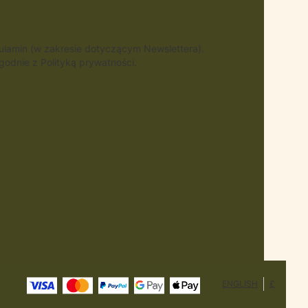
gulamin (w zakresie dotyczącym Newslettera).
odnie z Polityką prywatności.
ENGLISH
£