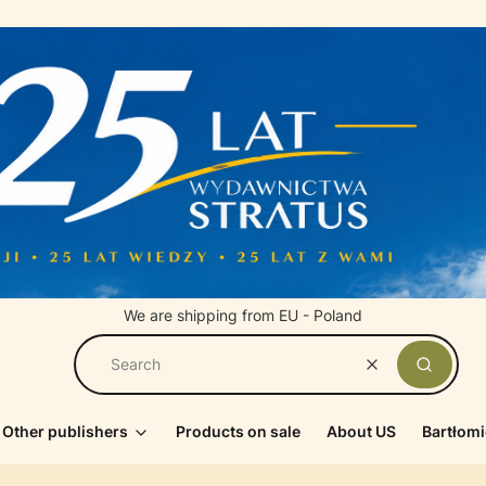
We are shipping from EU - Poland
Clear
Search
Other publishers
Products on sale
About US
Bartłomi