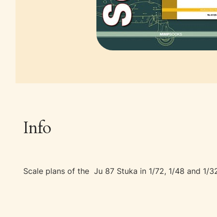
Info
Scale plans of the Ju 87 Stuka in 1/72, 1/48 and 1/32