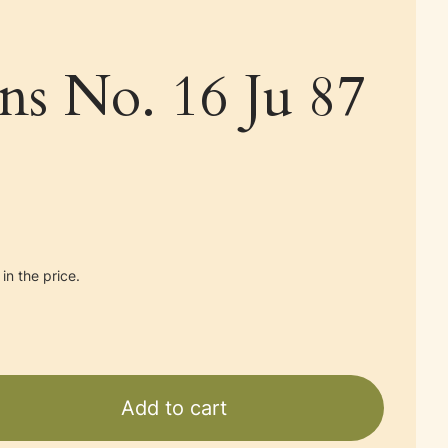
ans No. 16 Ju 87
in the price.
Add to cart