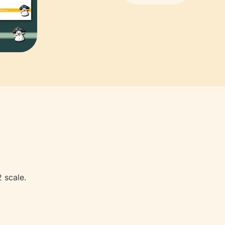
 scale.