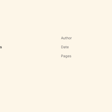
Author
as
Date
Pages