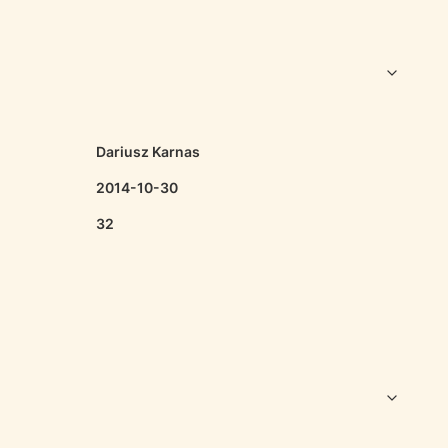
Dariusz Karnas
2014-10-30
32