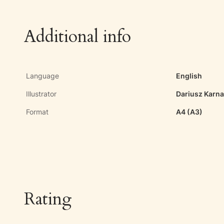
Additional info
Language
English
Illustrator
Dariusz Karn
Format
A4 (A3)
Rating