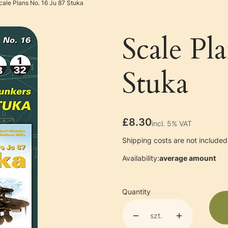
cale Plans No. 16 Ju 87 Stuka
Scale Pl
Stuka
Price
£8.30
incl. 5% VAT
incl.
5%
VAT
Shipping costs are not included 
Availability:
average amount
Quantity
szt.