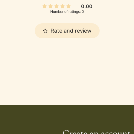
0.00
Number of ratings: 0
Rate and review
Create an account 