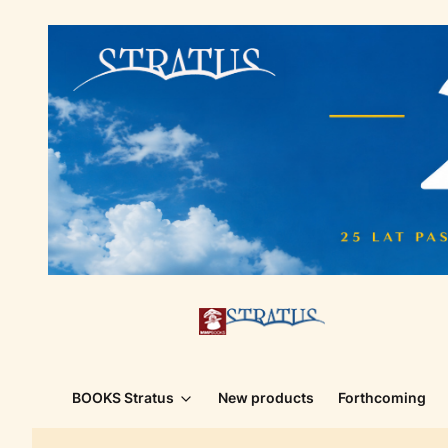
BOOKS Stratus
New products
Forthcoming