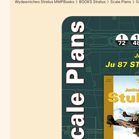
Wydawnictwo Stratus MMPBooks
BOOKS Stratus
Scale Plans
S