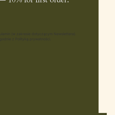
gulamin (w zakresie dotyczącym Newslettera).
odnie z Polityką prywatności.