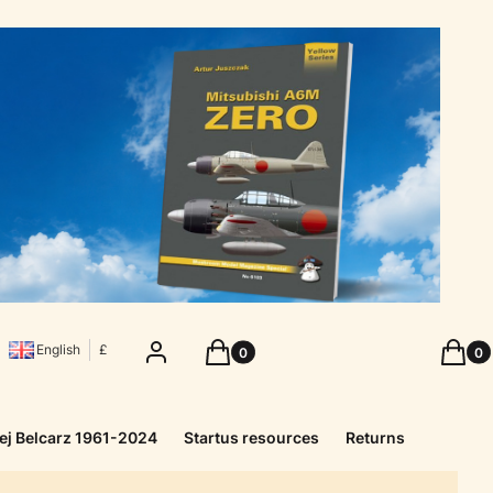
Products in the cart: 0. See details
Produc
Log in
Cart
Cart
English
£
ej Belcarz 1961-2024
Startus resources
Returns