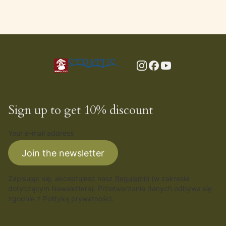
Sign up to get 10% discount
Your e-mail address
Join the newsletter
Zapisując się, akceptujesz nasz
Regulamin
(w zakresie
dotyczącym Newslettera). Przetwarzanie danych odbywa się
zgodnie z
Polityką prywatności
.