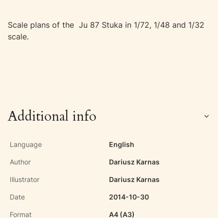
Scale plans of the Ju 87 Stuka in 1/72, 1/48 and 1/32
scale.
Additional info
Language
English
Author
Dariusz Karnas
Illustrator
Dariusz Karnas
Date
2014-10-30
Format
A4 (A3)