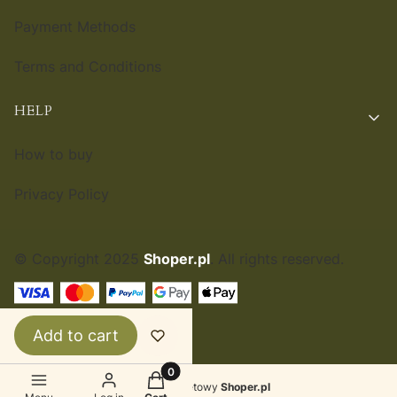
Payment Methods
Terms and Conditions
HELP
How to buy
Privacy Policy
© Copyright 2025
Shoper.pl
. All rights reserved.
ENGLISH
£
Add to cart
Products in the cart: 0. See details
Sklep internetowy
Shoper.pl