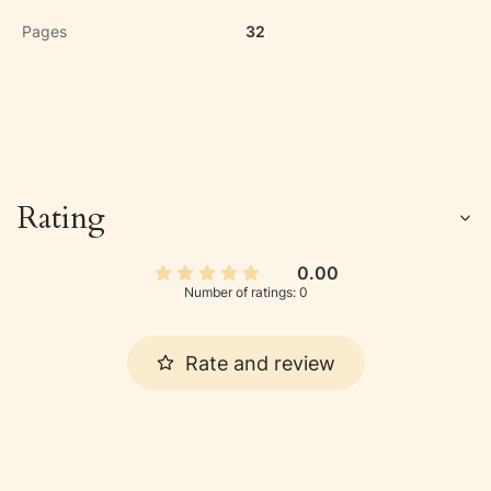
Pages
32
Rating
0.00
Number of ratings: 0
Rate and review