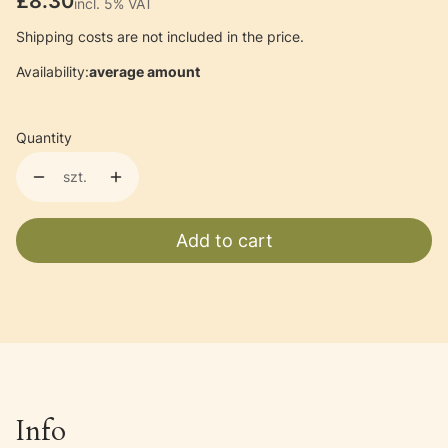
Price
£8.30
incl. 5% VAT
incl.
5%
VAT
Shipping costs are not included in the price.
Availability:
average amount
Quantity
szt.
Add to cart
Info