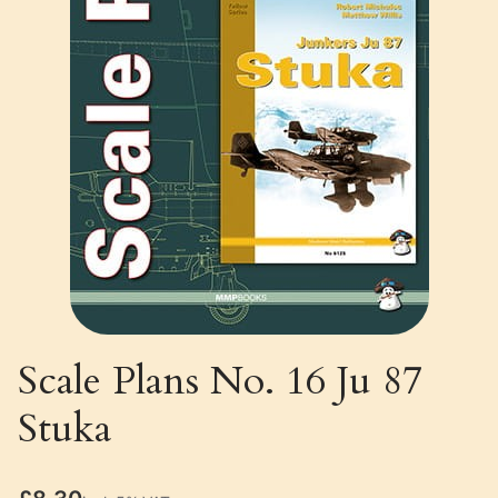
Scale Plans No. 16 Ju 87
Stuka