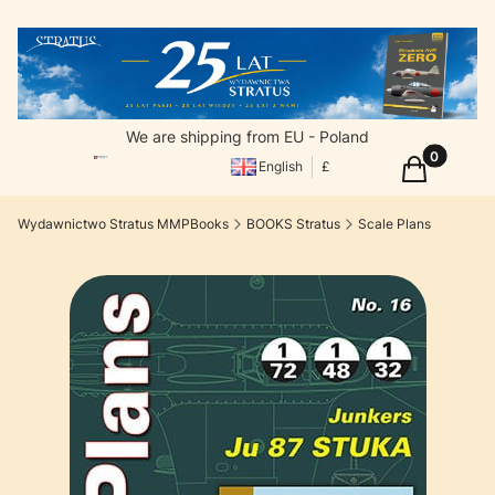
We are shipping from EU - Poland
Products in
Cart
English
£
Wydawnictwo Stratus MMPBooks
BOOKS Stratus
Scale Plans