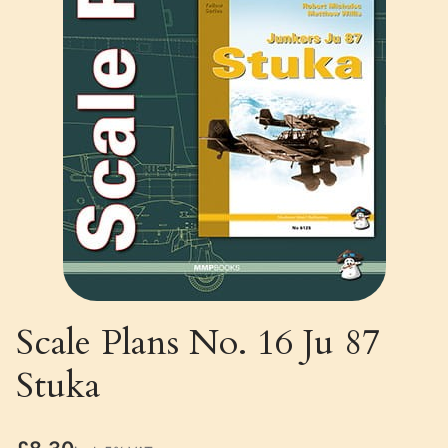
Scale Plans No. 16 Ju 87
Stuka