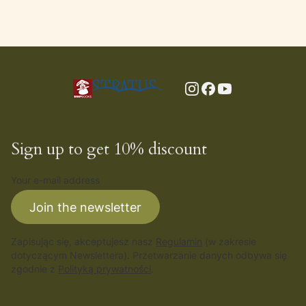
Sign up to get 10% discount
Your e-mail address
Join the newsletter
Zapisując się, akceptujesz nasz
Regulamin
(w zakresie
dotyczącym Newslettera). Przetwarzanie danych odbywa się
zgodnie z
Polityką prywatności
.