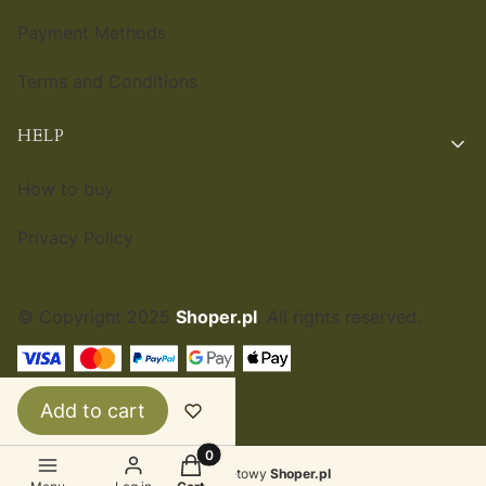
Payment Methods
Terms and Conditions
HELP
How to buy
Privacy Policy
© Copyright 2025
Shoper.pl
. All rights reserved.
ENGLISH
£
Add to cart
Products in the cart: 0. See details
Sklep internetowy
Shoper.pl