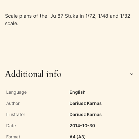
Scale plans of the Ju 87 Stuka in 1/72, 1/48 and 1/32
scale.
Additional info
Language
English
Author
Dariusz Karnas
Illustrator
Dariusz Karnas
Date
2014-10-30
Format
A4 (A3)