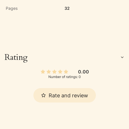
Pages
32
Rating
0.00
Number of ratings: 0
Rate and review