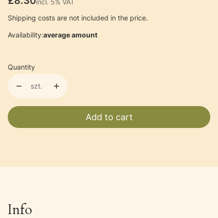
Price
£8.30
incl. 5% VAT
incl.
5%
VAT
Shipping costs are not included in the price.
Availability:
average amount
Quantity
szt.
Add to cart
Info