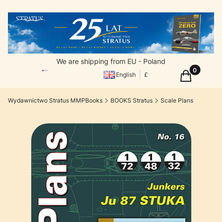
We are shipping from EU - Poland
Products in
Cart
English
£
Wydawnictwo Stratus MMPBooks
BOOKS Stratus
Scale Plans