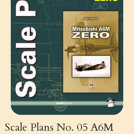
Scale Plans No. 05 A6M