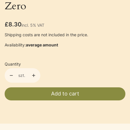
Zero
Price
£8.30
incl. 5% VAT
incl.
5%
VAT
Shipping costs are not included in the price.
Availability:
average amount
Quantity
szt.
Add to cart