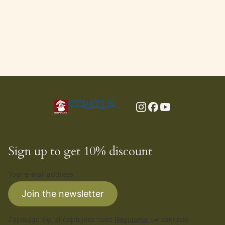
Sign up to get 10% discount
Your e-mail address
Join the newsletter
Zapisując się, akceptujesz nasz
Regulamin
(w zakresie