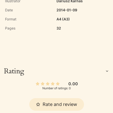
Illustrator
Dariusz Karnas
Date
2014-01-09
Format
A4 (A3)
Pages
32
Rating
0.00
Number of ratings: 0
Rate and review