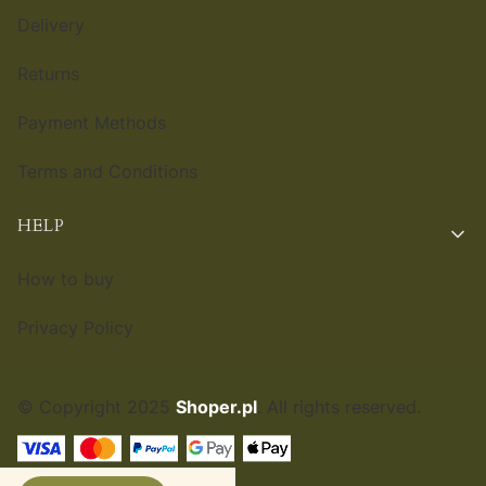
Delivery
Returns
Payment Methods
Terms and Conditions
HELP
How to buy
Privacy Policy
© Copyright 2025
Shoper.pl
. All rights reserved.