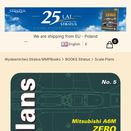
We are shipping from EU - Poland
Products in
Cart
English
£
Wydawnictwo Stratus MMPBooks
BOOKS Stratus
Scale Plans