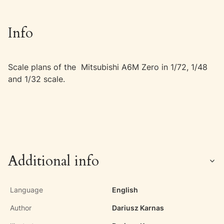
Info
Scale plans of the Mitsubishi A6M Zero in 1/72, 1/48
and 1/32 scale.
Additional info
Language
English
Author
Dariusz Karnas