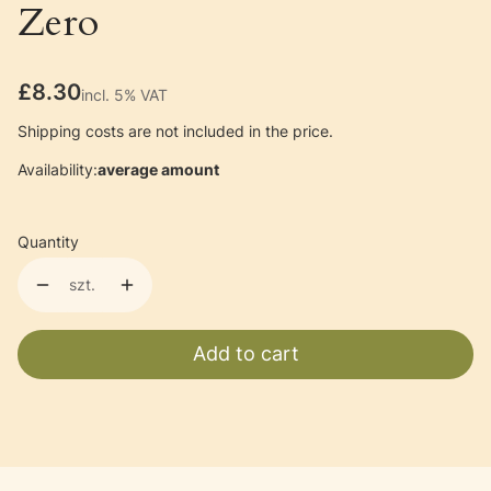
Zero
Price
£8.30
incl. 5% VAT
incl.
5%
VAT
Shipping costs are not included in the price.
Availability:
average amount
Quantity
szt.
Add to cart