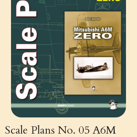
Scale Plans No. 05 A6M