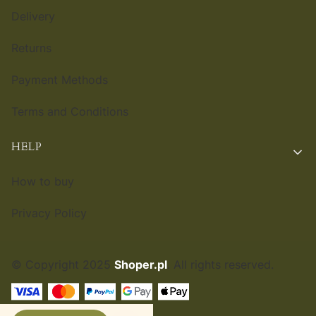
Delivery
Returns
Payment Methods
Terms and Conditions
HELP
How to buy
Privacy Policy
© Copyright 2025
Shoper.pl
. All rights reserved.