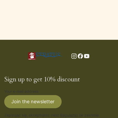
Sign up to get 10% discount
Your e-mail address
Join the newsletter
Zapisując się, akceptujesz nasz
Regulamin
(w zakresie