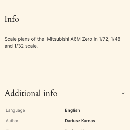
Info
Scale plans of the Mitsubishi A6M Zero in 1/72, 1/48
and 1/32 scale.
Additional info
Language
English
Author
Dariusz Karnas