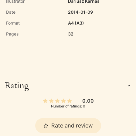
Illustrator
Dariusz Karnas
Date
2014-01-09
Format
A4 (A3)
Pages
32
Rating
0.00
Number of ratings: 0
Rate and review