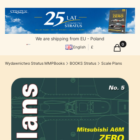
We are shipping from EU - Poland
Products in
Cart
English
£
Wydawnictwo Stratus MMPBooks
BOOKS Stratus
Scale Plans