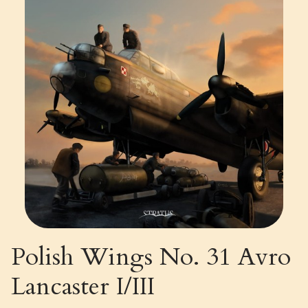
Polish Wings No. 31 Avro
Lancaster I/III