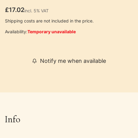
Price
£17.02
incl. 5% VAT
incl.
5%
VAT
Shipping costs are not included in the price.
Availability:
Temporary unavailable
Notify me when available
Info