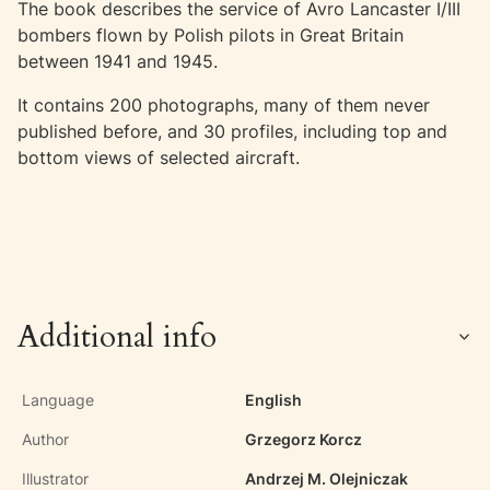
The book describes the service of Avro Lancaster I/III
bombers flown by Polish pilots in Great Britain
between 1941 and 1945.
It contains 200 photographs, many of them never
published before, and 30 profiles, including top and
bottom views of selected aircraft.
Additional info
Language
English
Author
Grzegorz Korcz
Illustrator
Andrzej M. Olejniczak