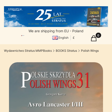
We are shipping from EU - Poland
Products in
Cart
English
£
Wydawnictwo Stratus MMPBooks
BOOKS Stratus
Polish Wings