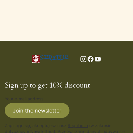
Sign up to get 10% discount
Your e-mail address
Join the newsletter
Zapisując się, akceptujesz nasz
Regulamin
(w zakresie
dotyczącym Newslettera). Przetwarzanie danych odbywa się