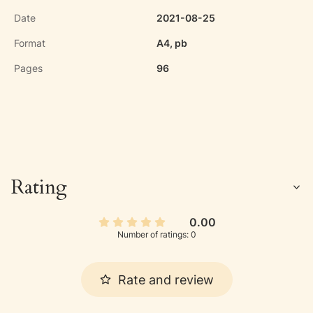
Date
2021-08-25
Format
A4, pb
Pages
96
Rating
0.00
Number of ratings: 0
Rate and review