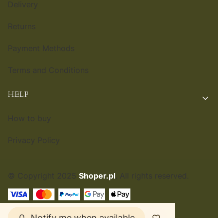
Delivery
Returns
Payment Methods
Terms and Conditions
HELP
How to buy
Privacy Policy
© Copyright 2025
Shoper.pl
. All rights reserved.
ENGLISH
£
Notify me when available