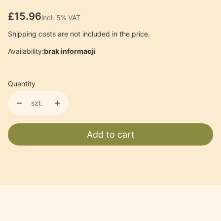
Price
£15.96
incl. 5% VAT
incl.
5%
VAT
Shipping costs are not included in the price.
Availability:
brak informacji
Quantity
szt.
Add to cart