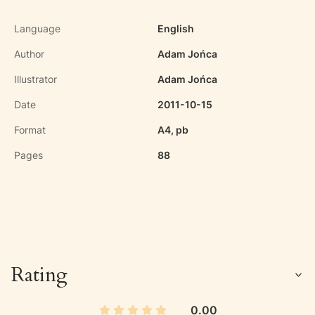
Language
English
Author
Adam Jońca
Illustrator
Adam Jońca
Date
2011-10-15
Format
A4, pb
Pages
88
Rating
0.00