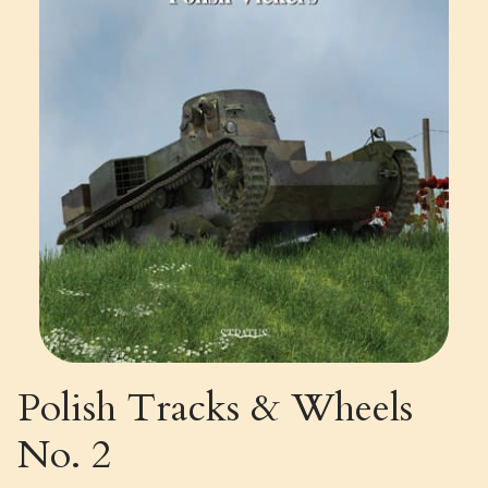
Polish Tracks & Wheels
No. 2