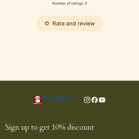
Number of ratings: 0
Rate and review
Sign up to get 10% discount