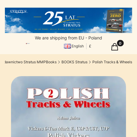
We are shipping from EU - Poland
Products in
Cart
English
£
Wydawnictwo Stratus MMPBooks
BOOKS Stratus
Polish Tracks & Wheels