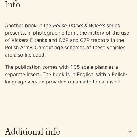
Info
Another book in the
Polish Tracks & Wheels
series
presents, in photographic form, the history of the use
of Vickers E tanks and C6P and C7P tractors in the
Polish Army. Camouflage schemes of these vehicles
are also included.
The publication comes with 1:35 scale plans as a
separate insert. The book is in English, with a Polish-
language version provided on an additional insert.
Additional info