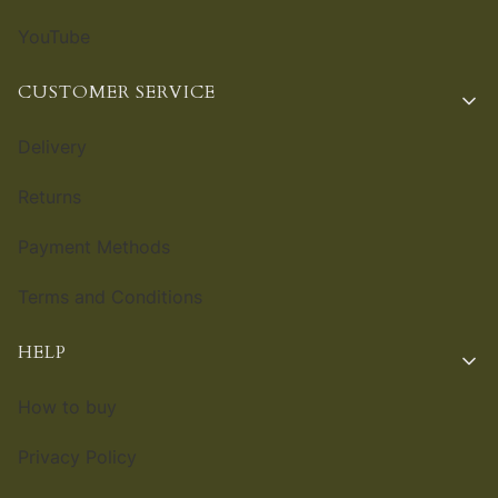
YouTube
CUSTOMER SERVICE
Delivery
Returns
Payment Methods
Terms and Conditions
HELP
How to buy
Privacy Policy