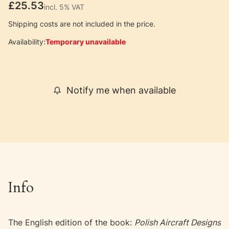
Price
£25.53
incl. 5% VAT
incl.
5%
VAT
Shipping costs are not included in the price.
Availability:
Temporary unavailable
Notify me when available
Info
The English edition of the book:
Polish Aircraft Designs