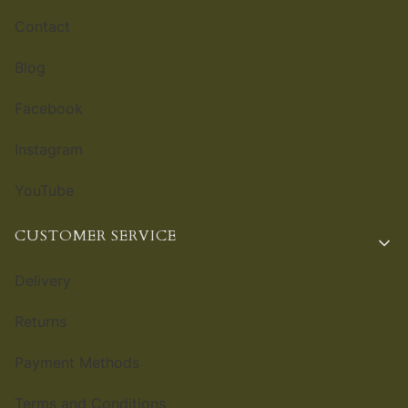
Contact
Blog
Facebook
Instagram
YouTube
CUSTOMER SERVICE
Delivery
Returns
Payment Methods
Terms and Conditions