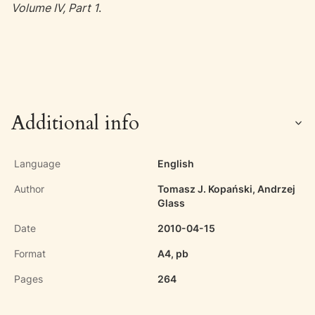
Volume IV, Part 1
.
Additional info
Language
English
Author
Tomasz J. Kopański, Andrzej
Glass
Date
2010-04-15
Format
A4, pb
Pages
264