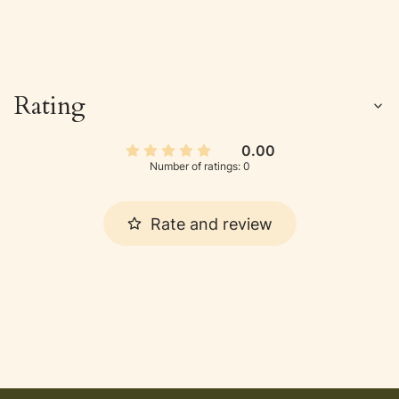
Rating
0.00
Number of ratings: 0
Rate and review