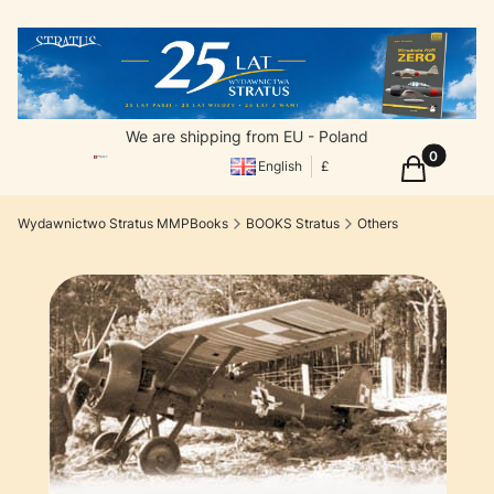
We are shipping from EU - Poland
Products in
Cart
English
£
Wydawnictwo Stratus MMPBooks
BOOKS Stratus
Others