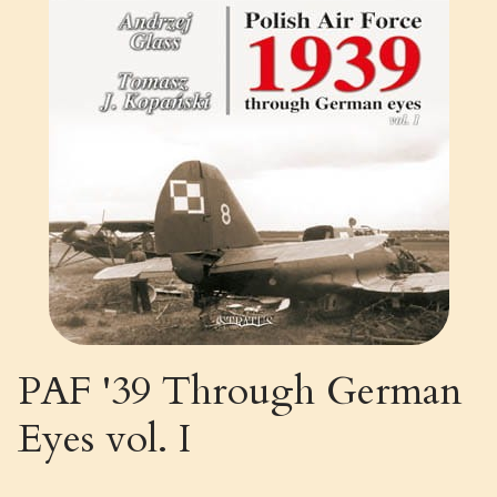
PAF '39 Through German
Eyes vol. I