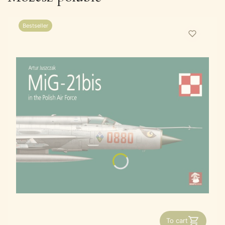
Bestseller
To cart