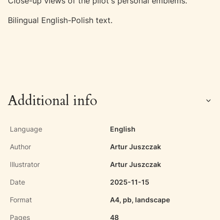
Close-up views of the pilot's personal emblems.
Bilingual English-Polish text.
Additional info
Language
English
Author
Artur Juszczak
Illustrator
Artur Juszczak
Date
2025-11-15
Format
A4, pb, landscape
Pages
48