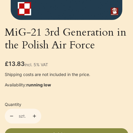
MiG-21 3rd Generation in
the Polish Air Force
Price
£13.83
incl. 5% VAT
incl.
5%
VAT
Shipping costs are not included in the price.
Availability:
running low
Quantity
szt.