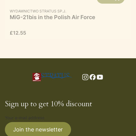
MANUFACTURER
WYDAWNICTWO STRATUS SP.J.
MiG-21bis in the Polish Air Force
Price
£12.55
Sign up to get 10% discount
Your e-mail address
Join the newsletter