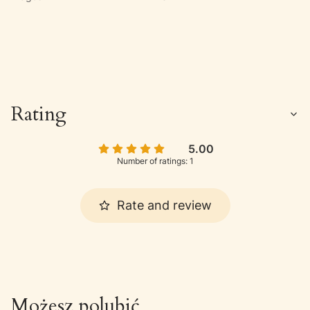
Rating
5.00
Number of ratings: 1
Rate and review
Możesz polubić