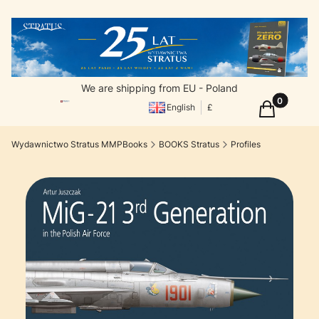
We are shipping from EU - Poland
Products in
Cart
English
£
Wydawnictwo Stratus MMPBooks
BOOKS Stratus
Profiles