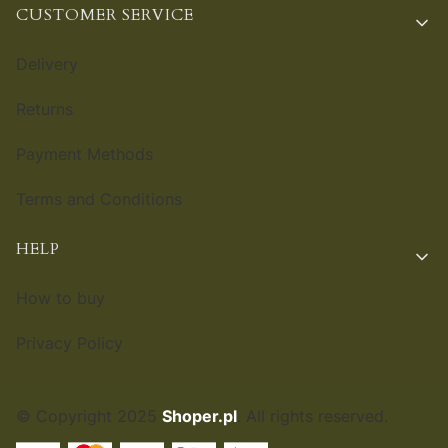
CUSTOMER SERVICE
Delivery
Returns
Payment Methods
Terms and Conditions
HELP
How to buy
Privacy Policy
© Copyright 2025
Shoper.pl
. All rights reserved.