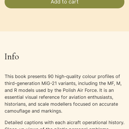
Add to cart
Info
This book presents 90 high-quality colour profiles of
third-generation MiG-21 variants, including the MF, M,
and R models used by the Polish Air Force. It is an
essential visual reference for aviation enthusiasts,
historians, and scale modellers focused on accurate
camouflage and markings.
Detailed captions with each aicraft operational history.