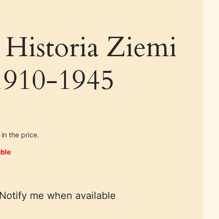
 Historia Ziemi
 1910-1945
in the price.
ble
Notify me when available