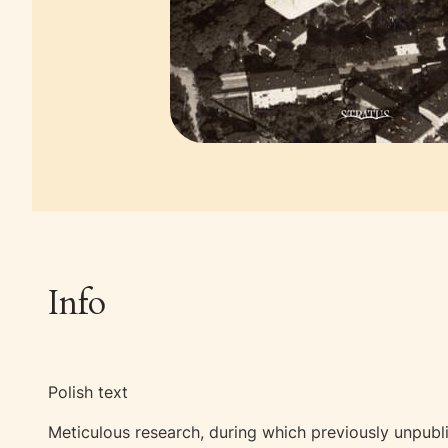
Info
Polish text
Meticulous research, during which previously unpubl