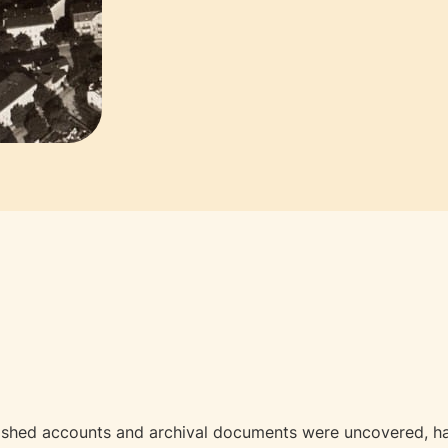
ished accounts and archival documents were uncovered, has