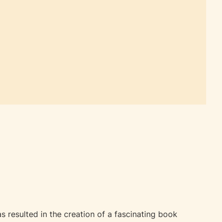
 resulted in the creation of a fascinating book