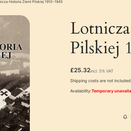
nicza Historia Ziemi Pilskiej 1910-1945
Lotnicza
Pilskiej
Price
£25.32
incl. 5% VAT
incl.
5%
VAT
Shipping costs are not included 
Availability:
Temporary unavaila