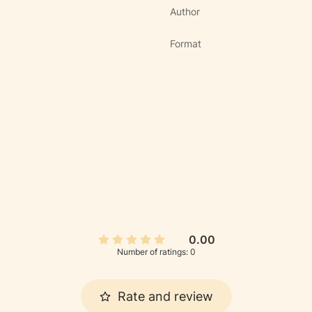
Author
Format
0.00
Number of ratings: 0
Rate and review