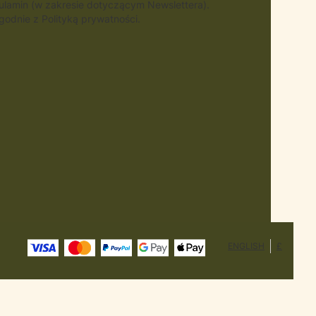
gulamin (w zakresie dotyczącym Newslettera).
odnie z Polityką prywatności.
ENGLISH
£