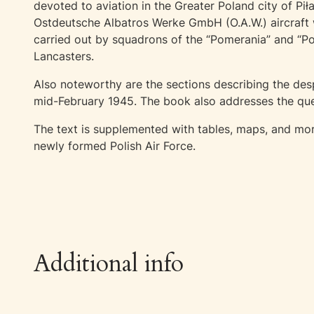
devoted to aviation in the Greater Poland city of Pi
Ostdeutsche Albatros Werke GmbH (O.A.W.) aircraft w
carried out by squadrons of the “Pomerania” and “P
Lancasters.
Also noteworthy are the sections describing the desp
mid-February 1945. The book also addresses the ques
The text is supplemented with tables, maps, and more
newly formed Polish Air Force.
Additional info