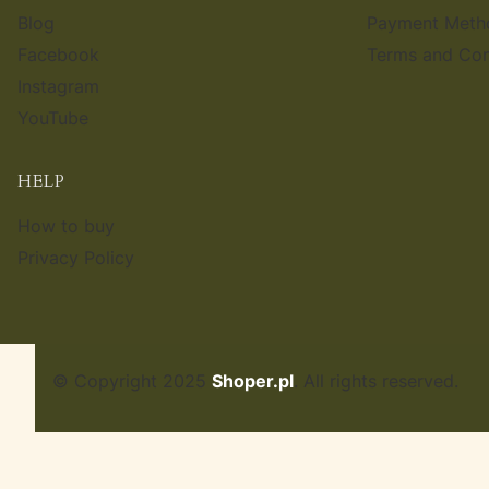
Blog
Payment Meth
Facebook
Terms and Con
Instagram
YouTube
HELP
How to buy
Privacy Policy
© Copyright 2025
Shoper.pl
. All rights reserved.