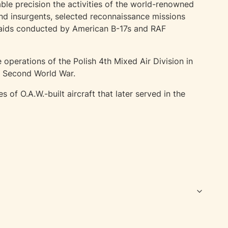
ble precision the activities of the world-renowned
nd insurgents, selected reconnaissance missions
raids conducted by American B-17s and RAF
 operations of the Polish 4th Mixed Air Division in
he Second World War.
f O.A.W.-built aircraft that later served in the