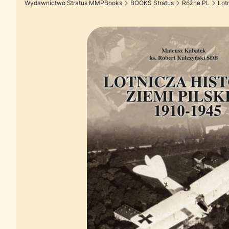
Wydawnictwo Stratus MMPBooks
BOOKS Stratus
Różne PL
Lot