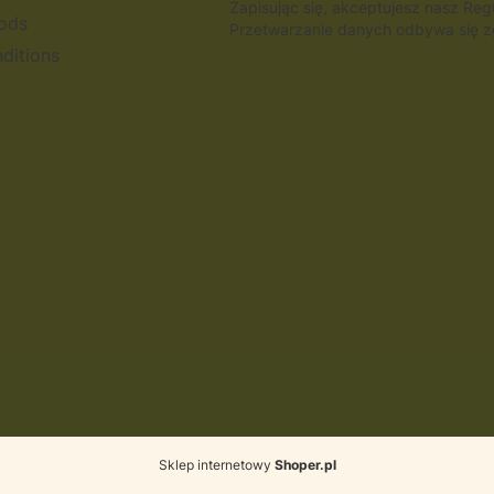
Zapisując się, akceptujesz nasz Re
ods
Przetwarzanie danych odbywa się zg
ditions
Sklep internetowy
Shoper.pl