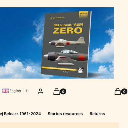
Products in the cart: 0. See details
Produc
Log in
Cart
Cart
English
£
ej Belcarz 1961-2024
Startus resources
Returns