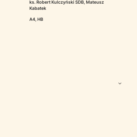
ks. Robert Kulczyński SDB, Mateusz
Kabatek
A4, HB