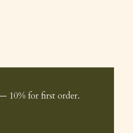
— 10% for first order.