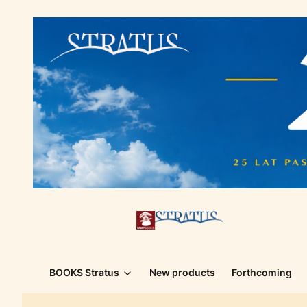
BOOKS Stratus
New products
Forthcoming