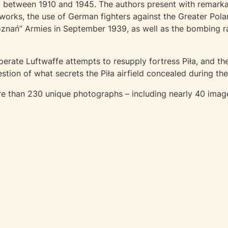
ła between 1910 and 1945. The authors present with remarka
orks, the use of German fighters against the Greater Pola
oznań” Armies in September 1939, as well as the bombing 
erate Luftwaffe attempts to resupply fortress Piła, and the
tion of what secrets the Piła airfield concealed during t
 than 230 unique photographs – including nearly 40 images o