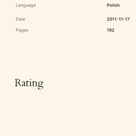
Language
Polish
Date
2011-11-17
Pages
192
Rating