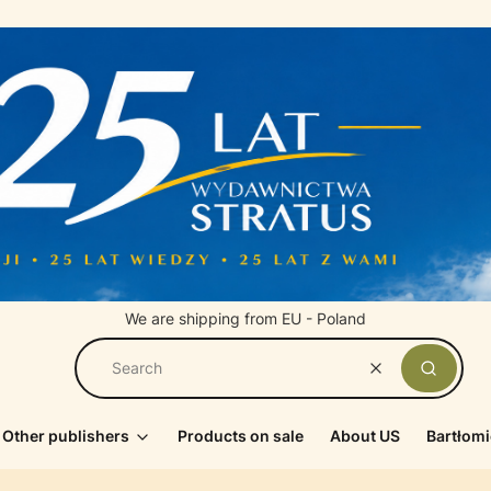
We are shipping from EU - Poland
Clear
Search
Other publishers
Products on sale
About US
Bartłomi