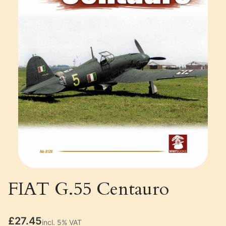
FIAT G.55 Centauro
Price
£27.45
incl. 5% VAT
incl.
5%
VAT