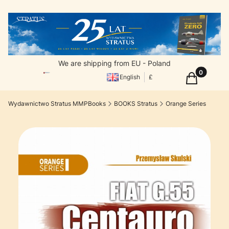
We are shipping from EU - Poland
Products in
Cart
English
£
Wydawnictwo Stratus MMPBooks
BOOKS Stratus
Orange Series