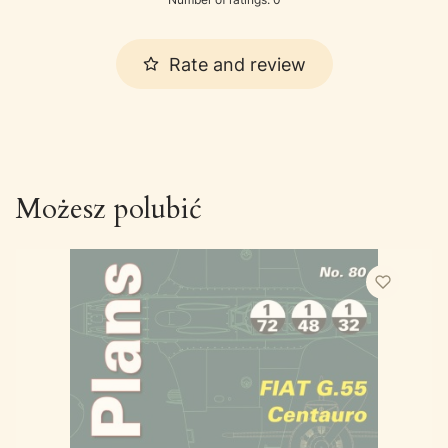
Rate and review
Możesz polubić