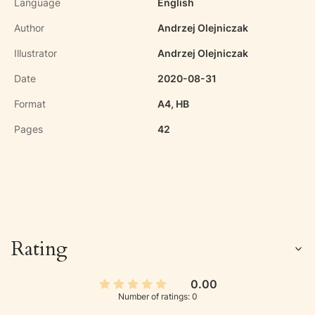
Language
English
Author
Andrzej Olejniczak
Illustrator
Andrzej Olejniczak
Date
2020-08-31
Format
A4, HB
Pages
42
Rating
0.00
Number of ratings: 0