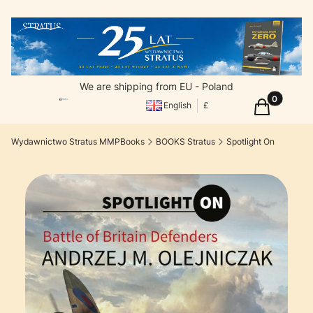
We are shipping from EU - Poland
Products in
Cart
English
£
Wydawnictwo Stratus MMPBooks
BOOKS Stratus
Spotlight On