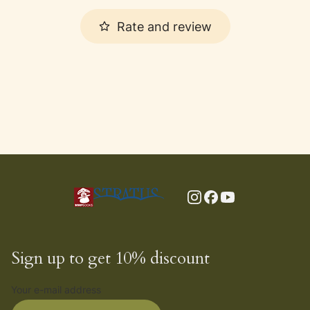
Rate and review
Sign up to get 10% discount
Your e-mail address