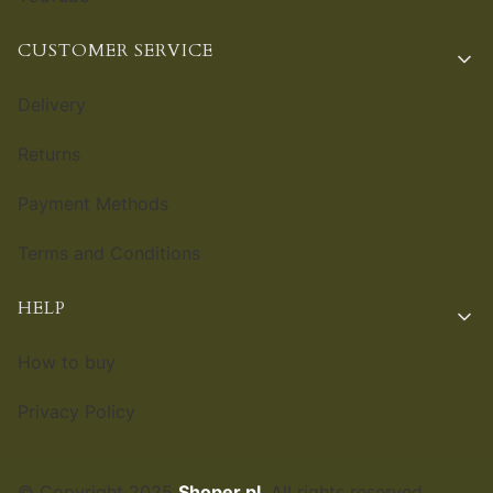
CUSTOMER SERVICE
Delivery
Returns
Payment Methods
Terms and Conditions
HELP
How to buy
Privacy Policy
© Copyright 2025
Shoper.pl
. All rights reserved.