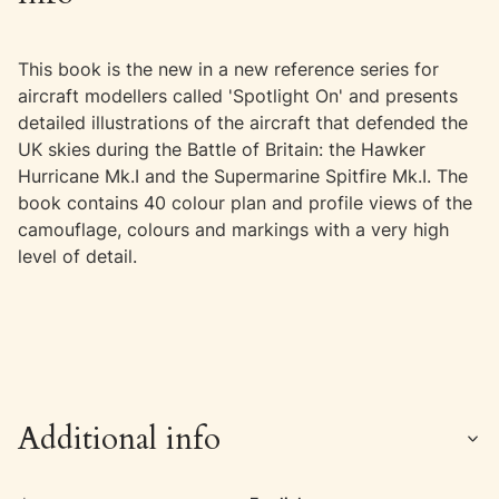
This book is the new in a new reference series for
aircraft modellers called 'Spotlight On' and presents
detailed illustrations of the aircraft that defended the
UK skies during the Battle of Britain: the Hawker
Hurricane Mk.I and the Supermarine Spitfire Mk.I. The
book contains 40 colour plan and profile views of the
camouflage, colours and markings with a very high
level of detail.
Additional info