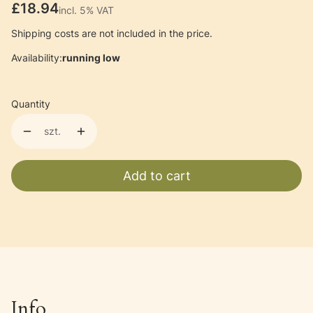
Price
£18.94
incl. 5% VAT
incl.
5%
VAT
Shipping costs are not included in the price.
Availability:
running low
Quantity
szt.
Add to cart
Info