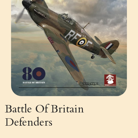
Battle Of Britain
Defenders