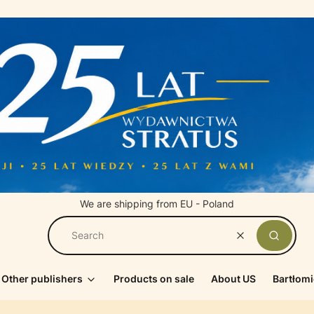
We are shipping from EU - Poland
Clear
Search
Other publishers
Products on sale
About US
Bartłomi