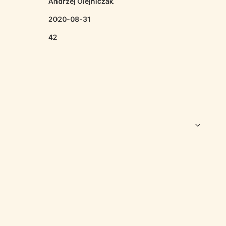
Andrzej Olejniczak
2020-08-31
42