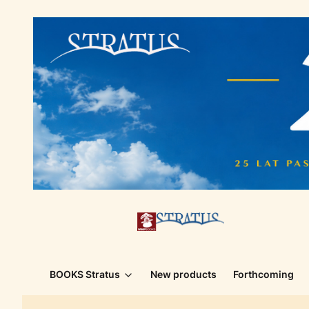
BOOKS Stratus
New products
Forthcoming