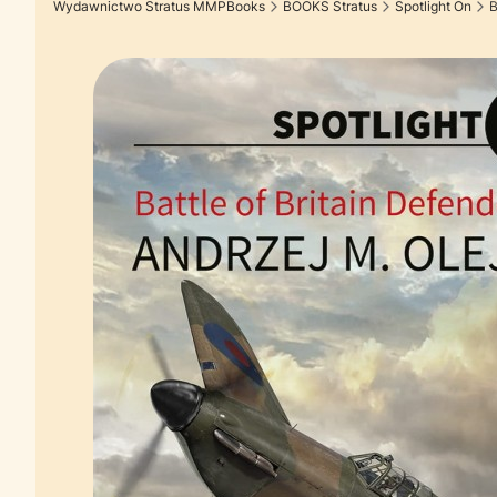
Wydawnictwo Stratus MMPBooks
BOOKS Stratus
Spotlight On
B