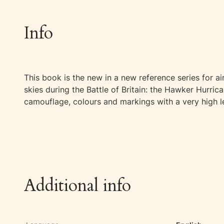
Info
This book is the new in a new reference series for air
skies during the Battle of Britain: the Hawker Hurric
camouflage, colours and markings with a very high le
Additional info