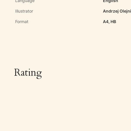
Language
English
Illustrator
Andrzej Olejn
Format
A4, HB
Rating