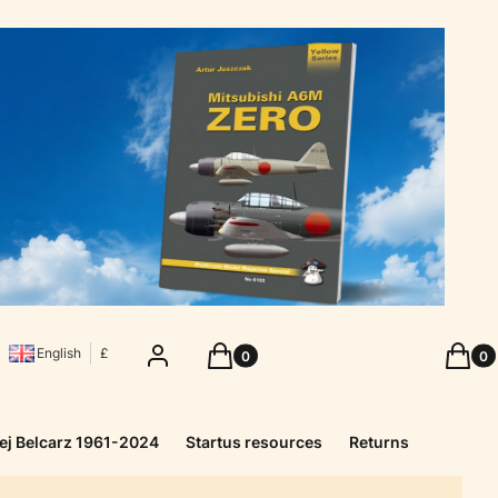
Products in the cart: 0. See details
Produc
Log in
Cart
Cart
English
£
ej Belcarz 1961-2024
Startus resources
Returns