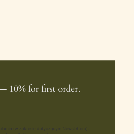
— 10% for first order.
gulamin (w zakresie dotyczącym Newslettera).