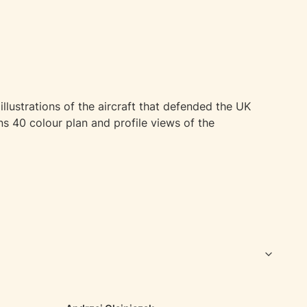
illustrations of the aircraft that defended the UK
ns 40 colour plan and profile views of the