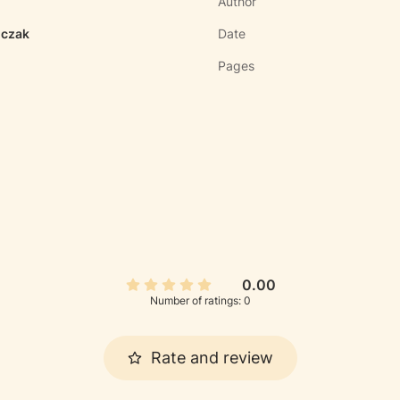
Author
iczak
Date
Pages
0.00
Number of ratings: 0
Rate and review