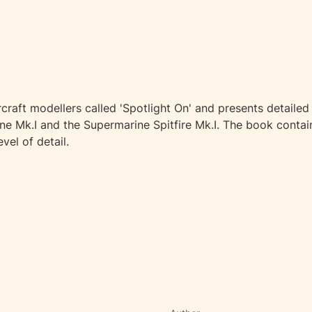
craft modellers called 'Spotlight On' and presents detailed 
ane Mk.I and the Supermarine Spitfire Mk.I. The book contai
vel of detail.