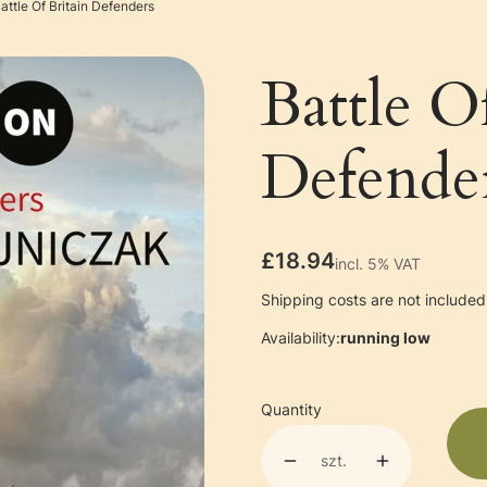
attle Of Britain Defenders
Battle O
Defende
Price
£18.94
incl. 5% VAT
incl.
5%
VAT
Shipping costs are not included 
Availability:
running low
Quantity
szt.