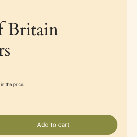
f Britain
rs
in the price.
Add to cart