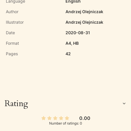
Language
English
Author
Andrzej Olejniczak
Illustrator
Andrzej Olejniczak
Date
2020-08-31
Format
A4, HB
Pages
42
Rating
0.00
Number of ratings: 0