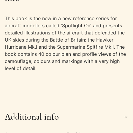
This book is the new in a new reference series for
aircraft modellers called 'Spotlight On' and presents
detailed illustrations of the aircraft that defended the
UK skies during the Battle of Britain: the Hawker
Hurricane Mk.I and the Supermarine Spitfire Mk.I. The
book contains 40 colour plan and profile views of the
camouflage, colours and markings with a very high
level of detail.
Additional info