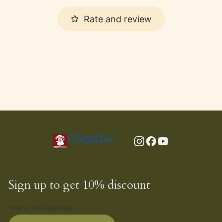
Rate and review
Sign up to get 10% discount
Your e-mail address