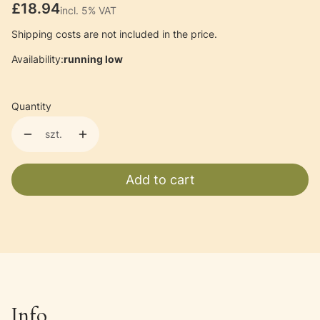
Price
£18.94
incl. 5% VAT
incl.
5%
VAT
Shipping costs are not included in the price.
Availability:
running low
Quantity
szt.
Add to cart
Info