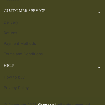
CUSTOMER SERVICE
Delivery
Returns
Payment Methods
Terms and Conditions
HELP
How to buy
Privacy Policy
© Copyright 2025
Shoper.pl
. All rights reserved.