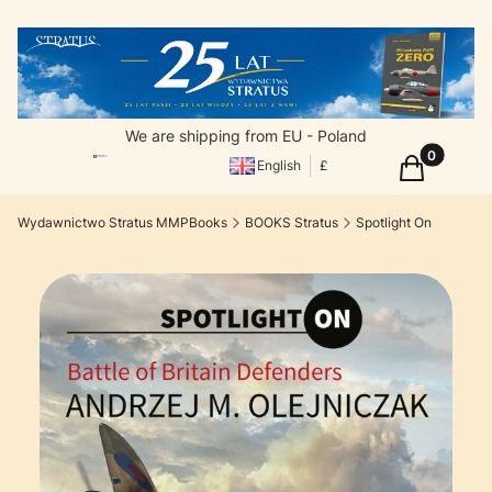
We are shipping from EU - Poland
Products in
Cart
English
£
Wydawnictwo Stratus MMPBooks
BOOKS Stratus
Spotlight On