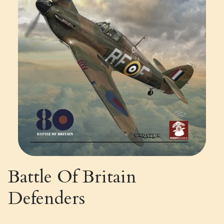
Battle Of Britain
Defenders