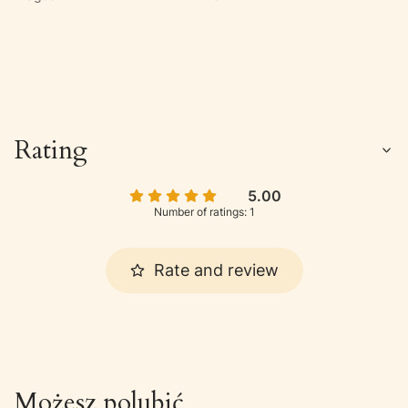
Rating
5.00
Number of ratings: 1
Rate and review
Możesz polubić