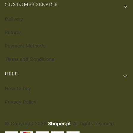
CUSTOMER SERVICE
Delivery
Returns
Payment Methods
Terms and Conditions
HELP
How to buy
Privacy Policy
© Copyright 2025
Shoper.pl
. All rights reserved.