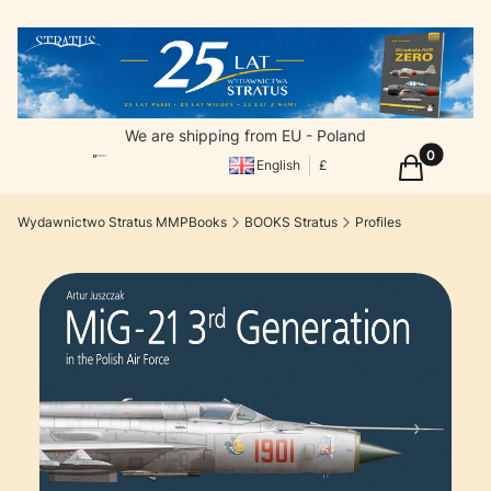
We are shipping from EU - Poland
Products in
Cart
English
£
Wydawnictwo Stratus MMPBooks
BOOKS Stratus
Profiles