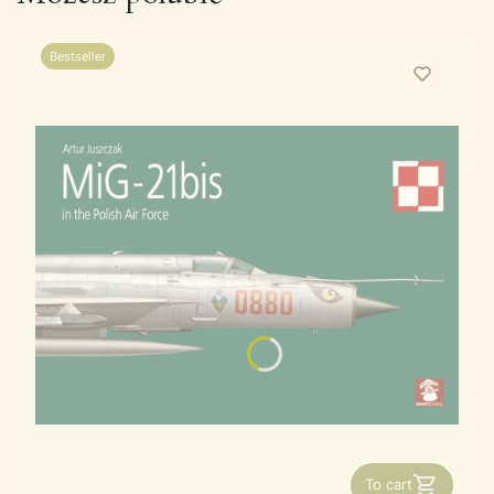
Bestseller
To cart