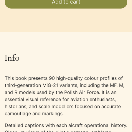
Add to cart
Info
This book presents 90 high-quality colour profiles of
third-generation MiG-21 variants, including the MF, M,
and R models used by the Polish Air Force. It is an
essential visual reference for aviation enthusiasts,
historians, and scale modellers focused on accurate
camouflage and markings.
Detailed captions with each aicraft operational history.