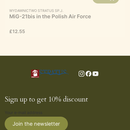
MANUFACTURER
WYDAWNICTWO STRATUS SP.J.
MiG-21bis in the Polish Air Force
Price
£12.55
Sign up to get 10% discount
Your e-mail address
Join the newsletter