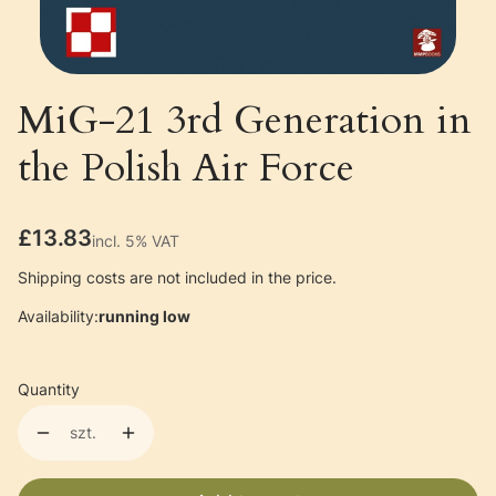
MiG-21 3rd Generation in
the Polish Air Force
Price
£13.83
incl. 5% VAT
incl.
5%
VAT
Shipping costs are not included in the price.
Availability:
running low
Quantity
szt.