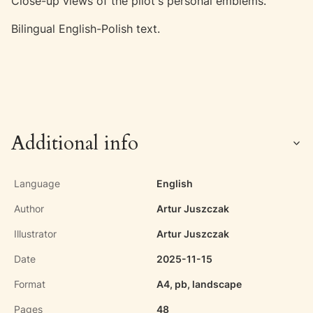
Close-up views of the pilot's personal emblems.
Bilingual English-Polish text.
Additional info
Language
English
Author
Artur Juszczak
Illustrator
Artur Juszczak
Date
2025-11-15
Format
A4, pb, landscape
Pages
48