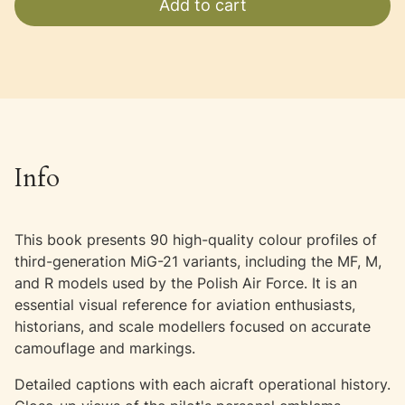
Add to cart
Info
This book presents 90 high-quality colour profiles of
third-generation MiG-21 variants, including the MF, M,
and R models used by the Polish Air Force. It is an
essential visual reference for aviation enthusiasts,
historians, and scale modellers focused on accurate
camouflage and markings.
Detailed captions with each aicraft operational history.