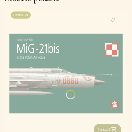
Bestseller
To cart