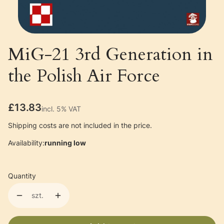
MiG-21 3rd Generation in
the Polish Air Force
Price
£13.83
incl. 5% VAT
incl.
5%
VAT
Shipping costs are not included in the price.
Availability:
running low
Quantity
szt.