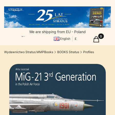
We are shipping from EU - Poland
Products in
Cart
English
£
Wydawnictwo Stratus MMPBooks
BOOKS Stratus
Profiles