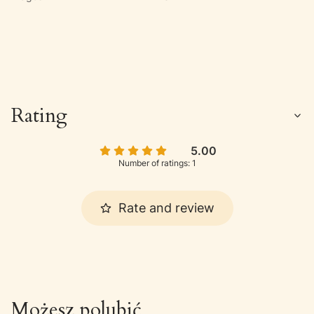
Rating
5.00
Number of ratings: 1
Rate and review
Możesz polubić