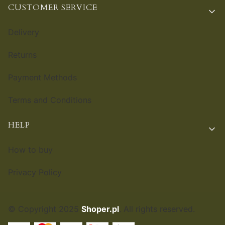
CUSTOMER SERVICE
Delivery
Returns
Payment Methods
Terms and Conditions
HELP
How to buy
Privacy Policy
© Copyright 2025
Shoper.pl
. All rights reserved.