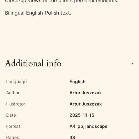
Close-up views of the pilot's personal emblems.
Bilingual English-Polish text.
Additional info
Language
English
Author
Artur Juszczak
Illustrator
Artur Juszczak
Date
2025-11-15
Format
A4, pb, landscape
Pages
48