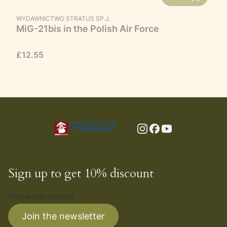
MANUFACTURER
WYDAWNICTWO STRATUS SP.J.
MiG-21bis in the Polish Air Force
Price
£12.55
Sign up to get 10% discount
Your e-mail address
Join the newsletter