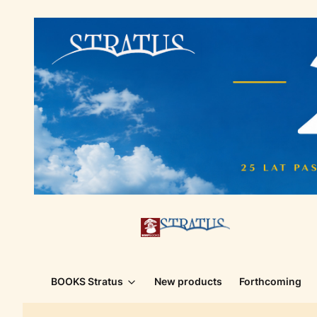
BOOKS Stratus
New products
Forthcoming