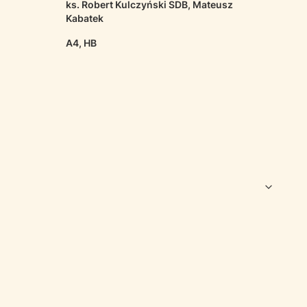
ks. Robert Kulczyński SDB, Mateusz
Kabatek
A4, HB