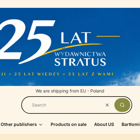
We are shipping from EU - Poland
Clear
Search
Other publishers
Products on sale
About US
Bartłomi