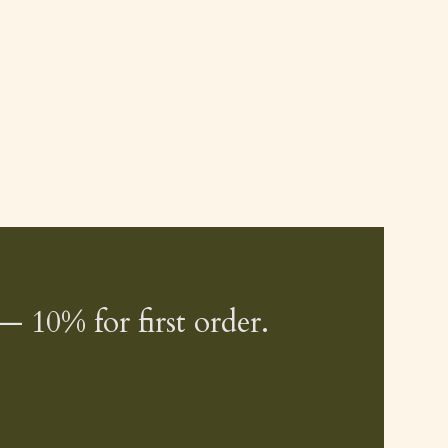
— 10% for first order.