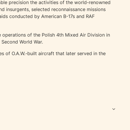
ble precision the activities of the world-renowned
nd insurgents, selected reconnaissance missions
raids conducted by American B-17s and RAF
 operations of the Polish 4th Mixed Air Division in
he Second World War.
f O.A.W.-built aircraft that later served in the