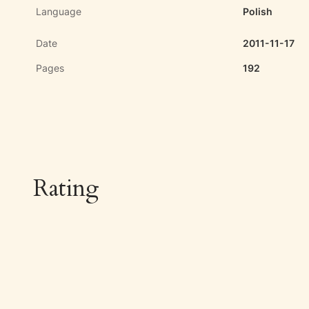
Language
Polish
Date
2011-11-17
Pages
192
Rating