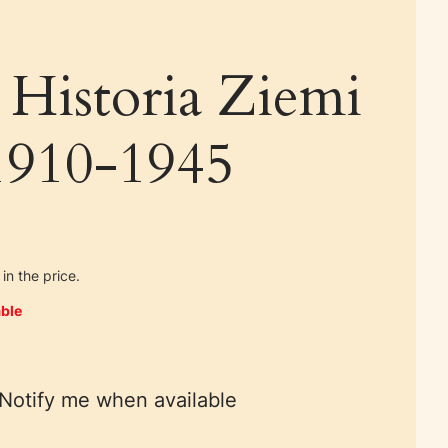
 Historia Ziemi
 1910-1945
in the price.
ble
Notify me when available