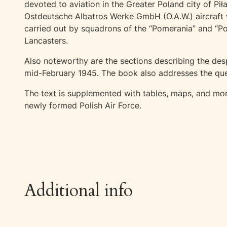
devoted to aviation in the Greater Poland city of Pi
Ostdeutsche Albatros Werke GmbH (O.A.W.) aircraft w
carried out by squadrons of the “Pomerania” and “P
Lancasters.
Also noteworthy are the sections describing the desp
mid-February 1945. The book also addresses the ques
The text is supplemented with tables, maps, and more
newly formed Polish Air Force.
Additional info