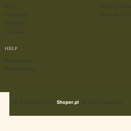
Blog
Payment Meth
Facebook
Terms and Con
Instagram
YouTube
HELP
How to buy
Privacy Policy
© Copyright 2025
Shoper.pl
. All rights reserved.