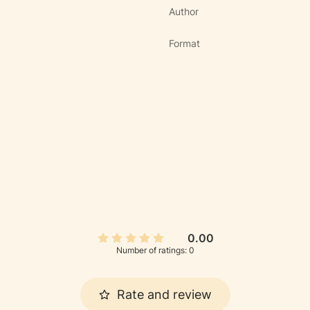
Author
Format
0.00
Number of ratings: 0
Rate and review