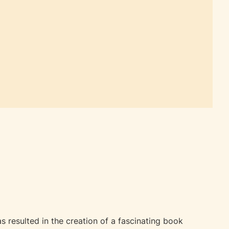
 resulted in the creation of a fascinating book