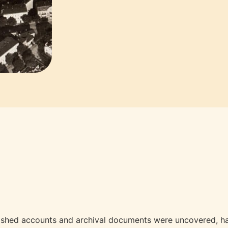
ished accounts and archival documents were uncovered, has