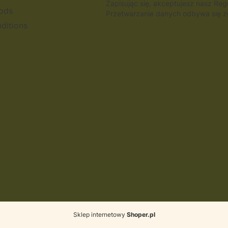
Zapisując się, akceptujesz nasz Re
ods
Przetwarzanie danych odbywa się zg
ditions
Sklep internetowy
Shoper.pl