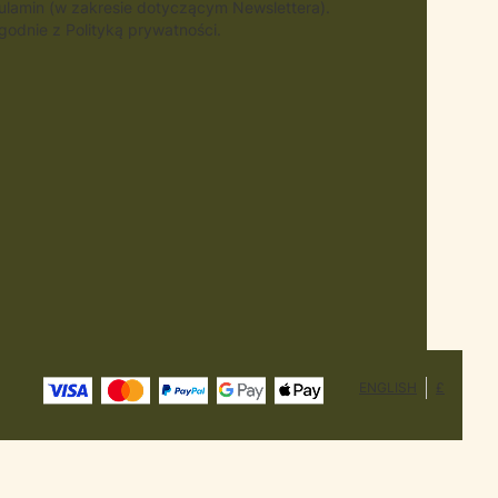
gulamin (w zakresie dotyczącym Newslettera).
odnie z Polityką prywatności.
ENGLISH
£