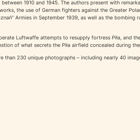
ła between 1910 and 1945. The authors present with remarka
orks, the use of German fighters against the Greater Pola
oznań” Armies in September 1939, as well as the bombing 
erate Luftwaffe attempts to resupply fortress Piła, and the
tion of what secrets the Piła airfield concealed during t
 than 230 unique photographs – including nearly 40 images o