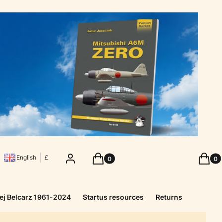
Products in the cart: 0. See details
Produc
Log in
Cart
Cart
English
£
ej Belcarz 1961-2024
Startus resources
Returns