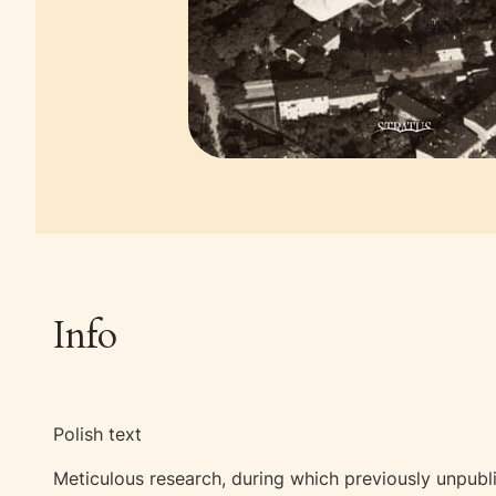
Info
Polish text
Meticulous research, during which previously unpubl