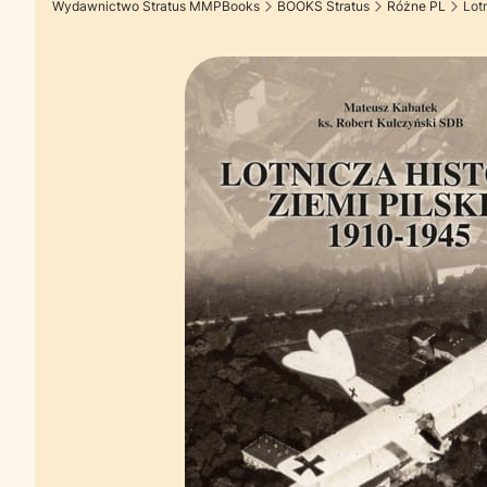
Wydawnictwo Stratus MMPBooks
BOOKS Stratus
Różne PL
Lot