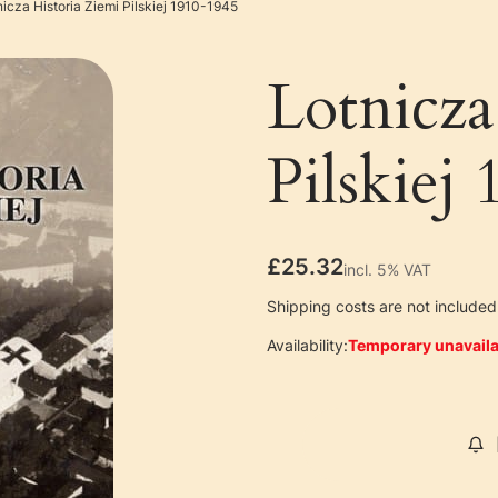
nicza Historia Ziemi Pilskiej 1910-1945
Lotnicza
Pilskiej
Price
£25.32
incl. 5% VAT
incl.
5%
VAT
Shipping costs are not included 
Availability:
Temporary unavaila