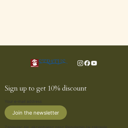
Sign up to get 10% discount
Your e-mail address
Join the newsletter
Zapisując się, akceptujesz nasz
Regulamin
(w zakresie