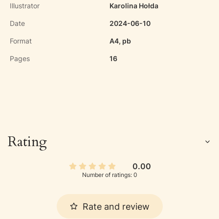
Illustrator
Karolina Hołda
Date
2024-06-10
Format
A4, pb
Pages
16
Rating
0.00
Number of ratings: 0
Rate and review