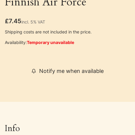
Finnish Air Force
Price
£7.45
incl. 5% VAT
incl.
5%
VAT
Shipping costs are not included in the price.
Availability:
Temporary unavailable
Notify me when available
Info