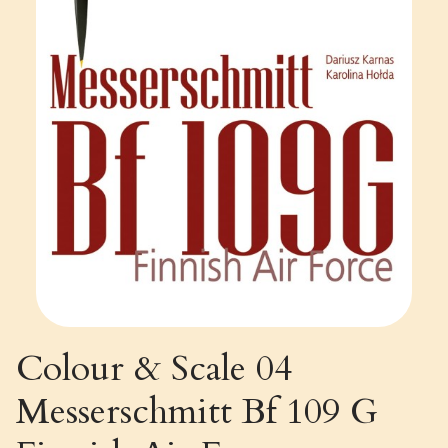
Colour & Scale 04
Messerschmitt Bf 109 G