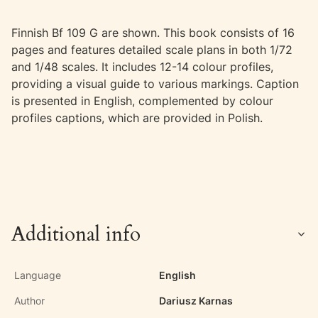
Finnish Bf 109 G are shown. This book consists of 16
pages and features detailed scale plans in both 1/72
and 1/48 scales. It includes 12-14 colour profiles,
providing a visual guide to various markings. Caption
is presented in English, complemented by colour
profiles captions, which are provided in Polish.
Additional info
Language
English
Author
Dariusz Karnas