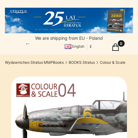
We are shipping from EU - Poland
Products in
Cart
English
£
Wydawnictwo Stratus MMPBooks
BOOKS Stratus
Colour & Scale