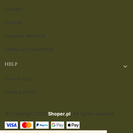
Delivery
Returns
Payment Methods
Terms and Conditions
HELP
How to buy
Privacy Policy
© Copyright 2025
Shoper.pl
. All rights reserved.